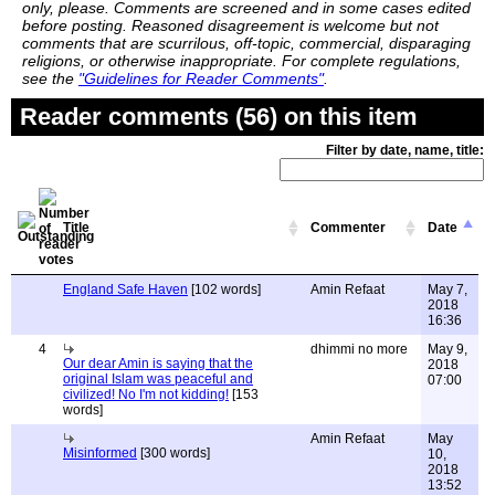
only, please. Comments are screened and in some cases edited
before posting. Reasoned disagreement is welcome but not
comments that are scurrilous, off-topic, commercial, disparaging
religions, or otherwise inappropriate. For complete regulations,
see the
"Guidelines for Reader Comments"
.
Reader comments (56) on this item
Filter by date, name, title:
Title
Commenter
Date
England Safe Haven
[102 words]
Amin Refaat
May 7,
2018
16:36
4
dhimmi no more
May 9,
Our dear Amin is saying that the
2018
original Islam was peaceful and
07:00
civilized! No I'm not kidding!
[153
words]
Amin Refaat
May
Misinformed
[300 words]
10,
2018
13:52