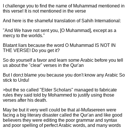
I challenge you to find the name of Muhammad mentioned in
this verse! It is not mentioned in the verse
And here is the shameful translation of Sahih International:
"And We have not sent you, [O Muhammad], except as a
mercy to the worlds."
Blatant liars because the word O Muhammad IS NOT IN
THE VERSE! Do you get it?
So do yourself a favor and learn some Arabic before you tell
us about the "clear" verses in the Qur'an
But I don;t blame you because you don't know any Arabic So
stick to Urdu!
>but the so called "Elder Scholars" managed to fabricate
rules they said told by Mohammed to justify using those
verses after his death.
May be but it very well could be that al-Mufasereen were
facing a big literary disaster called the Qur'an and like good
believers they were editing the poor grammar and syntax
and poor spelling of perfect Arabic words, and many words