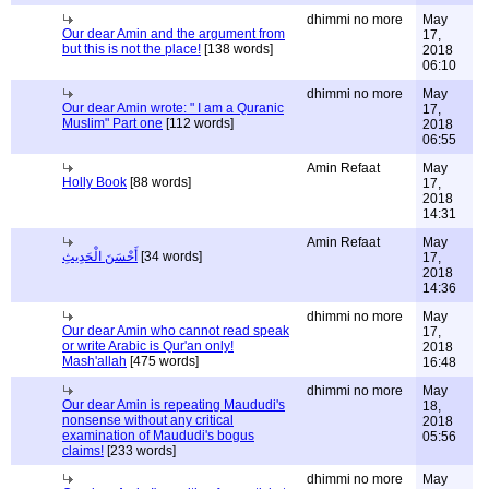
dhimmi no more
May
Our dear Amin and the argument from
17,
but this is not the place!
[138 words]
2018
06:10
dhimmi no more
May
Our dear Amin wrote: " I am a Quranic
17,
Muslim" Part one
[112 words]
2018
06:55
Amin Refaat
May
Holly Book
[88 words]
17,
2018
14:31
Amin Refaat
May
أَحْسَنَ الْحَدِيثِ
[34 words]
17,
2018
14:36
dhimmi no more
May
Our dear Amin who cannot read speak
17,
or write Arabic is Qur'an only!
2018
Mash'allah
[475 words]
16:48
dhimmi no more
May
Our dear Amin is repeating Maududi's
18,
nonsense without any critical
2018
examination of Maududi's bogus
05:56
claims!
[233 words]
dhimmi no more
May