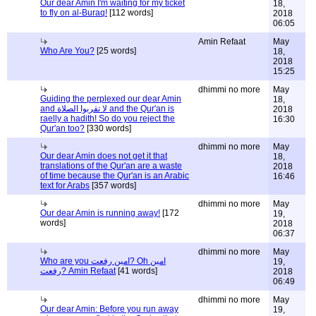
Our dear Amin I'm waiting for my ticket
18,
to fly on al-Buraq!
[112 words]
2018
06:05
Amin Refaat
May
Who Are You?
[25 words]
18,
2018
15:25
dhimmi no more
May
Guiding the perplexed our dear Amin
18,
and لا تقربوا الصلاة and the Qur'an is
2018
raelly a hadith! So do you reject the
16:30
Qur'an too?
[330 words]
dhimmi no more
May
Our dear Amin does not get it that
18,
translations of the Qur'an are a waste
2018
of time because the Qur'an is an Arabic
16:46
text for Arabs
[357 words]
dhimmi no more
May
Our dear Amin is running away!
[172
19,
words]
2018
06:37
dhimmi no more
May
Who are you امين رفعت? Oh امين
19,
رفعت? Amin Refaat
[41 words]
2018
06:49
dhimmi no more
May
Our dear Amin: Before you run away
19,