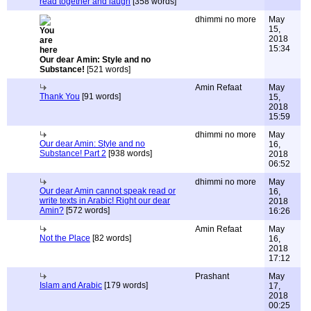
read together and laugh
[358 words]
dhimmi no more
May
15,
2018
15:34
Our dear Amin: Style and no
Substance!
[521 words]
Amin Refaat
May
Thank You
[91 words]
15,
2018
15:59
dhimmi no more
May
Our dear Amin: Style and no
16,
Substance! Part 2
[938 words]
2018
06:52
dhimmi no more
May
Our dear Amin cannot speak read or
16,
write texts in Arabic! Right our dear
2018
Amin?
[572 words]
16:26
Amin Refaat
May
Not the Place
[82 words]
16,
2018
17:12
Prashant
May
Islam and Arabic
[179 words]
17,
2018
00:25