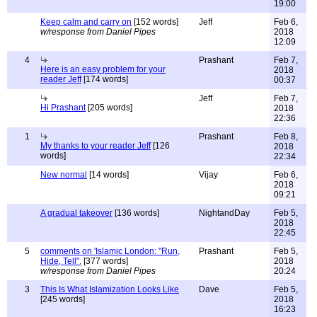
19:00
Keep calm and carry on
[152 words]
Jeff
Feb 6,
w/response from Daniel Pipes
2018
12:09
4
Prashant
Feb 7,
Here is an easy problem for your
2018
reader Jeff
[174 words]
00:37
Jeff
Feb 7,
Hi Prashant
[205 words]
2018
22:36
1
Prashant
Feb 8,
My thanks to your reader Jeff
[126
2018
words]
22:34
New normal
[14 words]
Vijay
Feb 6,
2018
09:21
A gradual takeover
[136 words]
NightandDay
Feb 5,
2018
22:45
5
comments on 'Islamic London: "Run,
Prashant
Feb 5,
Hide, Tell".
[377 words]
2018
w/response from Daniel Pipes
20:24
3
This Is What Islamization Looks Like
Dave
Feb 5,
[245 words]
2018
16:23