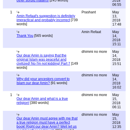
other sordid matters!
[245 words]
2018
06:55
1
Prashant
May
Amin Refaat's suggestion is definitely
13,
impractical and probably incorrect
[739
2018
words]
17:48
Amin Refaat
May
Thank You
[565 words]
14,
2018
15:11
dhimmi no more
May
Our dear Amin is saying that the
14,
original Islam was peaceful and
2018
civilized! No I'm not kidding! Part 7
[149
15:51
words]
dhimmi no more
May
Why did your ancestors convert to
14,
Islam our dear Amin?
[91 words]
2018
16:02
1
dhimmi no more
May
Our dear Amin and what is a true
15,
religion!
[380 words]
2018
06:11
dhimmi no more
May
Our dear Amin must agree with me that
15,
a true religion must have a perfect
2018
book! Right our dear Amin? Well let us
12:35