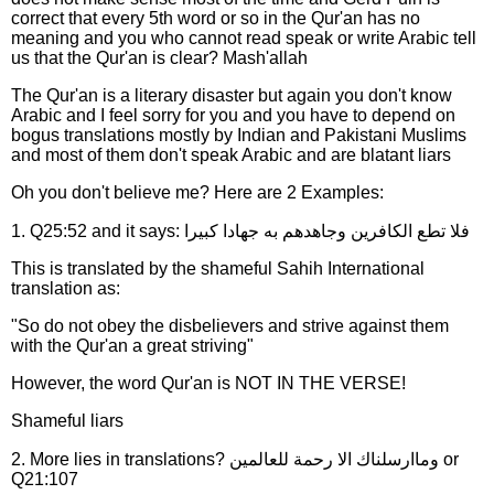
correct that every 5th word or so in the Qur'an has no
meaning and you who cannot read speak or write Arabic tell
us that the Qur'an is clear? Mash'allah
The Qur'an is a literary disaster but again you don't know
Arabic and I feel sorry for you and you have to depend on
bogus translations mostly by Indian and Pakistani Muslims
and most of them don't speak Arabic and are blatant liars
Oh you don't believe me? Here are 2 Examples:
1. Q25:52 and it says: فلا تطع الكافرين وجاهدهم به جهادا كبيرا
This is translated by the shameful Sahih International
translation as:
"So do not obey the disbelievers and strive against them
with the Qur'an a great striving"
However, the word Qur'an is NOT IN THE VERSE!
Shameful liars
2. More lies in translations? وماارسلناك الا رحمة للعالمين or
Q21:107