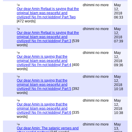
dhimmi no more
May
Our dear Amin Refaat is saying that the
12,
original Islam was peaceful and
2018
civilized! No I'm not kidding! Part Two
06:33
[472 words]
dhimmi no more
May
Our dear Amin Refaat is saying that the
12,
original Islam was peaceful and
2018
civilized! No I'm not kidding! Part 3
[539
07:39
words]
dhimmi no more
May
Our dear Amin is saying that the
12,
original Islam was peaceful and
2018
civilized! No I'm not kidding! Part 4
[400
09:36
words]
dhimmi no more
May
Our dear Amin is saying that the
12,
original Islam was peaceful and
2018
civilized! No I'm not kidding! Part 5
[392
10:18
words]
dhimmi no more
May
Our dear Amin is saying that the
12,
original Islam was peaceful and
2018
civilized! No I'm not kidding! Part 6
[335
10:38
words]
dhimmi no more
May
Our dear Amin: The satanic verses and
13,