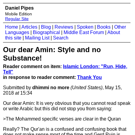
Daniel Pipes
Mobile Edition
Regular Site
Home
|
Articles
|
Blog
|
Reviews
|
Spoken
|
Books
|
Other
Languages
|
Biographical
|
Middle East Forum
|
About
this site
|
Mailing List
|
Search
Our dear Amin: Style and no
Substance!
Reader comment on item:
Islamic London: "Run, Hide,
Tell"
in response to reader comment:
Thank You
Submitted by
dhimmi no more
(United States)
, May 15,
2018
at
15:34
Our dear Amin: It is very obvious that you cannot read speak
or write Arabic but this did not stop you from saying:
>The Mohammed specific verses are clear in the Quran
Really? The Qur'an is a confused and confusing book that
does not make sense most of the time and Gerd Puin is