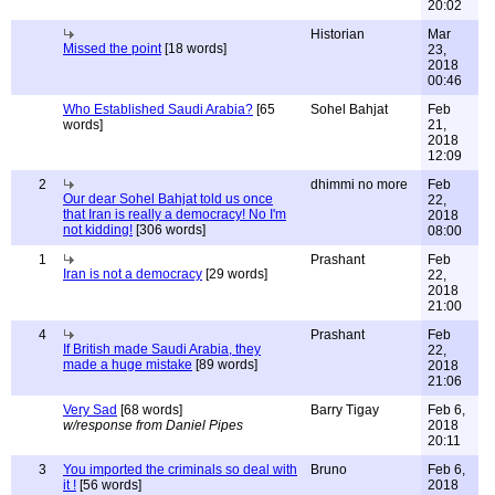
20:02
Historian
Mar
Missed the point
[18 words]
23,
2018
00:46
Who Established Saudi Arabia?
[65
Sohel Bahjat
Feb
words]
21,
2018
12:09
2
dhimmi no more
Feb
Our dear Sohel Bahjat told us once
22,
that Iran is really a democracy! No I'm
2018
not kidding!
[306 words]
08:00
1
Prashant
Feb
Iran is not a democracy
[29 words]
22,
2018
21:00
4
Prashant
Feb
If British made Saudi Arabia, they
22,
made a huge mistake
[89 words]
2018
21:06
Very Sad
[68 words]
Barry Tigay
Feb 6,
w/response from Daniel Pipes
2018
20:11
3
You imported the criminals so deal with
Bruno
Feb 6,
it !
[56 words]
2018