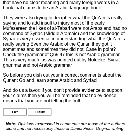
that have no clear meaning and many foreign words in a
book that claims to be an Arabic language book
They were also trying to decipher what the Qur'an is really
saying and to add insult to injury most of the early
Mufasereen the likes of al-Tabari were not Arabs and had no
command of Syriac (Middle Aramaic) and the knowledge of
Syriac is very essential in understanding what the Qur'an is
really saying Even the Arabic of the Qur'an they got it
sometimes and sometimes they did not! Case in point?
Check the grammar of Q69:47 this is not Arabic grammar.
This is very much, as was pointed out by Noldeke, Syriac
grammar and not Arabic grammar
So before you dish out your incorrect comments about the
Qur'an: Go and learn some Arabic and Syriac!
And do us a favor: If you don't provide evidence to support
your claims then you will be reminded that no evidence
means that you are not telling the truth
Like
Dislike
Note:
Opinions expressed in comments are those of the authors
alone and not necessarily those of Daniel Pipes. Original writing