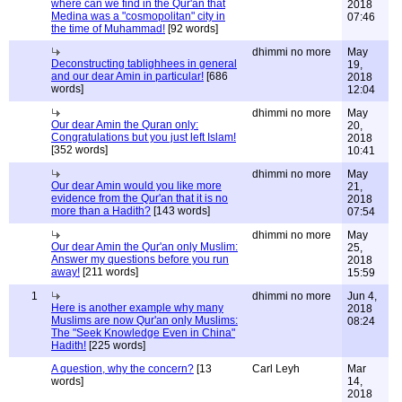
where can we find in the Qur'an that
2018
Medina was a "cosmopolitan" city in
07:46
the time of Muhammad!
[92 words]
dhimmi no more
May
Deconstructing tablighhees in general
19,
and our dear Amin in particular!
[686
2018
words]
12:04
dhimmi no more
May
Our dear Amin the Quran only:
20,
Congratulations but you just left Islam!
2018
[352 words]
10:41
dhimmi no more
May
Our dear Amin would you like more
21,
evidence from the Qur'an that it is no
2018
more than a Hadith?
[143 words]
07:54
dhimmi no more
May
Our dear Amin the Qur'an only Muslim:
25,
Answer my questions before you run
2018
away!
[211 words]
15:59
1
dhimmi no more
Jun 4,
Here is another example why many
2018
Muslims are now Qur'an only Muslims:
08:24
The "Seek Knowledge Even in China"
Hadith!
[225 words]
A question, why the concern?
[13
Carl Leyh
Mar
words]
14,
2018