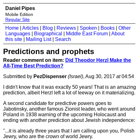
Daniel Pipes
Mobile Edition
Regular Site
Home
|
Articles
|
Blog
|
Reviews
|
Spoken
|
Books
|
Other
Languages
|
Biographical
|
Middle East Forum
|
About
this site
|
Mailing List
|
Search
Predictions and prophets
Reader comment on item:
Did Theodor Herzl Make the
All-Time Best Prediction?
Submitted by
PezDispenser
(Israel)
, Aug 30, 2017
at
04:54
I didn't know that it was exactly 50 years! That is an amazing
prediction, albeit Herzl left a lot of leeway on it materializing.
A second candidate for predictive powers goes to
Jabotinsky, another famous Zionist leader, who went around
Poland in 1938 warning of the upcoming Holocaust and
ending with another prediction about Jewish independence:
"...it is already three years that I am calling upon you, Polish
Jewry, who are the crown of world Jewry.