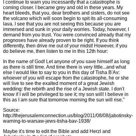
I continue to warn you incessantly that a catastrophe is
coming closer. I became grey and old in these years. My
heart bleeds, that you, dear brothers and sisters, do not see
the volcano which will soon begin to spit its all-consuming
lava. I see that you are not seeing this because you are
immersed and sunk in your daily worries. Today, however, I
demand from you trust. You were convinced already that my
prognoses have already proven to be right. If you think
differently, then drive me out of your midst! However, if you
do believe me, then listen to me in this 12th hour:
In the name of God! Let anyone of you save himself as long
as there is still time. And time there is very little...and what
else I would like to say to you in this day of Tisha B'Av:
whoever of you will escape from the catastrophe, he or she
will live to see the exalted moment of a great Jewish
wedding: the rebirth and the rise of a Jewish state. I don't
know if I will be privileged to see it; my son will! I believe in
this as I am sure that tomorrow morning the sun will rise."
Source:
http://thejerusalemconnection.us/blog/2011/08/08/jabotinsky-
warning-to-warsaw-jews-tisha-bav-1938/
Maybe it's time to edit the Bible and add Herzl and