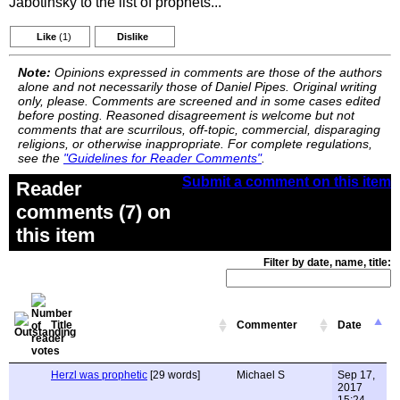
Jabotinsky to the list of prophets...
Like
(1)
Dislike
Note:
Opinions expressed in comments are those of the authors
alone and not necessarily those of Daniel Pipes. Original writing
only, please. Comments are screened and in some cases edited
before posting. Reasoned disagreement is welcome but not
comments that are scurrilous, off-topic, commercial, disparaging
religions, or otherwise inappropriate. For complete regulations,
see the
"Guidelines for Reader Comments"
.
Submit a comment on this item
Reader
comments (7) on
this item
Filter by date, name, title:
Title
Commenter
Date
Herzl was prophetic
[29 words]
Michael S
Sep 17,
2017