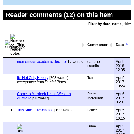
Reader comments (12) on this item
Filter by date, name, title:
Title
Commenter
Date
momentous academic decline
[17 words]
darlene
Apr 9,
casella
2018
12:05
It's Not Only History
[203 words]
Tom
Apr 9,
w/response from Daniel Pipes
2017
18:24
Come to Murdoch Uni in Western
Peter
Apr 6,
Australia
[50 words]
McMullan
2017
06:31
1
This Article Resonated
[199 words]
Bruce
Apr 5,
2017
10:15
Dave
Apr 5,
2017