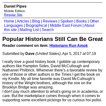
Daniel Pipes
Mobile Edition
Regular Site
Home
|
Articles
|
Blog
|
Reviews
|
Spoken
|
Books
|
Other
Languages
|
Biographical
|
Middle East Forum
|
About
this site
|
Mailing List
|
Search
Popular Historians Still Can Be Great
Reader comment on item:
Historians Run Amok
Submitted by
Dave
(United States)
, Apr 5, 2017
at
07:19
I really love a good history book. I gobble up contemporary
authors like Hampton Sides, David McCullough and
Nathaniel Philbrick. Whenever there's a favorable review by
one of those or other authors in the Times I get the book on
my Kindle. My all time favorite was David McCullough's
history of the Wright brothers, although the one on the
Brooklyn Bridge was amazing.
I don't pay much attention to what's going on in academia, or
care. But the marketplace comes through when it comes to
supporting some excellent pickings for us curious hoi polloi.