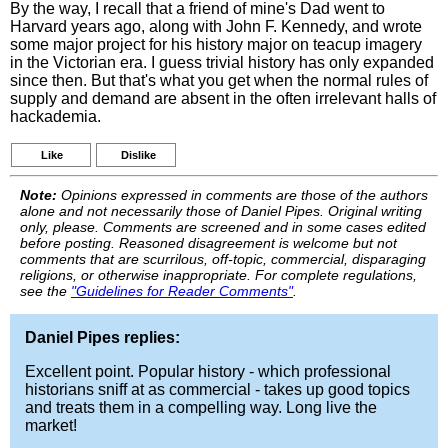
By the way, I recall that a friend of mine's Dad went to
Harvard years ago, along with John F. Kennedy, and wrote
some major project for his history major on teacup imagery
in the Victorian era. I guess trivial history has only expanded
since then. But that's what you get when the normal rules of
supply and demand are absent in the often irrelevant halls of
hackademia.
Like
Dislike
Note:
Opinions expressed in comments are those of the authors
alone and not necessarily those of Daniel Pipes. Original writing
only, please. Comments are screened and in some cases edited
before posting. Reasoned disagreement is welcome but not
comments that are scurrilous, off-topic, commercial, disparaging
religions, or otherwise inappropriate. For complete regulations,
see the
"Guidelines for Reader Comments"
.
Daniel Pipes replies:
Excellent point. Popular history - which professional
historians sniff at as commercial - takes up good topics
and treats them in a compelling way. Long live the
market!