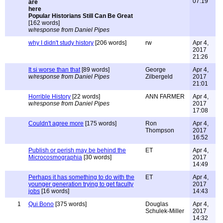
07:19
Popular Historians Still Can Be Great
[162 words]
w/response from Daniel Pipes
why I didn't study history
[206 words]
rw
Apr 4,
2017
21:26
It si worse than that
[89 words]
George
Apr 4,
w/response from Daniel Pipes
Zilbergeld
2017
21:01
Horrible History
[22 words]
ANN FARMER
Apr 4,
w/response from Daniel Pipes
2017
17:08
Couldn't agree more
[175 words]
Ron
Apr 4,
Thompson
2017
16:52
Publish or perish may be behind the
ET
Apr 4,
Microcosmographia
[30 words]
2017
14:49
Perhaps it has something to do with the
ET
Apr 4,
younger generation trying to get faculty
2017
jobs
[16 words]
14:43
1
Qui Bono
[375 words]
Douglas
Apr 4,
Schulek-Miller
2017
14:32