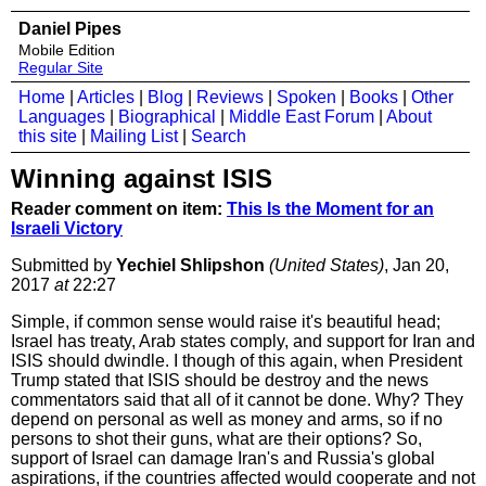
Daniel Pipes
Mobile Edition
Regular Site
Home
|
Articles
|
Blog
|
Reviews
|
Spoken
|
Books
|
Other
Languages
|
Biographical
|
Middle East Forum
|
About
this site
|
Mailing List
|
Search
Winning against ISIS
Reader comment on item:
This Is the Moment for an
Israeli Victory
Submitted by
Yechiel Shlipshon
(United States)
, Jan 20,
2017
at
22:27
Simple, if common sense would raise it's beautiful head;
Israel has treaty, Arab states comply, and support for Iran and
ISIS should dwindle. I though of this again, when President
Trump stated that ISIS should be destroy and the news
commentators said that all of it cannot be done. Why? They
depend on personal as well as money and arms, so if no
persons to shot their guns, what are their options? So,
support of Israel can damage Iran's and Russia's global
aspirations, if the countries affected would cooperate and not