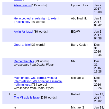
A few doubts
[115 words]
Ephraim Lior
Jan 2,
2017
13:08
He accepted Israel's right to exist in
Abu Nudnik
Jan 1,
English only
[40 words]
2017
08:42
A win for Israel
[30 words]
ECAW
Jan 1,
2017
04:38
Great article!
[33 words]
Barry Koplen
Dec
31,
2016
19:44
Remember this
[73 words]
NR
Dec
w/response from Daniel Pipes
31,
2016
19:28
Maimonides was correct, without
Michael S
Dec
interpretation: We hope for a miracle,
31,
nothing less.
[734 words]
2016
w/response from Daniel Pipes
19:24
1
Robert
Jan 17,
The Miracle is Israel
[580 words]
2017
23:02
Michael S
Jan 18,