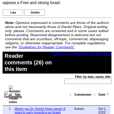
oppose a Free and strong Israel.
Like
Dislike
Note:
Opinions expressed in comments are those of the authors
alone and not necessarily those of Daniel Pipes. Original writing
only, please. Comments are screened and in some cases edited
before posting. Reasoned disagreement is welcome but not
comments that are scurrilous, off-topic, commercial, disparaging
religions, or otherwise inappropriate. For complete regulations,
see the
"Guidelines for Reader Comments"
.
Submit a comment on this item
Reader
comments (26) on
this item
Filter by date, name, title:
Title
Commenter
Date
1
Where you Dr. Daniel Pipes merely 8
Robert
Oct 1,
years to early regarding an Israeli
2022