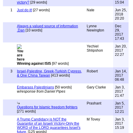
victory?
[29 words]
15:04
1
Just do it!
[27 words]
Nate
Jun 25,
2018
20:20
Always a valued source of information
Lynne
Dec
.Dan
[10 words]
Newington
29,
2017
17:43
Yechiel
Jan 20,
Shlipshon
2017
22:27
Winning against ISIS
[97 words]
3
Israel-Palestine, Greek-Turkish Cypress,
Robert
Jan 14,
& One China Taiwan
[413 words]
2017
06:48
Embarass Palestinians
[50 words]
Gary Clarke
Jan 3,
w/response from Daniel Pipes
2017
21:47
Prashant
Jan 5,
Questions for Islamic freedom fighters
2017
[271 words]
12:21
A Trump Candidacy is NOT the
M Tovey
Jan 3,
Guarantor of an Israeli Victory-Only the
2017
WORD of the LORD guarantees Israel's
15:19
future.
[125 words]