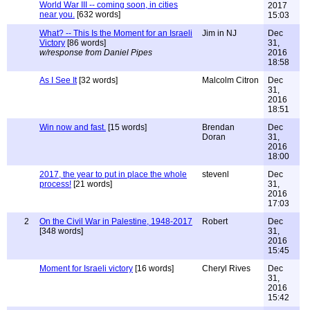
World War III -- coming soon, in cities
2017
near you.
[632 words]
15:03
What? -- This Is the Moment for an Israeli
Jim in NJ
Dec
Victory
[86 words]
31,
w/response from Daniel Pipes
2016
18:58
As I See It
[32 words]
Malcolm Citron
Dec
31,
2016
18:51
Win now and fast.
[15 words]
Brendan
Dec
Doran
31,
2016
18:00
2017, the year to put in place the whole
stevenl
Dec
process!
[21 words]
31,
2016
17:03
2
On the Civil War in Palestine, 1948-2017
Robert
Dec
[348 words]
31,
2016
15:45
Moment for Israeli victory
[16 words]
Cheryl Rives
Dec
31,
2016
15:42