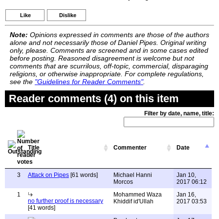
Like
Dislike
Note:
Opinions expressed in comments are those of the authors
alone and not necessarily those of Daniel Pipes. Original writing
only, please. Comments are screened and in some cases edited
before posting. Reasoned disagreement is welcome but not
comments that are scurrilous, off-topic, commercial, disparaging
religions, or otherwise inappropriate. For complete regulations,
see the
"Guidelines for Reader Comments"
.
Reader comments (4) on this item
Filter by date, name, title:
Title
Commenter
Date
3
Attack on Pipes
[61 words]
Michael Hanni
Jan 10,
Morcos
2017 06:12
1
Mohammed Waza
Jan 16,
no further proof is necessary
Khiddif id'Ullah
2017 03:53
[41 words]