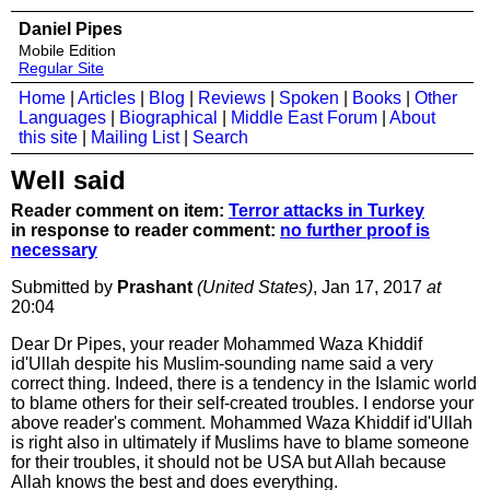
Daniel Pipes
Mobile Edition
Regular Site
Home
|
Articles
|
Blog
|
Reviews
|
Spoken
|
Books
|
Other
Languages
|
Biographical
|
Middle East Forum
|
About
this site
|
Mailing List
|
Search
Well said
Reader comment on item:
Terror attacks in Turkey
in response to reader comment:
no further proof is
necessary
Submitted by
Prashant
(United States)
, Jan 17, 2017
at
20:04
Dear Dr Pipes, your reader Mohammed Waza Khiddif
id'Ullah despite his Muslim-sounding name said a very
correct thing. Indeed, there is a tendency in the Islamic world
to blame others for their self-created troubles. I endorse your
above reader's comment. Mohammed Waza Khiddif id'Ullah
is right also in ultimately if Muslims have to blame someone
for their troubles, it should not be USA but Allah because
Allah knows the best and does everything.