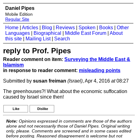
Daniel Pipes
Mobile Edition
Regular Site
Home
|
Articles
|
Blog
|
Reviews
|
Spoken
|
Books
|
Other
Languages
|
Biographical
|
Middle East Forum
|
About
this site
|
Mailing List
|
Search
reply to Prof. Pipes
Reader comment on item:
Surveying the Middle East &
Islamism
in response to reader comment:
misleading points
Submitted by
susan freiman
(Israel)
, Apr 4, 2016
at
08:27
The greenhouses?! What about the economic suffocation
caused by Israel since then!
Like
Dislike
Note:
Opinions expressed in comments are those of the authors
alone and not necessarily those of Daniel Pipes. Original writing
only, please. Comments are screened and in some cases edited
before posting. Reasoned disagreement is welcome but not