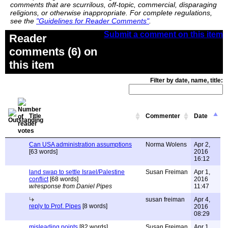
comments that are scurrilous, off-topic, commercial, disparaging
religions, or otherwise inappropriate. For complete regulations,
see the
"Guidelines for Reader Comments"
.
Submit a comment on this item
Reader
comments (6) on
this item
Filter by date, name, title:
Title
Commenter
Date
Can USA administration assumptions
Norma Wolens
Apr 2,
[63 words]
2016
16:12
land swap to settle Israel/Palestine
Susan Freiman
Apr 1,
conflict
[68 words]
2016
w/response from Daniel Pipes
11:47
susan freiman
Apr 4,
reply to Prof. Pipes
[8 words]
2016
08:29
misleading points
[82 words]
Susan Freiman
Apr 1,