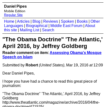
Daniel Pipes
Mobile Edition
Regular Site
Home
|
Articles
|
Blog
|
Reviews
|
Spoken
|
Books
|
Other
Languages
|
Biographical
|
Middle East Forum
|
About
this site
|
Mailing List
|
Search
"The Obama Doctrine" 'The Atlantic,'
April 2016, by Jeffrey Goldberg
Reader comment on item:
Assessing Obama's Mosque
Speech on Islam
Submitted by
Robert
(United States)
, Mar 19, 2016
at
12:09
Dear Daniel Pipes,
I hope you have had a chance to read this great piece of
journalism:
"The Obama Doctrine" 'The Atlantic,' April 2016, by Jeffrey
Goldberg
http://www.theatlantic.com/magazine/archive/2016/04/the-
obama-doctrine/471525/