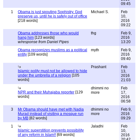
09:45
1
Obama is just spouting Sophistry. God
Michael S.
Feb
preserve us, until he is safely out of office
10,
[218 words]
2016
09:22
Obama addresses those who would
thg
Feb 9,
hang him
[123 words]
2016
w/response from Daniel Pipes
13:20
Obama recognizes muslims as a political
myth
Feb 9,
entity
[109 words]
2016
09:40
Prashant
Feb
Islamic polity must not be allowed to hide
13,
under the umbrella of a religion
[105
2016
words]
21:03
dhimmi no
Feb
NPR and their Muhajaba reporter
[129
more
17,
words]
2016
06:58
3
Mr Obama should have met with Nadia
dhimmi no
Feb 9,
Murad instead of visiting a mosque run
more
2016
by MB
[82 words]
09:29
1
Jaladhi
Feb
Islamic superstition prevents possibility
10,
of any reform in Islam!!
[69 words]
2016
20:42