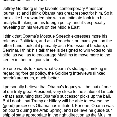
Jeffrey Goldberg is my favorite contemporary American
journalist, and I think Obama has great respect for him. So it
looks like he rewarded him with an intimate look into his
analytic thinking on his foreign policy, and it's especially
revealing on his views on the Middle East.
I think that Obama's Mosque Speech expresses more his
role as a Politician, and as a Preacher, or Imam; you, on the
other hand, look at it primarily as a Professorial Lecture, or
Seminar. I think his talk there is designed to win votes to his
side, as well as to encourage Muslims to move more to the
center in their religious beliefs.
So one wants to know what Obama's strategic thinking is
regarding foreign policy, the Goldberg interviews (linked
herein) are much, much, better.
I personally believe that Obama's legacy will be that of one
of our truly great President, very close to the status of Lincoln
- that's assuming that Obama's successor picks up the ball.
But I doubt that Trump or Hillary will be able to reverse the
(good) processes Obama has initiated. For one, Obama was
on board during the Arab Spring, and I believe he guide our
ship of state appropriate in the right direction as the Muslim