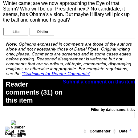
Winter came; are we now approaching the Eye of that
Storm? Who will be our President next? No candidate, it
seems, has Obama's vision. But maybe Hillary will pick up
the ball and continue his goal?
Like
Dislike
Note:
Opinions expressed in comments are those of the authors
alone and not necessarily those of Daniel Pipes. Original writing
only, please. Comments are screened and in some cases edited
before posting. Reasoned disagreement is welcome but not
comments that are scurrilous, off-topic, commercial, disparaging
religions, or otherwise inappropriate. For complete regulations,
see the
"Guidelines for Reader Comments"
.
Submit a comment on this item
Reader
comments (31) on
this item
Filter by date, name, title:
Title
Commenter
Date