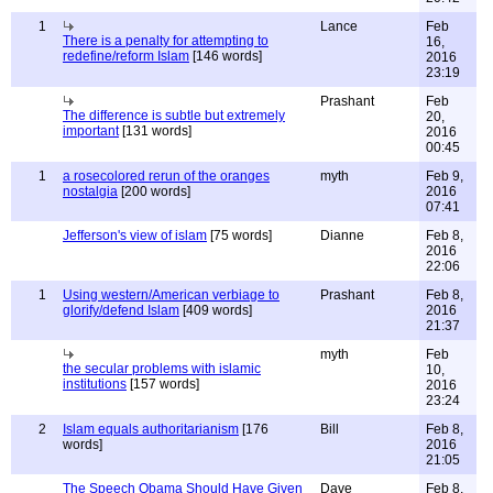
1
Lance
Feb
There is a penalty for attempting to
16,
redefine/reform Islam
[146 words]
2016
23:19
Prashant
Feb
The difference is subtle but extremely
20,
important
[131 words]
2016
00:45
1
a rosecolored rerun of the oranges
myth
Feb 9,
nostalgia
[200 words]
2016
07:41
Jefferson's view of islam
[75 words]
Dianne
Feb 8,
2016
22:06
1
Using western/American verbiage to
Prashant
Feb 8,
glorify/defend Islam
[409 words]
2016
21:37
myth
Feb
the secular problems with islamic
10,
institutions
[157 words]
2016
23:24
2
Islam equals authoritarianism
[176
Bill
Feb 8,
words]
2016
21:05
The Speech Obama Should Have Given
Dave
Feb 8,