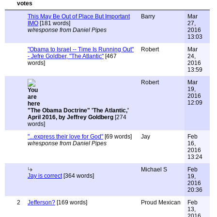
This May Be Out of Place But Important
Barry
Mar
IMO
[181 words]
27,
w/response from Daniel Pipes
2016
13:03
"Obama to Israel -- Time Is Running Out"
Robert
Mar
- Jefre Goldber, "The Atlantic"
[467
24,
words]
2016
13:59
Robert
Mar
19,
2016
12:09
"The Obama Doctrine" 'The Atlantic,'
April 2016, by Jeffrey Goldberg
[274
words]
"...express their love for God"
[69 words]
Jay
Feb
w/response from Daniel Pipes
16,
2016
13:24
Michael S
Feb
Jay is correct
[364 words]
19,
2016
20:36
2
Jefferson?
[169 words]
Proud Mexican
Feb
13,
2016