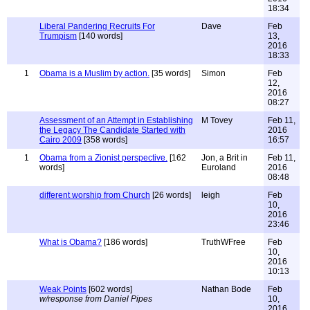
18:34
Liberal Pandering Recruits For
Dave
Feb
Trumpism
[140 words]
13,
2016
18:33
1
Obama is a Muslim by action.
[35 words]
Simon
Feb
12,
2016
08:27
Assessment of an Attempt in Establishing
M Tovey
Feb 11,
the Legacy The Candidate Started with
2016
Cairo 2009
[358 words]
16:57
1
Obama from a Zionist perspective.
[162
Jon, a Brit in
Feb 11,
words]
Euroland
2016
08:48
different worship from Church
[26 words]
leigh
Feb
10,
2016
23:46
What is Obama?
[186 words]
TruthWFree
Feb
10,
2016
10:13
Weak Points
[602 words]
Nathan Bode
Feb
w/response from Daniel Pipes
10,
2016