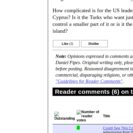
How complicated is for the US leade
Cyprus? Is it the Turks who want just 
control a smaller part of it or is it
island?
Like
(2)
Dislike
Note:
Opinions expressed in comments are
Daniel Pipes. Original writing only, ple
before posting. Reasoned disagreement is
commercial, disparaging religions, or oth
"Guidelines for Reader Comments"
.
Reader comments (6) on t
Title
2
Could See This C
w/response from D