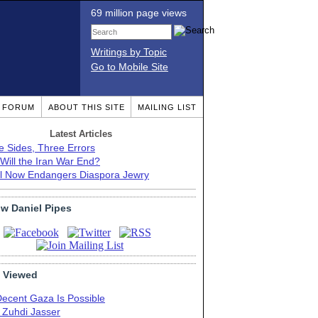
69 million page views
Writings by Topic
Go to Mobile Site
T FORUM
ABOUT THIS SITE
MAILING LIST
Latest Articles
e Sides, Three Errors
Will the Iran War End?
el Now Endangers Diaspora Jewry
ow Daniel Pipes
 Viewed
Decent Gaza Is Possible
. Zuhdi Jasser