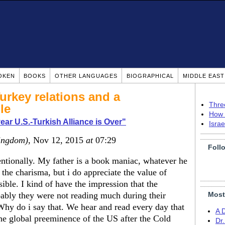
OKEN
BOOKS
OTHER LANGUAGES
BIOGRAPHICAL
MIDDLE EAS
rkey relations and a
Thre
le
How 
year U.S.-Turkish Alliance is Over"
Isra
ingdom)
, Nov 12, 2015
at
07:29
Foll
entionally. My father is a book maniac, whatever he
t the charisma, but i do appreciate the value of
ible. I kind of have the impression that the
obably they were not reading much during their
Most
hy do i say that. We hear and read every day that
A 
he global preeminence of the US after the Cold
Dr