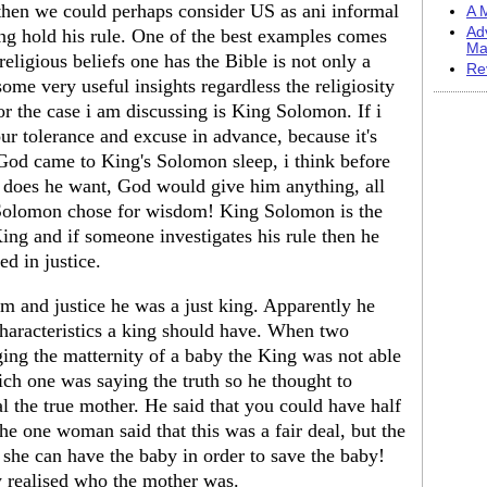
h then we could perhaps consider US as ani informal
A M
Ad
ng hold his rule. One of the best examples comes
Ma
eligious beliefs one has the Bible is not only a
Re
 some very useful insights regardless the religiosity
or the case i am discussing is King Solomon. If i
ur tolerance and excuse in advance, because it's
 God came to King's Solomon sleep, i think before
does he want, God would give him anything, all
 Solomon chose for wisdom! King Solomon is the
ng and if someone investigates his rule then he
ed in justice.
m and justice he was a just king. Apparently he
haracteristics a king should have. When two
ing the matternity of a baby the King was not able
hich one was saying the truth so he thought to
al the true mother. He said that you could have half
the one woman said that this was a fair deal, but the
 she can have the baby in order to save the baby!
 realised who the mother was.