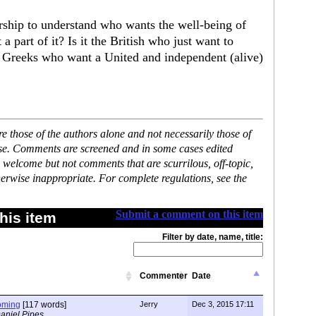
rship to understand who wants the well-being of
a part of it? Is it the British who just want to
 the Greeks who want a United and independent (alive)
 those of the authors alone and not necessarily those of
ase. Comments are screened and in some cases edited
 welcome but not comments that are scurrilous, off-topic,
erwise inappropriate. For complete regulations, see the
Submit a comment on this item
his item
Filter by date, name, title:
Commenter
Date
oming
[117 words]
Jerry
Dec 3, 2015 17:11
aniel Pipes