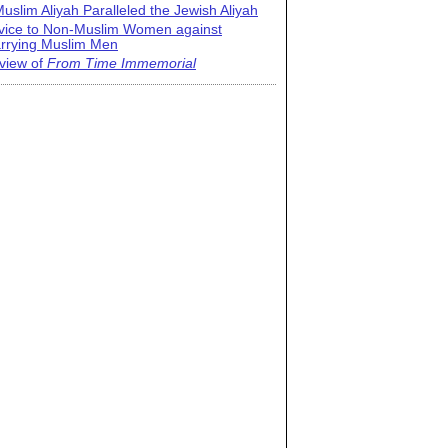
uslim Aliyah Paralleled the Jewish Aliyah
vice to Non-Muslim Women against
rrying Muslim Men
view of
From Time Immemorial