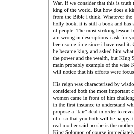
War. If we consider that this is trut
king of the world. But how does a ki
from the Bible i think. Whatever the r
holly book, it is still a book and has
of people. The most striking lesson f
am wrong in descriptions i ask for yo
been some time since i have read it.
he became king, and asked him what 
the power and the wealth, but KIng
main probably example of the wise Ki
will notice that his efforts were focus
His reign was characterised by wisdo
considered both the most important c
women came in front of him challeng
in the first instance to understand w
propose a "fair" deal in order to reve
of it so that you both will be happy, 
real mother said no she is the mother
King Solomon of course immediately