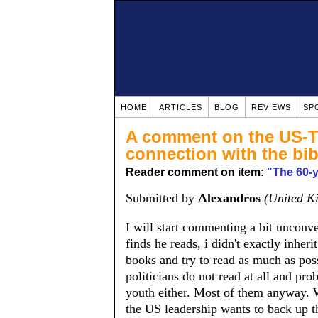
HOME
ARTICLES
BLOG
REVIEWS
SP
A comment on the US-Tu
connection with the bib
Reader comment on item:
​"The 60-
Submitted by
Alexandros
(United K
I will start commenting a bit unconv
finds he reads, i didn't exactly inheri
books and try to read as much as poss
politicians do not read at all and pr
youth either. Most of them anyway. W
the US leadership wants to back up t