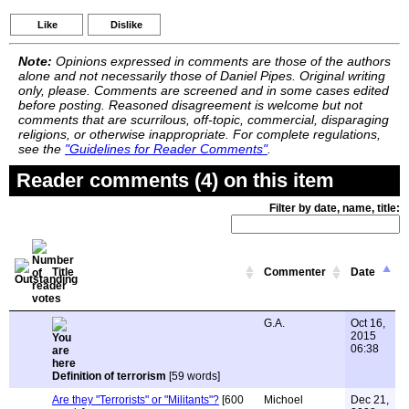
Like
Dislike
Note:
Opinions expressed in comments are those of the authors
alone and not necessarily those of Daniel Pipes. Original writing
only, please. Comments are screened and in some cases edited
before posting. Reasoned disagreement is welcome but not
comments that are scurrilous, off-topic, commercial, disparaging
religions, or otherwise inappropriate. For complete regulations,
see the
"Guidelines for Reader Comments"
.
Reader comments (4) on this item
Filter by date, name, title:
Title
Commenter
Date
G.A.
Oct 16,
2015
06:38
Definition of terrorism
[59 words]
Are they "Terrorists" or "Militants"?
[600
Michoel
Dec 21,