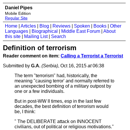
Daniel Pipes
Mobile Edition
Regular Site
Home
|
Articles
|
Blog
|
Reviews
|
Spoken
|
Books
|
Other
Languages
|
Biographical
|
Middle East Forum
|
About
this site
|
Mailing List
|
Search
Definition of terrorism
Reader comment on item:
Calling a Terrorist a Terrorist
Submitted by
G.A.
(Serbia)
, Oct 16, 2015
at
06:38
The term "terrorism" had, historically, the
meaning "causing terror' and normally referred to
an unexpected bombing of a military outpost by
one or a few individuals.
But in post-WW II times, esp in the last few
decades, the best definition of terrorism would
be, I think:
" The DELIBERATE attack on INNOCENT
civilians, out of political or religious motivations."