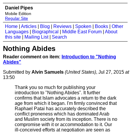
Daniel Pipes
Mobile Edition
Regular Site
Home
|
Articles
|
Blog
|
Reviews
|
Spoken
|
Books
|
Other
Languages
|
Biographical
|
Middle East Forum
|
About
this site
|
Mailing List
|
Search
Nothing Abides
Reader comment on item:
Introduction to "Nothing
Abides"
Submitted by
Alvin Samuels
(United States)
, Jul 27, 2015
at
13:50
Thank you so much for publishing your
introduction to "Nothing Abides". It further
confirms that Islam advocates a return to the dark
age from which it began. I'm firmly convinced that
Raphael Patai has accurately described the
conflict proneness which has dominated Arab
and Muslim society from its inception. There is no
compromise with it or accommodation to it. Our
ill-conceived efforts at negotiation are seen as