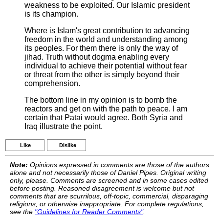
weakness to be exploited. Our Islamic president
is its champion.
Where is Islam's great contribution to advancing
freedom in the world and understanding among
its peoples. For them there is only the way of
jihad. Truth without dogma enabling every
individual to achieve their potential without fear
or threat from the other is simply beyond their
comprehension.
The bottom line in my opinion is to bomb the
reactors and get on with the path to peace. I am
certain that Patai would agree. Both Syria and
Iraq illustrate the point.
Like
Dislike
Note:
Opinions expressed in comments are those of the authors
alone and not necessarily those of Daniel Pipes. Original writing
only, please. Comments are screened and in some cases edited
before posting. Reasoned disagreement is welcome but not
comments that are scurrilous, off-topic, commercial, disparaging
religions, or otherwise inappropriate. For complete regulations,
see the
"Guidelines for Reader Comments"
.