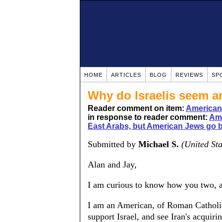
HOME
ARTICLES
BLOG
REVIEWS
SP
Why do Israelis seem a
Reader comment on item:
Americans
in response to reader comment:
Ame
East Arabs, but American Jews go 
Submitted by
Michael S.
(United Sta
Alan and Jay,
I am curious to know how you two, as
I am an American, of Roman Catholic
support Israel, and see Iran's acquiri