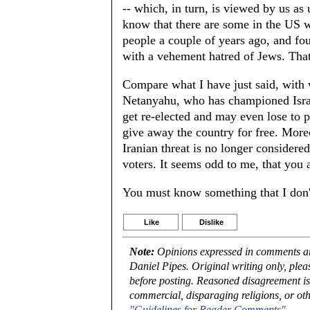
-- which, in turn, is viewed by us as
know that there are some in the US w
people a couple of years ago, and fou
with a vehement hatred of Jews. Tha
Compare what I have just said, with w
Netanyahu, who has championed Israel 
get re-elected and may even lose to p
give away the country for free. More
Iranian threat is no longer consider
voters. It seems odd to me, that you
You must know something that I don't
Like
Dislike
Note:
Opinions expressed in comments are
Daniel Pipes. Original writing only, ple
before posting. Reasoned disagreement is
commercial, disparaging religions, or oth