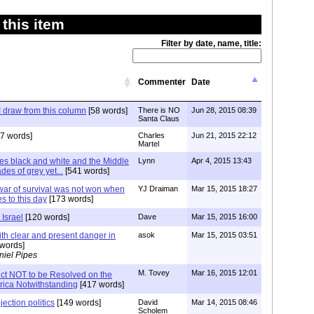
this item
Filter by date, name, title:
Commenter
Date
I draw from this column
[58 words]
There is NO
Jun 28, 2015 08:39
Santa Claus
7 words]
Charles
Jun 21, 2015 22:12
Martel
es black and white and the Middle
Lynn
Apr 4, 2015 13:43
des of grey yet...
[541 words]
ar of survival was not won when
YJ Draiman
Mar 15, 2015 18:27
ues to this day
[173 words]
Israel
[120 words]
Dave
Mar 15, 2015 16:00
th clear and present danger in
asok
Mar 15, 2015 03:51
words]
niel Pipes
M. Tovey
Mar 16, 2015 12:01
lict NOT to be Resolved on the
rica Notwithstanding
[417 words]
jection politics
[149 words]
David
Mar 14, 2015 08:46
Scholem