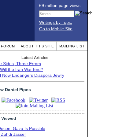
69 million page views
Writings by Topic
Go to Mobile Site
T FORUM
ABOUT THIS SITE
MAILING LIST
Latest Articles
e Sides, Three Errors
Will the Iran War End?
el Now Endangers Diaspora Jewry
ow Daniel Pipes
 Viewed
Decent Gaza Is Possible
. Zuhdi Jasser