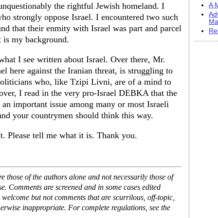
 unquestionably the rightful Jewish homeland. I
A M
Ad
ho strongly oppose Israel. I encountered two such
Ma
nd that their enmity with Israel was part and parcel
Re
t is my background.
hat I see written about Israel. Over there, Mr.
here against the Iranian threat, is struggling to
oliticians who, like Tzipi Livni, are of a mind to
over, I read in the very pro-Israel DEBKA that the
ed an important issue among many or most Israeli
 and your countrymen should think this way.
. Please tell me what it is. Thank you.
 those of the authors alone and not necessarily those of
ase. Comments are screened and in some cases edited
 welcome but not comments that are scurrilous, off-topic,
erwise inappropriate. For complete regulations, see the