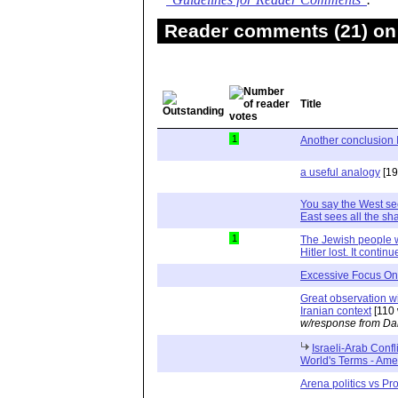
"Guidelines for Reader Comments"
.
Reader comments (21) on 
Title
1
Another conclusion 
a useful analogy
[19
You say the West se
East sees all the sha
1
The Jewish people w
Hitler lost. It contin
Excessive Focus On 
Great observation wi
Iranian context
[110 
w/response from Da
Israeli-Arab Conf
World's Terms - Ame
Arena politics vs Pro