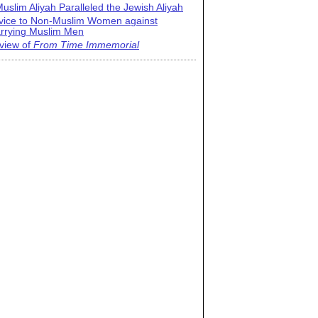
uslim Aliyah Paralleled the Jewish Aliyah
vice to Non-Muslim Women against
rrying Muslim Men
view of
From Time Immemorial