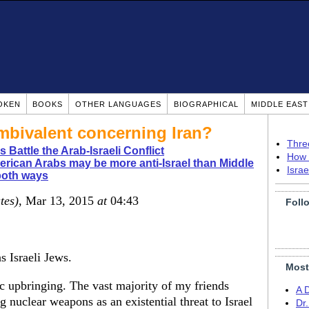
OKEN
BOOKS
OTHER LANGUAGES
BIOGRAPHICAL
MIDDLE EAS
mbivalent concerning Iran?
Thre
 Battle the Arab-Israeli Conflict
How 
rican Arabs may be more anti-Israel than Middle
Isra
both ways
tes)
, Mar 13, 2015
at
04:43
Foll
 Israeli Jews.
Most
 upbringing. The vast majority of my friends
A 
ng nuclear weapons as an existential threat to Israel
Dr