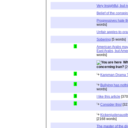
Very Insightful, but 
Belief of the conspir
Progressives hate th
words]
Unfair apples-to-o
Sobering
[5 words]
1
American Arabs may 
East Arabs, but Ame
words]
Wh
concerning Iran?
[2
1
Karpman Drama T
1
Bullying has nothi
words]
3
I like this article
[370
1
Consider this!
[32
Kickenjudenausth
[2168 words]
The master of the di