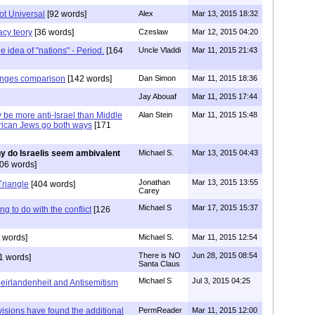
not Universal
[92 words]
Alex
Mar 13, 2015 18:32
acy teory
[36 words]
Czeslaw
Mar 12, 2015 04:20
e idea of "nations" - Period.
[164
Uncle Vladdi
Mar 11, 2015 21:43
ranges comparison
[142 words]
Dan Simon
Mar 11, 2015 18:36
Jay Abouaf
Mar 11, 2015 17:44
be more anti-Israel than Middle
Alan Stein
Mar 11, 2015 15:48
rican Jews go both ways
[171
y do Israelis seem ambivalent
Michael S.
Mar 13, 2015 04:43
06 words]
Jonathan
Mar 13, 2015 13:55
riangle
[404 words]
Carey
Michael S
Mar 17, 2015 15:37
ng to do with the conflict
[126
 words]
Michael S.
Mar 11, 2015 12:54
There is NO
Jun 28, 2015 08:54
1 words]
Santa Claus
Michael S
Jul 3, 2015 04:25
eirlandenheit and Antisemitism
visions have found the additional
PermReader
Mar 11, 2015 12:00