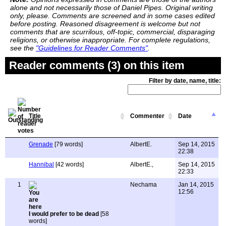
alone and not necessarily those of Daniel Pipes. Original writing
only, please. Comments are screened and in some cases edited
before posting. Reasoned disagreement is welcome but not
comments that are scurrilous, off-topic, commercial, disparaging
religions, or otherwise inappropriate. For complete regulations,
see the
"Guidelines for Reader Comments"
.
Reader comments (3) on this item
Filter by date, name, title:
Title
Commenter
Date
Grenade
[79 words]
AlbertE.
Sep 14, 2015
22:38
Hannibal
[42 words]
AlbertE.,
Sep 14, 2015
22:33
1
Nechama
Jan 14, 2015
12:56
I would prefer to be dead
[58
words]