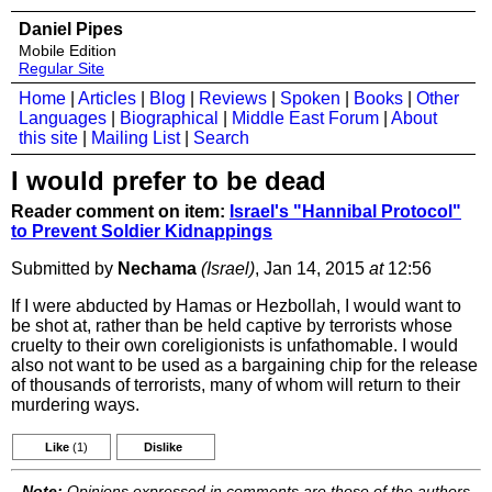
Daniel Pipes
Mobile Edition
Regular Site
Home
|
Articles
|
Blog
|
Reviews
|
Spoken
|
Books
|
Other
Languages
|
Biographical
|
Middle East Forum
|
About
this site
|
Mailing List
|
Search
I would prefer to be dead
Reader comment on item:
Israel's "Hannibal Protocol"
to Prevent Soldier Kidnappings
Submitted by
Nechama
(Israel)
, Jan 14, 2015
at
12:56
If I were abducted by Hamas or Hezbollah, I would want to
be shot at, rather than be held captive by terrorists whose
cruelty to their own coreligionists is unfathomable. I would
also not want to be used as a bargaining chip for the release
of thousands of terrorists, many of whom will return to their
murdering ways.
Like
(1)
Dislike
Note:
Opinions expressed in comments are those of the authors