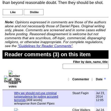
than beyond reasonable doubt. Then they should be shot.
Like
Dislike
Note:
Opinions expressed in comments are those of the authors
alone and not necessarily those of Daniel Pipes. Original writing
only, please. Comments are screened and in some cases edited
before posting. Reasoned disagreement is welcome but not
comments that are scurrilous, off-topic, commercial, disparaging
religions, or otherwise inappropriate. For complete regulations,
see the
"Guidelines for Reader Comments"
.
Reader comments (3) on this item
Filter by date, name, title:
Title
Commenter
Date
Why we should not use criminal
Stuart Fagin
Jul 23,
jurisprudence for juding accused
2014
terrorists
[408 words]
12:05
w/response from Daniel Pipes
Clive Walters
Jul 24,