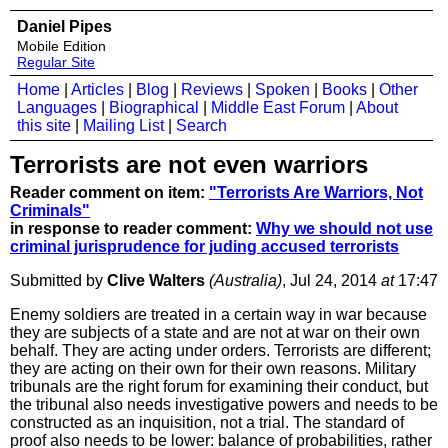
Daniel Pipes
Mobile Edition
Regular Site
Home
|
Articles
|
Blog
|
Reviews
|
Spoken
|
Books
|
Other
Languages
|
Biographical
|
Middle East Forum
|
About
this site
|
Mailing List
|
Search
Terrorists are not even warriors
Reader comment on item:
"Terrorists Are Warriors, Not
Criminals"
in response to reader comment:
Why we should not use
criminal jurisprudence for juding accused terrorists
Submitted by
Clive Walters
(Australia)
, Jul 24, 2014
at
17:47
Enemy soldiers are treated in a certain way in war because
they are subjects of a state and are not at war on their own
behalf. They are acting under orders. Terrorists are different;
they are acting on their own for their own reasons. Military
tribunals are the right forum for examining their conduct, but
the tribunal also needs investigative powers and needs to be
constructed as an inquisition, not a trial. The standard of
proof also needs to be lower: balance of probabilities, rather