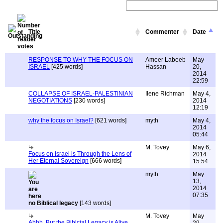
Title
Commenter
Date
RESPONSE TO WHY THE FOCUS ON
Ameer Labeeb
May
ISRAEL
[425 words]
Hassan
20,
2014
22:59
COLLAPSE OF ISRAEL-PALESTINIAN
Ilene Richman
May 4,
NEGOTIATIONS
[230 words]
2014
12:19
why the focus on Israel?
[621 words]
myth
May 4,
2014
05:44
M. Tovey
May 6,
Focus on Israel is Through the Lens of
2014
Her Eternal Sovereign
[666 words]
15:54
myth
May
13,
2014
07:35
no Biblical legacy
[143 words]
M. Tovey
May
Ahhh, But the Biblcial Legacy is Alive