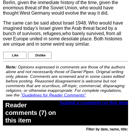
Berlin, given the immediate history of the time, given the
enormous threat of the Soviet Union, who would have
thought West Germany would evolve the way it did.
The same can be said about Israel 1948. Who would have
imagined today's Israel given the Arab threat faced by a
bunch of survivors, refugees,who barely survived, from all
over Europe united in some desolate place. Both histories
are unique and in some weird way similar.
Like
Dislike
Note:
Opinions expressed in comments are those of the authors
alone and not necessarily those of Daniel Pipes. Original writing
only, please. Comments are screened and in some cases edited
before posting. Reasoned disagreement is welcome but not
comments that are scurrilous, off-topic, commercial, disparaging
religions, or otherwise inappropriate. For complete regulations,
see the
"Guidelines for Reader Comments"
.
Submit a comment on this item
Reader
comments (7) on
this item
Filter by date, name, title: