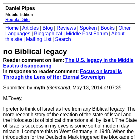
Daniel Pipes
Mobile Edition
Regular Site
Home
|
Articles
|
Blog
|
Reviews
|
Spoken
|
Books
|
Other
Languages
|
Biographical
|
Middle East Forum
|
About
this site
|
Mailing List
|
Search
no Biblical legacy
Reader comment on item:
The U.S. legacy in the Middle
East is disappearing
in response to reader comment:
Focus on Israel is
Through the Lens of Her Eternal Sovereign
Submitted by
myth
(Germany)
, May 13, 2014
at
07:35
M.Tovey,
I prefer to think of Israel as free from any Biblical legacy. The
more recent history of the creation of the state of Israel and
the Holocaust is of biblical dimensions all by itself. The State
of Israel's success in my eyes is some sort of modern day
miracle. I compare this to West Germany in 1948. When the
introduction for the Deutsche Mark triggered the blockade of