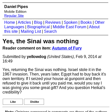
Daniel Pipes
Mobile Edition
Regular Site
Home
|
Articles
|
Blog
|
Reviews
|
Spoken
|
Books
|
Other
Languages
|
Biographical
|
Middle East Forum
|
About
this site
|
Mailing List
|
Search
Yes, the Sinai was nothing
Reader comment on item:
Autumn of Fury
Submitted by
yellowdog
(United States)
, Feb 9, 2014
at
16:49
Yes, returning the Sinai was nothing. Israel stole it in the
1967 invasion. Then, years later, Egypt had to buy back it's
own territory. If I seized your house at gunpoint and then
refused to give it back until you paid me, would you say I
was giving you some great gift? And you question Heikal's
credibility?
Like
Dislike
Note:
Opinions expressed in comments are those of the authors