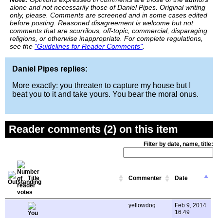
alone and not necessarily those of Daniel Pipes. Original writing
only, please. Comments are screened and in some cases edited
before posting. Reasoned disagreement is welcome but not
comments that are scurrilous, off-topic, commercial, disparaging
religions, or otherwise inappropriate. For complete regulations,
see the
"Guidelines for Reader Comments"
.
Daniel Pipes replies:
More exactly: you threaten to capture my house but I
beat you to it and take yours. You bear the moral onus.
Reader comments (2) on this item
Filter by date, name, title:
Title
Commenter
Date
yellowdog
Feb 9, 2014
16:49