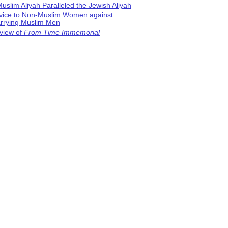
uslim Aliyah Paralleled the Jewish Aliyah
vice to Non-Muslim Women against
rrying Muslim Men
view of
From Time Immemorial