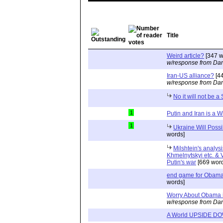
Title
Weird article?
[347 w
w/response from Dan
Iran-US alliance?
[44
w/response from Dan
No it will not be a
1
Putin and Iran is a W
1
Ukraine Will Poss
words]
Milshtein's analysi
Khmelnytskyi etc. & V
Putin's war
[669 word
end game for Obama'
words]
Worry About Obama i
w/response from Dan
A World UPSIDE D