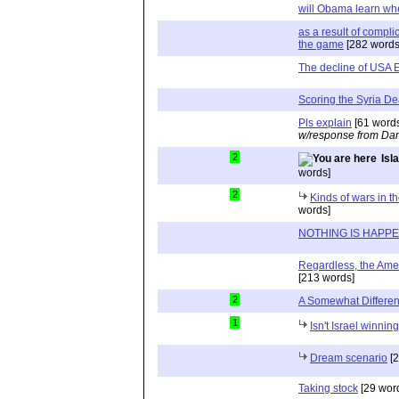
will Obama learn whe
as a result of compli
the game
[282 words
The decline of USA 
Scoring the Syria De
Pls explain
[61 word
w/response from Dan
2
Isl
words]
2
Kinds of wars in th
words]
NOTHING IS HAPP
Regardless, the Ameri
[213 words]
2
A Somewhat Differen
1
Isn't Israel winnin
Dream scenario
[2
Taking stock
[29 wor