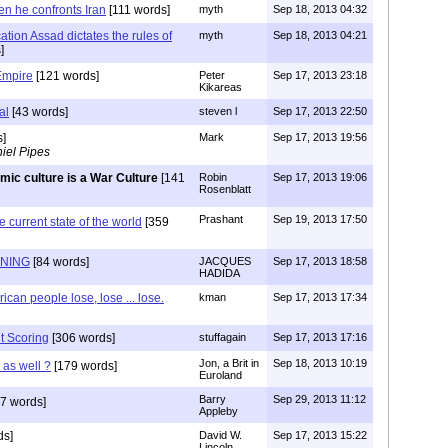
n he confronts Iran
[111 words]
myth
Sep 18, 2013 04:32
cation Assad dictates the rules of
myth
Sep 18, 2013 04:21
]
Empire
[121 words]
Peter
Sep 17, 2013 23:18
Kikareas
al
[43 words]
steven l
Sep 17, 2013 22:50
s]
Mark
Sep 17, 2013 19:56
iel Pipes
amic culture is a War Culture
[141
Robin
Sep 17, 2013 19:06
Rosenblatt
Prashant
Sep 19, 2013 17:50
e current state of the world
[359
ENING
[84 words]
JACQUES
Sep 17, 2013 18:58
HADIDA
can people lose, lose ... lose.
kman
Sep 17, 2013 17:34
t Scoring
[306 words]
stuffagain
Sep 17, 2013 17:16
Jon, a Brit in
Sep 18, 2013 10:19
g as well ?
[179 words]
Euroland
Barry
Sep 29, 2013 11:12
7 words]
Appleby
ds]
David W.
Sep 17, 2013 15:22
Lincoln