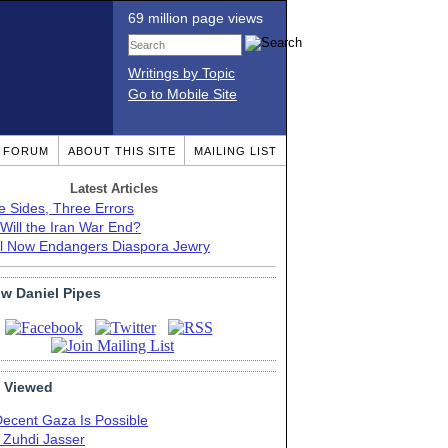
69 million page views
Writings by Topic
Go to Mobile Site
T FORUM
ABOUT THIS SITE
MAILING LIST
Latest Articles
e Sides, Three Errors
Will the Iran War End?
el Now Endangers Diaspora Jewry
ow Daniel Pipes
 Viewed
Decent Gaza Is Possible
. Zuhdi Jasser