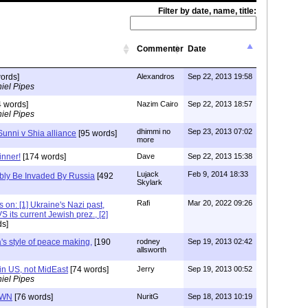
Filter by date, name, title:
Commenter
Date
ords]
Alexandros
Sep 22, 2013 19:58
iel Pipes
 words]
Nazim Cairo
Sep 22, 2013 18:57
iel Pipes
dhimmi no
Sep 23, 2013 07:02
 Sunni v Shia alliance
[95 words]
more
inner!
[174 words]
Dave
Sep 22, 2013 15:38
Lujack
Feb 9, 2014 18:33
ibly Be Invaded By Russia
[492
Skylark
Rafi
Mar 20, 2022 09:26
s on: [1] Ukraine's Nazi past,
S its current Jewish prez., [2]
s]
s style of peace making,
[190
rodney
Sep 19, 2013 02:42
allsworth
n US, not MidEast
[74 words]
Jerry
Sep 19, 2013 00:52
iel Pipes
OWN
[76 words]
NuritG
Sep 18, 2013 10:19