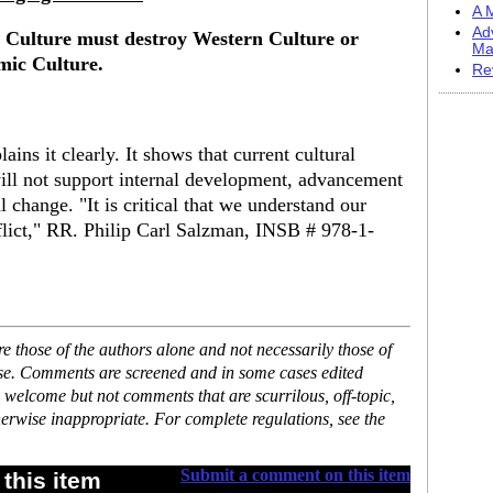
A M
Ad
c Culture must destroy Western Culture or
Ma
mic Culture.
Re
ins it clearly. It shows that current cultural
ill not support internal development, advancement
l change. "It is critical that we understand our
flict," RR. Philip Carl Salzman, INSB # 978-1-
 those of the authors alone and not necessarily those of
ase. Comments are screened and in some cases edited
 welcome but not comments that are scurrilous, off-topic,
erwise inappropriate. For complete regulations, see the
Submit a comment on this item
this item