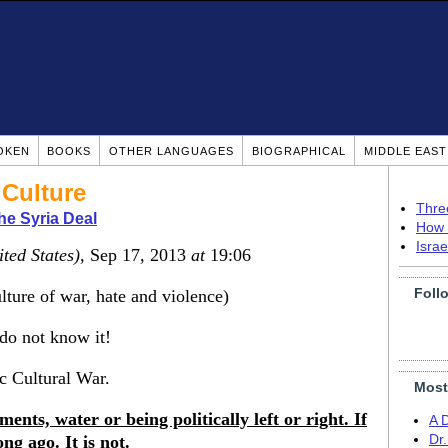
OKEN
BOOKS
OTHER LANGUAGES
BIOGRAPHICAL
MIDDLE EAS
 Culture
Thre
he Syria Deal
How 
Isra
ited States)
, Sep 17, 2013
at
19:06
Foll
ulture of war, hate and violence)
 do not know it!
ic Cultural War.
Most
ements, water or being politically left or right. If
A 
ng ago. It is not.
Dr