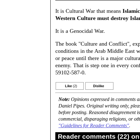
It is Cultural War that means
Islami
Western Culture must destroy Isla
It is a Genocidal War.
The book "Culture and Conflict", expla
conditions in the Arab Middle East w
or peace until there is a major cultura
enemy. That is step one in every con
59102-587-0.
Like
(2)
Dislike
Note:
Opinions expressed in comments are
Daniel Pipes. Original writing only, ple
before posting. Reasoned disagreement is
commercial, disparaging religions, or oth
"Guidelines for Reader Comments"
.
Reader comments (22) on 