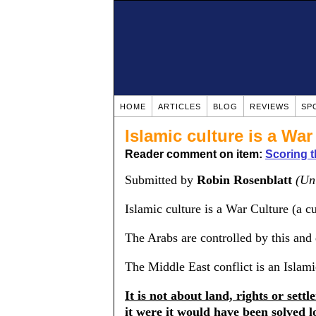
HOME
ARTICLES
BLOG
REVIEWS
SP
Islamic culture is a War
Reader comment on item:
Scoring t
Submitted by
Robin Rosenblatt
(Un
Islamic culture is a War Culture (a c
The Arabs are controlled by this and
The Middle East conflict is an Islam
It is not about land, rights or settl
it were it would have been solved lo