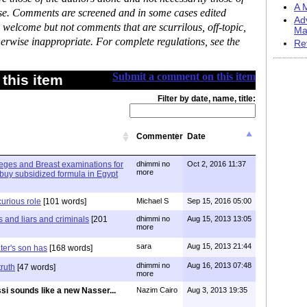
A M
ase. Comments are screened and in some cases edited
Ad
 welcome but not comments that are scurrilous, off-topic,
Ma
erwise inappropriate. For complete regulations, see the
Re
Submit a comment on this item
this item
Filter by date, name, title:
Commenter
Date
olleges and Breast examinations for
dhimmi no
Oct 2, 2016 11:37
more
buy subsidized formula in Egypt
curious role
[101 words]
Michael S
Sep 15, 2016 05:00
s and liars and criminals
[201
dhimmi no
Aug 15, 2013 13:05
more
sara
Aug 15, 2013 21:44
er's son has
[168 words]
dhimmi no
Aug 16, 2013 07:48
truth
[47 words]
more
ssi sounds like a new Nasser...
Nazim Cairo
Aug 3, 2013 19:35