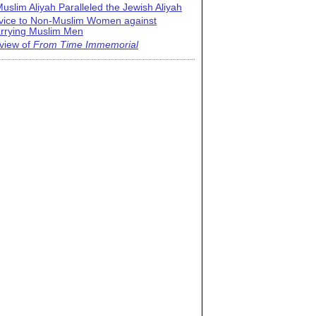
uslim Aliyah Paralleled the Jewish Aliyah
vice to Non-Muslim Women against
rrying Muslim Men
view of
From Time Immemorial