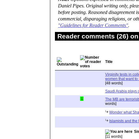
Daniel Pipes. Original writing only, ple
before posting. Reasoned disagreement is
commercial, disparaging religions, or oth
"Guidelines for Reader Comments"
.
Reader comments (26) on 
Title
Virginity tests in c
women that want to 
[48 words]
Saudi Arabia plays 
1
The MB are terrorist
words]
Wonder what Shat
Islamists and the 
Si
[11 words]