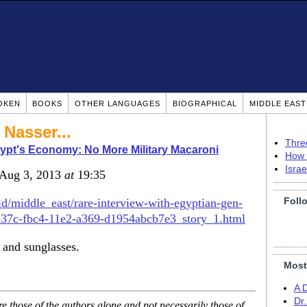
OKEN
BOOKS
OTHER LANGUAGES
BIOGRAPHICAL
MIDDLE EAS
 Nasser...
Thre
ypt's Economy: No More Military Macaroni
How 
Isra
 Aug 3, 2013
at
19:35
Foll
/middle_east/rare-interview-with-egyptian-gen-
7eb37c-fbc4-11e2-a369-d1954abcb7e3_story_1.html
 and sunglasses.
Most
A 
Dr
 those of the authors alone and not necessarily those of