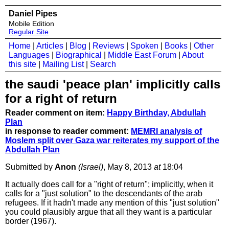
Daniel Pipes
Mobile Edition
Regular Site
Home
|
Articles
|
Blog
|
Reviews
|
Spoken
|
Books
|
Other
Languages
|
Biographical
|
Middle East Forum
|
About
this site
|
Mailing List
|
Search
the saudi 'peace plan' implicitly calls
for a right of return
Reader comment on item:
Happy Birthday, Abdullah
Plan
in response to reader comment:
MEMRI analysis of
Moslem split over Gaza war reiterates my support of the
Abdullah Plan
Submitted by
Anon
(Israel)
, May 8, 2013
at
18:04
It actually does call for a "right of return"; implicitly, when it
calls for a "just solution" to the descendants of the arab
refugees. If it hadn't made any mention of this "just solution"
you could plausibly argue that all they want is a particular
border (1967).