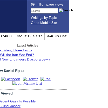
69 million page views
Writings by Topic
Go to Mobile Site
T FORUM
ABOUT THIS SITE
MAILING LIST
Latest Articles
e Sides, Three Errors
Will the Iran War End?
el Now Endangers Diaspora Jewry
ow Daniel Pipes
 Viewed
Decent Gaza Is Possible
. Zuhdi Jasser