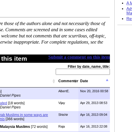
A M
Ad
Ma
Re
 those of the authors alone and not necessarily those of
ase. Comments are screened and in some cases edited
 welcome but not comments that are scurrilous, off-topic,
erwise inappropriate. For complete regulations, see the
Submit a comment on this item
this item
Filter by date, name, title:
Commenter
Date
]
AlbertE.
Nov 20, 2016 00:58
 Daniel Pipes
bated
[18 words]
Vijay
Apr 29, 2013 08:53
 Daniel Pipes
Arab Muslims in some ways are
Shishir
Apr 16, 2013 09:04
mis
[366 words]
Malaysia Muslims
[72 words]
Raja
Apr 16, 2013 22:08