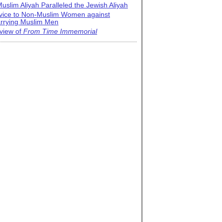
uslim Aliyah Paralleled the Jewish Aliyah
vice to Non-Muslim Women against
rrying Muslim Men
view of
From Time Immemorial