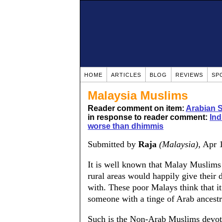
HOME
ARTICLES
BLOG
REVIEWS
SP
Malaysia Muslims
Reader comment on item:
Arabian 
in response to reader comment:
Ind
worse than dhimmis
Submitted by
Raja
(Malaysia)
, Apr 
It is well known that Malay Muslims 
rural areas would happily give their
with. These poor Malays think that it 
someone with a tinge of Arab ancest
Such is the Non-Arab Muslims devoti