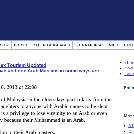
OKEN
BOOKS
OTHER LANGUAGES
BIOGRAPHICAL
MIDDLE EAS
Thre
Sex Tourism Updated
How 
ian and non Arab Muslims in some ways are
Isra
16, 2013
at
22:08
Foll
of Malaysia in the olden days particularly from the
 daughters to anyone with Arabic names to be slept
is a privilege to lose virginity to an Arab or even
Most
ry because their Muhammad is an Arab.
A 
on to their Arab masters.
Dr