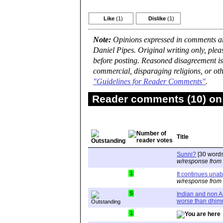
Like
(1)
Dislike
(1)
Note:
Opinions expressed in comments are
Daniel Pipes. Original writing only, ple
before posting. Reasoned disagreement is
commercial, disparaging religions, or oth
"Guidelines for Reader Comments"
.
Reader comments (10) on 
Title
Sunni?
[30 words
w/response from
1
It continues una
w/response from
5
Indian and non 
worse than dhim
1