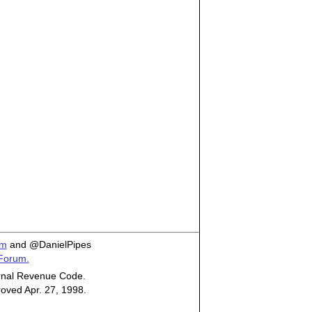
om
and @DanielPipes
 Forum.
ternal Revenue Code.
roved Apr. 27, 1998.