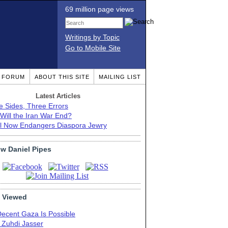
69 million page views
Writings by Topic
Go to Mobile Site
T FORUM
ABOUT THIS SITE
MAILING LIST
Latest Articles
e Sides, Three Errors
Will the Iran War End?
el Now Endangers Diaspora Jewry
ow Daniel Pipes
 Viewed
Decent Gaza Is Possible
. Zuhdi Jasser