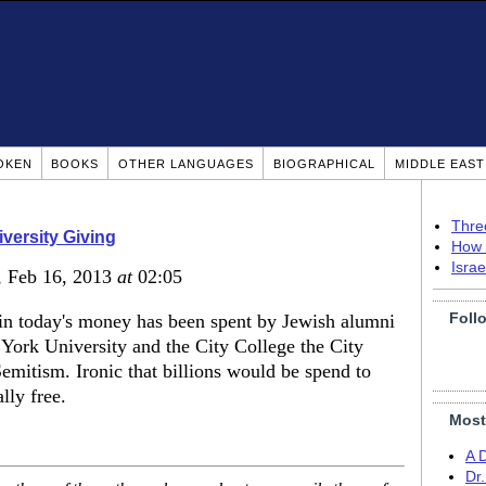
OKEN
BOOKS
OTHER LANGUAGES
BIOGRAPHICAL
MIDDLE EAS
Thre
versity Giving
How 
Isra
, Feb 16, 2013
at
02:05
Foll
s in today's money has been spent by Jewish alumni
York University and the City College the City
emitism. Ironic that billions would be spend to
lly free.
Most
A 
Dr