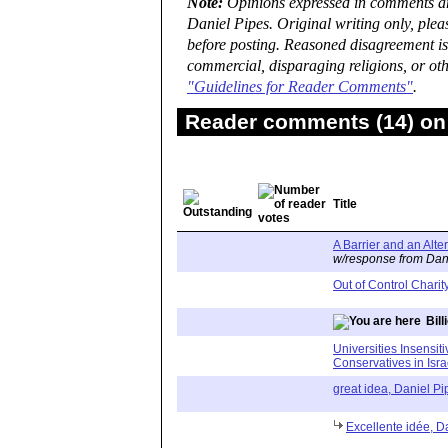
Note:
Opinions expressed in comments are
Daniel Pipes. Original writing only, ple
before posting. Reasoned disagreement is
commercial, disparaging religions, or oth
"Guidelines for Reader Comments"
.
Reader comments (14) on 
Title
A Barrier and an Alte
w/response from Dan
Out of Control Charit
Bill
Universities Insensit
Conservatives in Isra
great idea, Daniel Pi
Excellente idée, Da