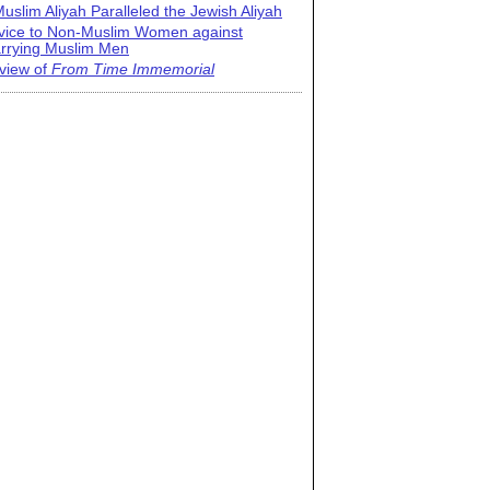
uslim Aliyah Paralleled the Jewish Aliyah
vice to Non-Muslim Women against
rrying Muslim Men
view of
From Time Immemorial