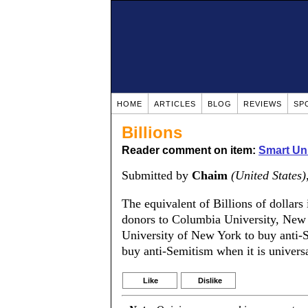
HOME
ARTICLES
BLOG
REVIEWS
SP
Billions
Reader comment on item:
Smart Uni
Submitted by
Chaim
(United States)
The equivalent of Billions of dollar
donors to Columbia University, New 
University of New York to buy anti-S
buy anti-Semitism when it is universa
Like
Dislike