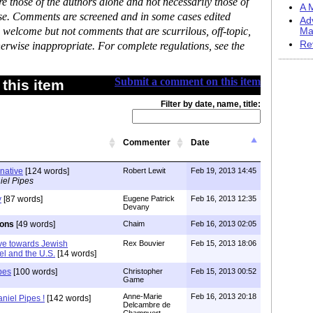
 those of the authors alone and not necessarily those of
A M
ase. Comments are screened and in some cases edited
Ad
 welcome but not comments that are scurrilous, off-topic,
Ma
Re
erwise inappropriate. For complete regulations, see the
Submit a comment on this item
this item
Filter by date, name, title:
Commenter
Date
rnative
[124 words]
Robert Lewit
Feb 19, 2013 14:45
iel Pipes
y
[87 words]
Eugene Patrick
Feb 16, 2013 12:35
Devany
ions
[49 words]
Chaim
Feb 16, 2013 02:05
ive towards Jewish
Rex Bouvier
Feb 15, 2013 18:06
el and the U.S.
[14 words]
pes
[100 words]
Christopher
Feb 15, 2013 00:52
Game
Anne-Marie
Feb 16, 2013 20:18
niel Pipes !
[142 words]
Delcambre de