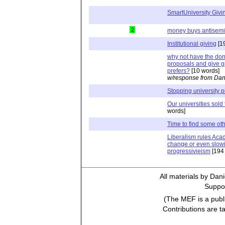
SmartUniversity Givi
2
money buys antisemi
Institutional giving
[1
why not have the dono
proposals and give g
prefers?
[10 words]
w/response from Dan
Stopping university 
Our universities sold 
words]
Time to find some oth
Liberalism rules Acad
change or even slowi
progressivieism
[194
All materials by Dan
Suppor
(The MEF is a publi
Contributions are t