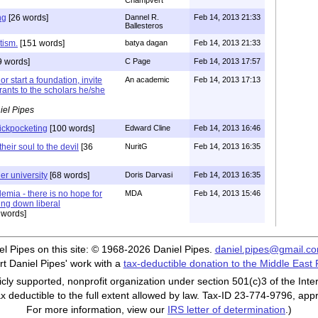
Champvert
ng
[26 words]
Dannel R.
Feb 14, 2013 21:33
Ballesteros
tism.
[151 words]
batya dagan
Feb 14, 2013 21:33
9 words]
C Page
Feb 14, 2013 17:57
r start a foundation, invite
An academic
Feb 14, 2013 17:13
rants to the scholars he/she
iel Pipes
pickpocketing
[100 words]
Edward Cline
Feb 14, 2013 16:46
their soul to the devil
[36
NuritG
Feb 14, 2013 16:35
er university
[68 words]
Doris Darvasi
Feb 14, 2013 16:35
emia - there is no hope for
MDA
Feb 14, 2013 15:46
ng down liberal
 words]
iel Pipes on this site: © 1968-2026 Daniel Pipes.
daniel.pipes@gmail.c
t Daniel Pipes' work with a
tax-deductible donation to the Middle East
cly supported, nonprofit organization under section 501(c)3 of the In
ax deductible to the full extent allowed by law. Tax-ID 23-774-9796, app
For more information, view our
IRS letter of determination
.)