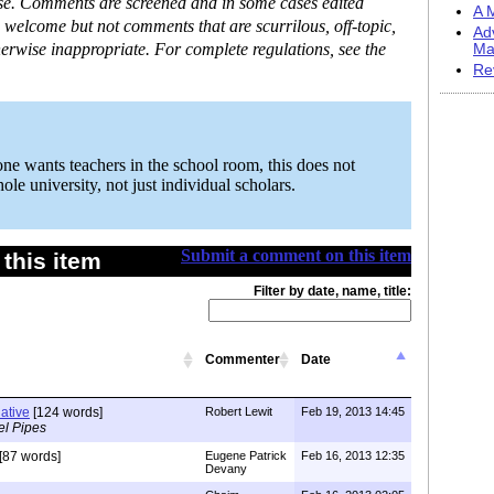
ase. Comments are screened and in some cases edited
A M
 welcome but not comments that are scurrilous, off-topic,
Ad
erwise inappropriate. For complete regulations, see the
Ma
Re
one wants teachers in the school room, this does not
le university, not just individual scholars.
Submit a comment on this item
this item
Filter by date, name, title:
Commenter
Date
native
[124 words]
Robert Lewit
Feb 19, 2013 14:45
el Pipes
[87 words]
Eugene Patrick
Feb 16, 2013 12:35
Devany