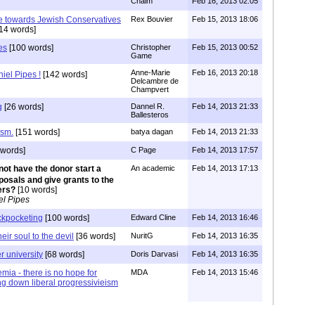
Chaim
Feb 16, 2013 02:05
ive towards Jewish Conservatives
Rex Bouvier
Feb 15, 2013 18:06
14 words]
es
[100 words]
Christopher
Feb 15, 2013 00:52
Game
Anne-Marie
Feb 16, 2013 20:18
iel Pipes !
[142 words]
Delcambre de
Champvert
g
[26 words]
Dannel R.
Feb 14, 2013 21:33
Ballesteros
ism.
[151 words]
batya dagan
Feb 14, 2013 21:33
 words]
C Page
Feb 14, 2013 17:57
not have the donor start a
An academic
Feb 14, 2013 17:13
oposals and give grants to the
ers?
[10 words]
el Pipes
ickpocketing
[100 words]
Edward Cline
Feb 14, 2013 16:46
eir soul to the devil
[36 words]
NuritG
Feb 14, 2013 16:35
r university
[68 words]
Doris Darvasi
Feb 14, 2013 16:35
mia - there is no hope for
MDA
Feb 14, 2013 15:46
g down liberal progressivieism