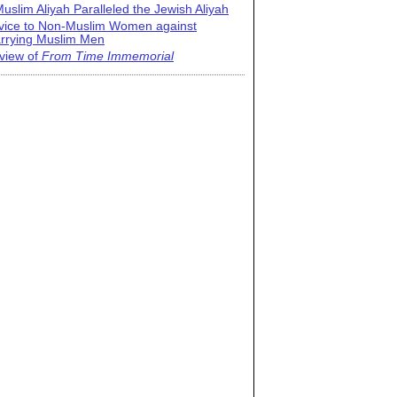
uslim Aliyah Paralleled the Jewish Aliyah
vice to Non-Muslim Women against
rrying Muslim Men
view of
From Time Immemorial