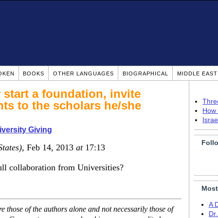
OKEN
BOOKS
OTHER LANGUAGES
BIOGRAPHICAL
MIDDLE EAS
start a foundation, invite
Thre
ts to the scholars he/she
How 
Isra
versity Giving
Foll
States)
, Feb 14, 2013
at
17:13
ull collaboration from Universities?
Most
A 
 those of the authors alone and not necessarily those of
Dr