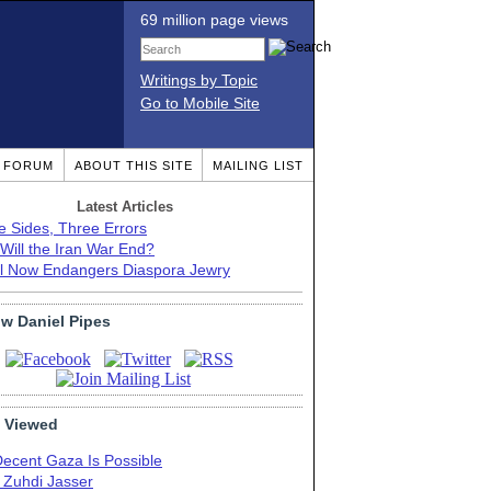
69 million page views
Writings by Topic
Go to Mobile Site
T FORUM
ABOUT THIS SITE
MAILING LIST
Latest Articles
e Sides, Three Errors
Will the Iran War End?
el Now Endangers Diaspora Jewry
ow Daniel Pipes
 Viewed
Decent Gaza Is Possible
. Zuhdi Jasser