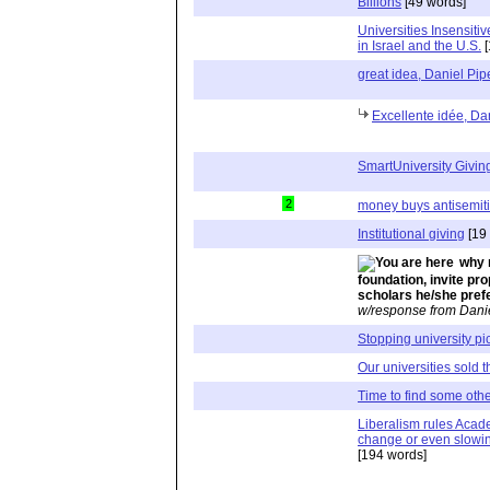
Billions
[49 words]
Universities Insensit
in Israel and the U.S.
[
great idea, Daniel Pip
Excellente idée, Dan
SmartUniversity Givin
2
money buys antisemit
Institutional giving
[19
why 
foundation, invite pr
scholars he/she pref
w/response from Dani
Stopping university p
Our universities sold th
Time to find some othe
Liberalism rules Acade
change or even slowin
[194 words]