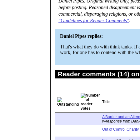
Daniel Pipes. Original writing only, ple
before posting. Reasoned disagreement is
commercial, disparaging religions, or oth
"Guidelines for Reader Comments"
.
Daniel Pipes replies:
That's what they do with think tanks. If 
work, for one has to contend with the who
Reader comments (14) on 
Title
A Barrier and an Alter
w/response from Dani
Out of Control Charity