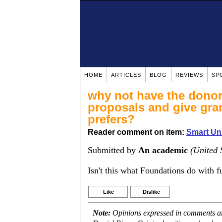
HOME
ARTICLES
BLOG
REVIEWS
SP
why not have the donor 
proposals and give gran
prefers?
Reader comment on item:
Smart Uni
Submitted by
An academic
(United 
Isn't this what Foundations do with f
Like
Dislike
Note:
Opinions expressed in comments are