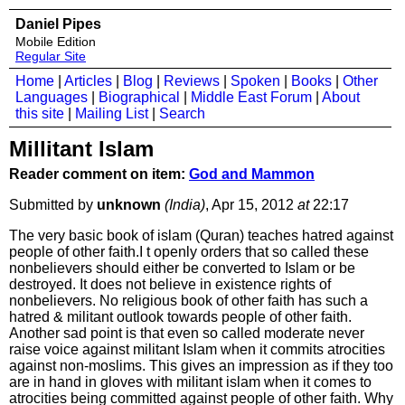
Daniel Pipes
Mobile Edition
Regular Site
Home
|
Articles
|
Blog
|
Reviews
|
Spoken
|
Books
|
Other
Languages
|
Biographical
|
Middle East Forum
|
About
this site
|
Mailing List
|
Search
Millitant Islam
Reader comment on item:
God and Mammon
Submitted by
unknown
(India)
, Apr 15, 2012
at
22:17
The very basic book of islam (Quran) teaches hatred against
people of other faith.I t openly orders that so called these
nonbelievers should either be converted to Islam or be
destroyed. It does not believe in existence rights of
nonbelievers. No religious book of other faith has such a
hatred & militant outlook towards people of other faith.
Another sad point is that even so called moderate never
raise voice against militant Islam when it commits atrocities
against non-moslims. This gives an impression as if they too
are in hand in gloves with militant islam when it comes to
atrocities being committed against people of other faith. Why