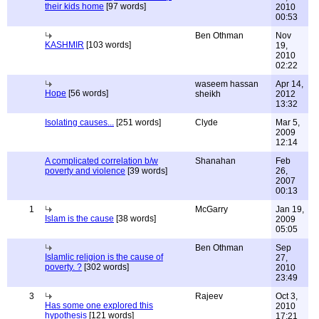
their kids home
[97 words]
2010
00:53
Ben Othman
Nov
KASHMIR
[103 words]
19,
2010
02:22
waseem hassan
Apr 14,
Hope
[56 words]
sheikh
2012
13:32
Isolating causes...
[251 words]
Clyde
Mar 5,
2009
12:14
A complicated correlation b/w
Shanahan
Feb
poverty and violence
[39 words]
26,
2007
00:13
1
McGarry
Jan 19,
Islam is the cause
[38 words]
2009
05:05
Ben Othman
Sep
Islamlic religion is the cause of
27,
poverty. ?
[302 words]
2010
23:49
3
Rajeev
Oct 3,
Has some one explored this
2010
hypothesis
[121 words]
17:21