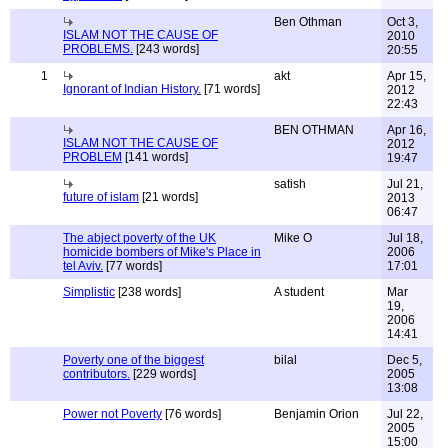
Ben Othman
Oct 3,
ISLAM NOT THE CAUSE OF
2010
PROBLEMS.
[243 words]
20:55
1
akt
Apr 15,
Ignorant of Indian History.
[71 words]
2012
22:43
BEN OTHMAN
Apr 16,
ISLAM NOT THE CAUSE OF
2012
PROBLEM
[141 words]
19:47
satish
Jul 21,
future of islam
[21 words]
2013
06:47
The abject poverty of the UK
Mike O
Jul 18,
homicide bombers of Mike's Place in
2006
tel Aviv.
[77 words]
17:01
Simplistic
[238 words]
A student
Mar
19,
2006
14:41
Poverty one of the biggest
bilal
Dec 5,
contributors.
[229 words]
2005
13:08
Power not Poverty
[76 words]
Benjamin Orion
Jul 22,
2005
15:00