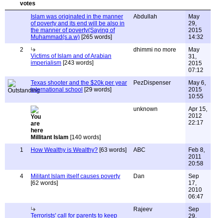
Islam was originated in the manner
Abdullah
May
of poverty and its end will be also in
29,
the manner of poverty(Saying of
2015
Muhammad(s.a.w)
[265 words]
14:32
2
dhimmi no more
May
Victims of Islam and of Arabian
31,
imperialism
[243 words]
2015
07:12
Texas shooter and the $20k per year
PezDispenser
May 6,
international school
[29 words]
2015
10:55
unknown
Apr 15,
2012
22:17
Millitant Islam
[140 words]
1
How Wealthy is Wealthy?
[63 words]
ABC
Feb 8,
2011
20:58
4
Militant Islam itself causes poverty
Dan
Sep
[62 words]
17,
2010
06:47
Rajeev
Sep
Terrorists' call for parents to keep
29,