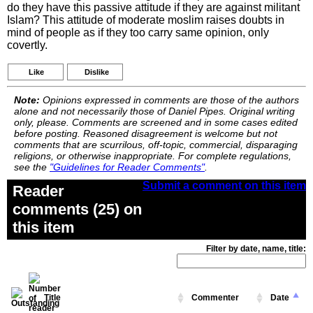
do they have this passive attitude if they are against militant
Islam? This attitude of moderate moslim raises doubts in
mind of people as if they too carry same opinion, only
covertly.
Like
Dislike
Note:
Opinions expressed in comments are those of the authors
alone and not necessarily those of Daniel Pipes. Original writing
only, please. Comments are screened and in some cases edited
before posting. Reasoned disagreement is welcome but not
comments that are scurrilous, off-topic, commercial, disparaging
religions, or otherwise inappropriate. For complete regulations,
see the
"Guidelines for Reader Comments"
.
Submit a comment on this item
Reader
comments (25) on
this item
Filter by date, name, title:
Title
Commenter
Date