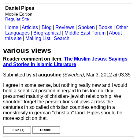
Daniel Pipes
Mobile Edition
Regular Site
Home
|
Articles
|
Blog
|
Reviews
|
Spoken
|
Books
|
Other
Languages
|
Biographical
|
Middle East Forum
|
About
this site
|
Mailing List
|
Search
various views
Reader comment on item:
The Muslim Jesus: Sayings
and Stories in Islamic Literature
Submitted by
st augustine
(Sweden)
, Mar 3, 2012
at
03:35
I agree in some sense, but nothing really new and I would
hold a sceptical position in regard to his too quickly
presumed maturity of christian- jewish relationship. We
shouldn't forget the persecutions of jews across the
centuries in so called christian countries ending in a
monstrosity in german "christian" land. Pipes should be
more explicit on that.
Like
(1)
Dislike