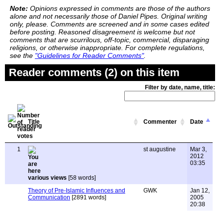
Note:
Opinions expressed in comments are those of the authors
alone and not necessarily those of Daniel Pipes. Original writing
only, please. Comments are screened and in some cases edited
before posting. Reasoned disagreement is welcome but not
comments that are scurrilous, off-topic, commercial, disparaging
religions, or otherwise inappropriate. For complete regulations,
see the
"Guidelines for Reader Comments"
.
Reader comments (2) on this item
Filter by date, name, title:
Title
Commenter
Date
1
st augustine
Mar 3,
2012
03:35
various views
[58 words]
Theory of Pre-Islamic Influences and
GWK
Jan 12,
Communication
[2891 words]
2005
20:38