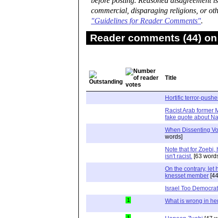
before posting. Reasoned disagreement is
commercial, disparaging religions, or oth
"Guidelines for Reader Comments"
.
Reader comments (44) on 
Title
Hortific terror-push
Racist Arab former 
fake quote about Naf
When Dissenting V
words]
Note that for Zoebi, 
isn't racist.
[63 word
On the contrary, let 
knesset member
[44
Israel Too Democrat
1
What is wrong in he
1