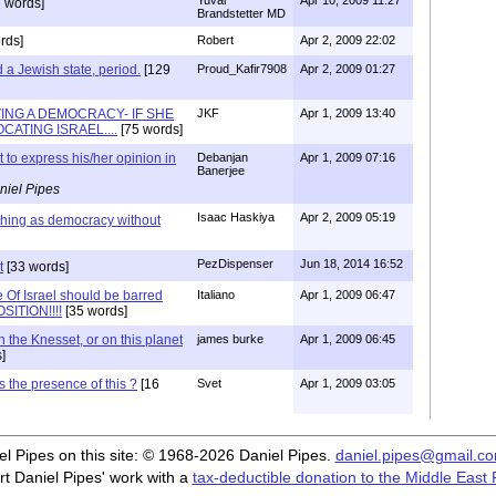
Yuval
Apr 10, 2009 11:27
 words]
Brandstetter MD
rds]
Robert
Apr 2, 2009 22:02
d a Jewish state, period.
[129
Proud_Kafir7908
Apr 2, 2009 01:27
VING A DEMOCRACY- IF SHE
JKF
Apr 1, 2009 13:40
CATING ISRAEL....
[75 words]
 to express his/her opinion in
Debanjan
Apr 1, 2009 07:16
Banerjee
niel Pipes
Isaac Haskiya
Apr 2, 2009 05:19
thing as democracy without
PezDispenser
Jun 18, 2014 16:52
t
[33 words]
 Of Israel should be barred
Italiano
Apr 1, 2009 06:47
SITION!!!!
[35 words]
n the Knesset, or on this planet
james burke
Apr 1, 2009 06:45
]
s the presence of this ?
[16
Svet
Apr 1, 2009 03:05
iel Pipes on this site: © 1968-2026 Daniel Pipes.
daniel.pipes@gmail.c
t Daniel Pipes' work with a
tax-deductible donation to the Middle East