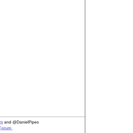
om
and @DanielPipes
 Forum.