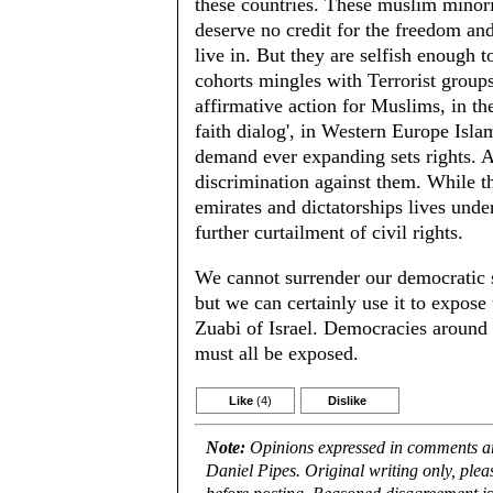
these countries. These muslim minori
deserve no credit for the freedom and
live in. But they are selfish enough t
cohorts mingles with Terrorist grou
affirmative action for Muslims, in th
faith dialog', in Western Europe Isla
demand ever expanding sets rights. A
discrimination against them. While th
emirates and dictatorships lives unde
further curtailment of civil rights.
We cannot surrender our democratic 
but we can certainly use it to expose
Zuabi of Israel. Democracies around t
must all be exposed.
Like
(4)
Dislike
Note:
Opinions expressed in comments are
Daniel Pipes. Original writing only, ple