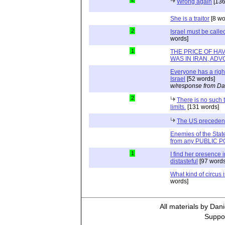
Wrong again
[136
She is a traitor
[8 wo
2
Israel must be calle
words]
1
THE PRICE OF HA
WAS IN IRAN, ADVO
Everyone has a right
Israel
[52 words]
w/response from Da
2
There is no such 
limits.
[131 words]
The US preceden
Enemies of the State
from any PUBLIC PO
1
I find her presence i
distasteful
[97 words
What kind of circus i
words]
All materials by Dan
Suppor