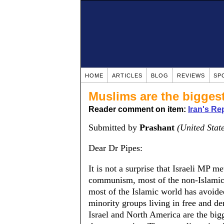
HOME
ARTICLES
BLOG
REVIEWS
SP
Muslims are the bigges
Reader comment on item:
Iran's Re
Submitted by
Prashant
(United Stat
Dear Dr Pipes:
It is not a surprise that Israeli MP 
communism, most of the non-Islamic
most of the Islamic world has avoide
minority groups living in free and de
Israel and North America are the bigg