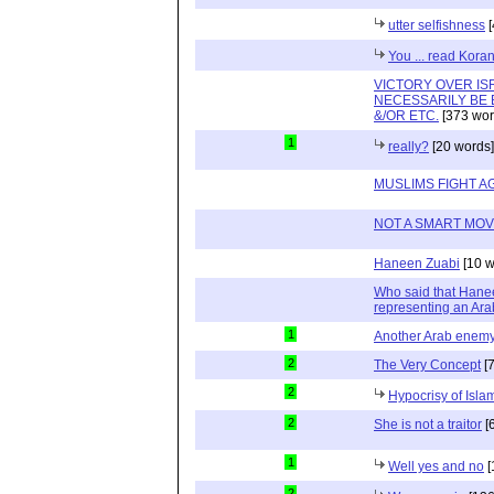
utter selfishness
[
You ... read Kora
VICTORY OVER IS
NECESSARILY BE 
&/OR ETC.
[373 wor
1
really?
[20 words]
MUSLIMS FIGHT A
NOT A SMART MOV
Haneen Zuabi
[10 w
Who said that Hanee
representing an Ara
1
Another Arab enem
2
The Very Concept
[7
2
Hypocrisy of Isla
2
She is not a traitor
[
1
Well yes and no
[
2