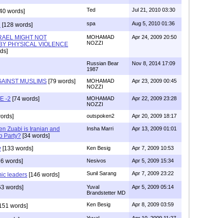
Ted
Jul 21, 2010 03:30
40 words]
spa
Aug 5, 2010 01:36
n
[128 words]
RAEL MIGHT NOT
MOHAMAD
Apr 24, 2009 20:50
NOZZI
BY PHYSICAL VIOLENCE
ds]
Russian Bear
Nov 8, 2014 17:09
1987
GAINST MUSLIMS
[79 words]
MOHAMAD
Apr 23, 2009 00:45
NOZZI
E -2
[74 words]
MOHAMAD
Apr 22, 2009 23:28
NOZZI
ords]
outspoken2
Apr 20, 2009 18:17
n Zuabi is Iranian and
Insha Marri
Apr 13, 2009 01:01
b Party?
[34 words]
y
[133 words]
Ken Besig
Apr 7, 2009 10:53
6 words]
Nesivos
Apr 5, 2009 15:34
Sunil Sarang
Apr 7, 2009 23:22
mic leaders
[146 words]
63 words]
Yuval
Apr 5, 2009 05:14
Brandstetter MD
Ken Besig
Apr 8, 2009 03:59
151 words]