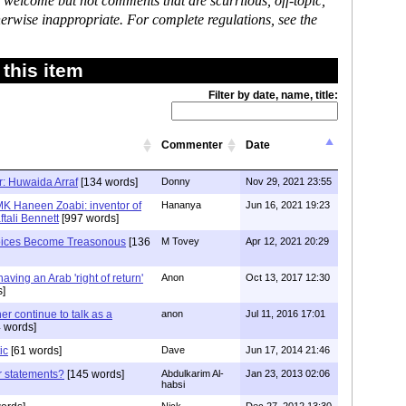
 welcome but not comments that are scurrilous, off-topic,
erwise inappropriate. For complete regulations, see the
this item
Filter by date, name, title:
Commenter
Date
er: Huwaida Arraf
[134 words]
Donny
Nov 29, 2021 23:55
MK Haneen Zoabi: inventor of
Hananya
Jun 16, 2021 19:23
tali Bennett
[997 words]
oices Become Treasonous
[136
M Tovey
Apr 12, 2021 20:29
having an Arab 'right of return'
Anon
Oct 13, 2017 12:30
s]
her continue to talk as a
anon
Jul 11, 2016 17:01
 words]
ic
[61 words]
Dave
Jun 17, 2014 21:46
r statements?
[145 words]
Abdulkarim Al-
Jan 23, 2013 02:06
habsi