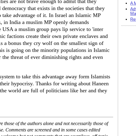
ties are not brave enough to admit that they
A M
 democracy that exists in the societies that they
Ad
Ma
o take advantage of it. In Israel an Islamic MP
Re
ps, in India a muslim MP openly demands
e USA a muslim group pays lip service to 'inter
mic factions create their own private enclaves and
s a bonus they cry wolf on the smallest sign of
is is going on the minority populations in Islamic
r the threat of ever diminishing rights and even
system to take this advantage away form Islamists
 their hypocrisy. Thanks for writing about Haneen
he world are full of politicians like her and they
 those of the authors alone and not necessarily those of
ase. Comments are screened and in some cases edited