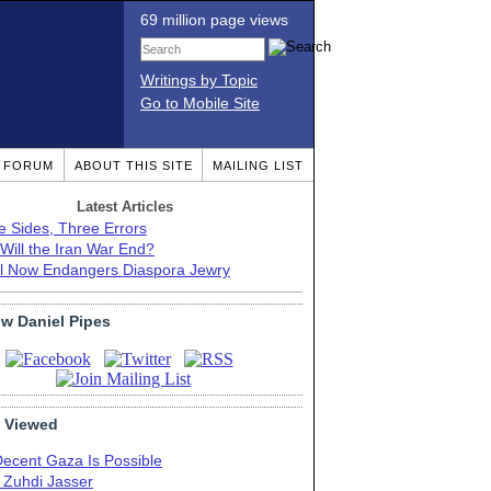
69 million page views
Writings by Topic
Go to Mobile Site
T FORUM
ABOUT THIS SITE
MAILING LIST
Latest Articles
e Sides, Three Errors
Will the Iran War End?
el Now Endangers Diaspora Jewry
ow Daniel Pipes
 Viewed
Decent Gaza Is Possible
. Zuhdi Jasser