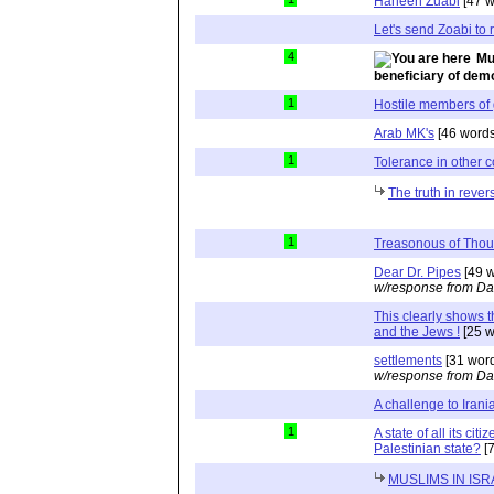
Haneen Zuabi
[47 w
Let's send Zoabi to r
4
Mu
beneficiary of de
1
Hostile members of
Arab MK's
[46 words
1
Tolerance in other c
The truth in rever
1
Treasonous of Thou
Dear Dr. Pipes
[49 w
w/response from Da
This clearly shows 
and the Jews !
[25 w
settlements
[31 wor
w/response from Da
A challenge to Irani
1
A state of all its cit
Palestinian state?
[7
MUSLIMS IN ISR