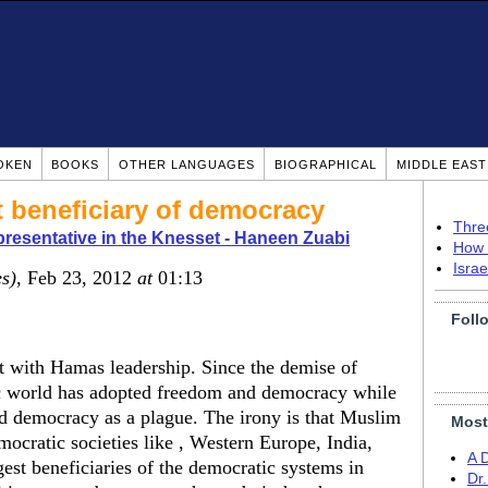
OKEN
BOOKS
OTHER LANGUAGES
BIOGRAPHICAL
MIDDLE EAS
t beneficiary of democracy
Thre
presentative in the Knesset - Haneen Zuabi
How 
Isra
es)
, Feb 23, 2012
at
01:13
Foll
met with Hamas leadership. Since the demise of
 world has adopted freedom and democracy while
d democracy as a plague. The irony is that Muslim
Most
mocratic societies like , Western Europe, India,
A 
est beneficiaries of the democratic systems in
Dr