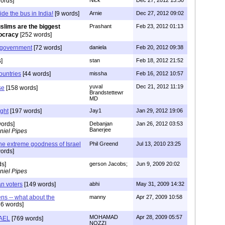
ords]
Nick
Dec 27, 2012 13:30
ide the bus in India!
[9 words]
Arnie
Dec 27, 2012 09:02
slims are the biggest
Prashant
Feb 23, 2012 01:13
mocracy
[252 words]
 government
[72 words]
daniela
Feb 20, 2012 09:38
]
stan
Feb 18, 2012 21:52
ountries
[44 words]
missha
Feb 16, 2012 10:57
yuval
Dec 21, 2012 11:19
se
[158 words]
Brandstettewr
MD
ght
[197 words]
Jay1
Jan 29, 2012 19:06
ords]
Debanjan
Jan 26, 2012 03:53
Banerjee
niel Pipes
the extreme goodness of Israel
Phil Greend
Jul 13, 2010 23:25
ords]
ds]
gerson Jacobs;
Jun 9, 2009 20:02
niel Pipes
an voters
[149 words]
abhi
May 31, 2009 14:32
izens -- what about the
manny
Apr 27, 2009 10:58
6 words]
MOHAMAD
Apr 28, 2009 05:57
AEL
[769 words]
NOZZI