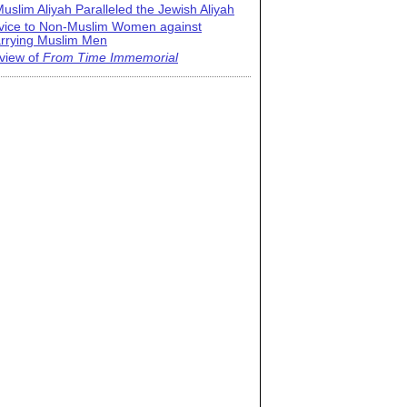
uslim Aliyah Paralleled the Jewish Aliyah
vice to Non-Muslim Women against
rrying Muslim Men
view of
From Time Immemorial