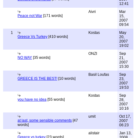
12:41
Aivri
Mar
Peace not War
[171 words]
15,
2007
09:54
1
Kostas
May
Greece Vs Turkey
[410 words]
20,
2007
19:02
ONZI
Sep
NO WAY
[35 words]
21,
2007
15:30
Basil Loufas
Sep
GREECE IS THE BEST!
[10 words]
23,
2007
19:53
Kostas
Sep
you have no idea
[55 words]
28,
2007
10:16
umit
Oct 17,
at last, some sensible comments
[47
2007
words]
06:23
alistair
Jan 13,
Greece vs turkey
[23 words]
2008