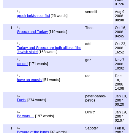
2005
01:26
sereniti
Aug 9,
greek turkish conflict
[26 words]
2006
08:08
1
Theo
Oct 16,
Greece and Turkey
[119 words]
2006
04:45
adri
Oct 23,
Turkey and Greece are both allies of the
2006
Jewish state!
[168 words]
16:52
goz
Nov 7,
c'mon !
[171 words]
2006
10:02
rad
Dec
have an enosis!
[51 words]
18,
2006
14:08
peter-panos-
Jan 18,
Facts:
[274 words]
petros
2007
00:20
Dimitri
Jan 19,
Be wary.....
[197 words]
2007
02:07
1
Saboter
Feb 8,
Beware of the kurds
[97 words]
2007