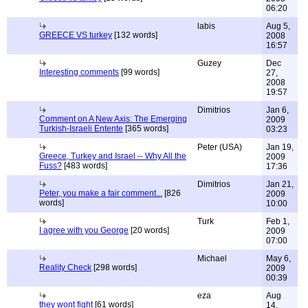
06:20
labis
Aug 5,
GREECE VS turkey
[132 words]
2008
16:57
Guzey
Dec
Interesting comments
[99 words]
27,
2008
19:57
Dimitrios
Jan 6,
Comment on A New Axis: The Emerging
2009
Turkish-Israeli Entente
[365 words]
03:23
Peter (USA)
Jan 19,
Greece, Turkey and Israel -- Why All the
2009
Fuss?
[483 words]
17:36
Dimitrios
Jan 21,
Peter, you make a fair comment...
[826
2009
words]
10:00
Turk
Feb 1,
I agree with you George
[20 words]
2009
07:00
Michael
May 6,
Reality Check
[298 words]
2009
00:39
eza
Aug
they wont fight
[61 words]
14,