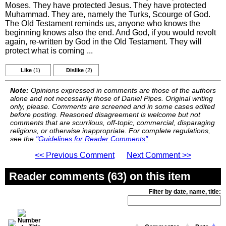
Moses. They have protected Jesus. They have protected
Muhammad. They are, namely the Turks, Scourge of God.
The Old Testament reminds us, anyone who knows the
beginning knows also the end. And God, if you would revolt
again, re-written by God in the Old Testament. They will
protect what is coming ...
Like
(1)
Dislike
(2)
Note:
Opinions expressed in comments are those of the authors
alone and not necessarily those of Daniel Pipes. Original writing
only, please. Comments are screened and in some cases edited
before posting. Reasoned disagreement is welcome but not
comments that are scurrilous, off-topic, commercial, disparaging
religions, or otherwise inappropriate. For complete regulations,
see the
"Guidelines for Reader Comments"
.
<< Previous Comment
Next Comment >>
Reader comments (63) on this item
Filter by date, name, title: