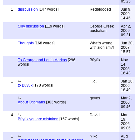
05:25
1
disscussion
[147 words]
Redblooded
Jun 9,
2009
14:46
Silly discussion
[119 words]
George Greek
Apr 2,
australian
2009
09:21
Thoughts
[168 words]
What's wrong
Jun 20,
with zionism?!
2007
15:57
To George and Louis Markos
[296
Büyük
Nov
words]
14,
2005
16:43
1
j . g.
Jan 28,
to Buyuk
[178 words]
2006
18:49
geyes
Mar 2,
About Ottomans
[303 words]
2006
09:46
4
David
Mar
Büyük you are mistaken
[157 words]
19,
2006
09:06
1
Niko
Aug