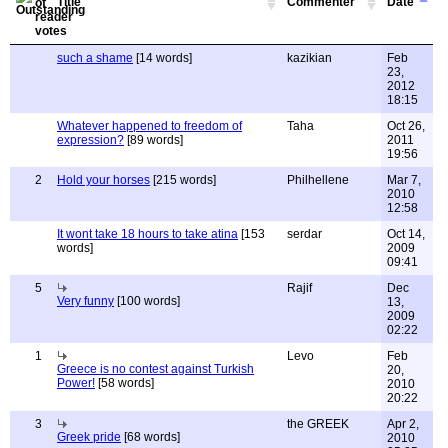
Title
Commenter
Date
such a shame
[14 words]
kazikian
Feb
23,
2012
18:15
Whatever happened to freedom of
Taha
Oct 26,
expression?
[89 words]
2011
19:56
2
Hold your horses
[215 words]
Philhellene
Mar 7,
2010
12:58
It wont take 18 hours to take atina
[153
serdar
Oct 14,
words]
2009
09:41
5
Rajif
Dec
Very funny
[100 words]
13,
2009
02:22
1
Levo
Feb
Greece is no contest against Turkish
20,
Power!
[58 words]
2010
20:22
3
the GREEK
Apr 2,
Greek pride
[68 words]
2010