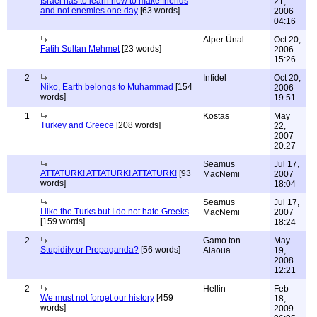
Israel has to learn how to make friends
21,
and not enemies one day
[63 words]
2006
04:16
Alper Ünal
Oct 20,
Fatih Sultan Mehmet
[23 words]
2006
15:26
2
Infidel
Oct 20,
Niko, Earth belongs to Muhammad
[154
2006
words]
19:51
1
Kostas
May
Turkey and Greece
[208 words]
22,
2007
20:27
Seamus
Jul 17,
ATTATURK! ATTATURK! ATTATURK!
[93
MacNemi
2007
words]
18:04
Seamus
Jul 17,
I like the Turks but I do not hate Greeks
MacNemi
2007
[159 words]
18:24
2
Gamo ton
May
Stupidity or Propaganda?
[56 words]
Alaoua
19,
2008
12:21
2
Hellin
Feb
We must not forget our history
[459
18,
words]
2009