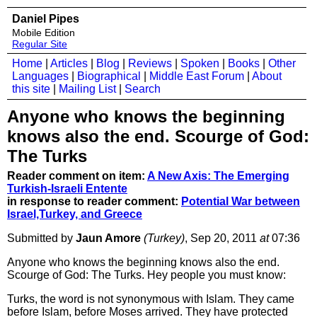
Daniel Pipes
Mobile Edition
Regular Site
Home
|
Articles
|
Blog
|
Reviews
|
Spoken
|
Books
|
Other
Languages
|
Biographical
|
Middle East Forum
|
About
this site
|
Mailing List
|
Search
Anyone who knows the beginning
knows also the end. Scourge of God:
The Turks
Reader comment on item:
A New Axis: The Emerging
Turkish-Israeli Entente
in response to reader comment:
Potential War between
Israel,Turkey, and Greece
Submitted by
Jaun Amore
(Turkey)
, Sep 20, 2011
at
07:36
Anyone who knows the beginning knows also the end.
Scourge of God: The Turks. Hey people you must know:
Turks, the word is not synonymous with Islam. They came
before Islam, before Moses arrived. They have protected