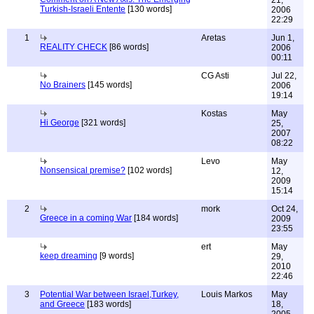
21,
Turkish-Israeli Entente
[130 words]
2006
22:29
1
Aretas
Jun 1,
REALITY CHECK
[86 words]
2006
00:11
CG Asti
Jul 22,
No Brainers
[145 words]
2006
19:14
Kostas
May
Hi George
[321 words]
25,
2007
08:22
Levo
May
Nonsensical premise?
[102 words]
12,
2009
15:14
2
mork
Oct 24,
Greece in a coming War
[184 words]
2009
23:55
ert
May
keep dreaming
[9 words]
29,
2010
22:46
3
Potential War between Israel,Turkey,
Louis Markos
May
and Greece
[183 words]
18,