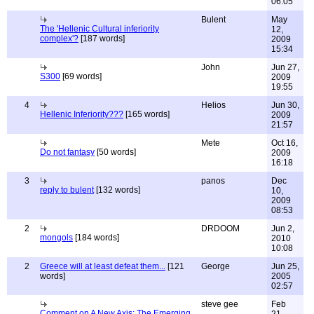
06:05
Bulent
May
The 'Hellenic Cultural inferiority
12,
complex'?
[187 words]
2009
15:34
John
Jun 27,
S300
[69 words]
2009
19:55
4
Helios
Jun 30,
Hellenic Inferiority???
[165 words]
2009
21:57
Mete
Oct 16,
Do not fantasy
[50 words]
2009
16:18
3
panos
Dec
reply to bulent
[132 words]
10,
2009
08:53
2
DRDOOM
Jun 2,
mongols
[184 words]
2010
10:08
2
Greece will at least defeat them...
[121
George
Jun 25,
words]
2005
02:57
steve gee
Feb
Comment on A New Axis: The Emerging