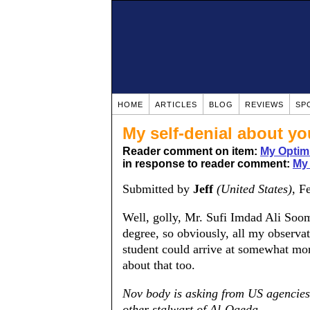
HOME
ARTICLES
BLOG
REVIEWS
SP
My self-denial about y
Reader comment on item:
My Optim
in response to reader comment:
My
Submitted by
Jeff
(United States)
, F
Well, golly, Mr. Sufi Imdad Ali Soom
degree, so obviously, all my observat
student could arrive at somewhat mor
about that too.
Nov body is asking from US agencies
other stalwart of Al-Qaeda.