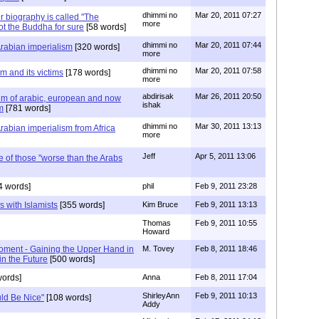
dhimmi no
Mar 20, 2011 07:27
biography is called "The
more
ot the Buddha for sure
[58 words]
dhimmi no
Mar 20, 2011 07:44
Arabian imperialism
[320 words]
more
dhimmi no
Mar 20, 2011 07:58
m and its victims
[178 words]
more
abdirisak
Mar 26, 2011 20:50
ictim of arabic, european and now
ishak
m
[781 words]
dhimmi no
Mar 30, 2011 13:13
Arabian imperialism from Africa
more
Jeff
Apr 5, 2011 13:06
e of those "worse than the Arabs
4 words]
phil
Feb 9, 2011 23:28
s with Islamists
[355 words]
Kim Bruce
Feb 9, 2011 13:13
Thomas
Feb 9, 2011 10:55
Howard
Moment - Gaining the Upper Hand in
M. Tovey
Feb 8, 2011 18:46
 in the Future
[500 words]
ords]
Anna
Feb 8, 2011 17:04
ShirleyAnn
Feb 9, 2011 10:13
ld Be Nice"
[108 words]
Addy