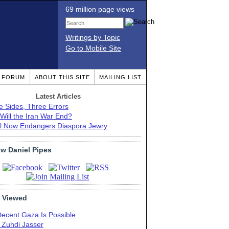
69 million page views
Writings by Topic
Go to Mobile Site
T FORUM
ABOUT THIS SITE
MAILING LIST
Latest Articles
e Sides, Three Errors
Will the Iran War End?
el Now Endangers Diaspora Jewry
ow Daniel Pipes
 Viewed
Decent Gaza Is Possible
. Zuhdi Jasser