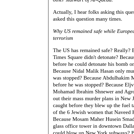
Actually, I hear folks asking this que
asked this question many times.
Why US remained safe while European
terrorism
The US has remained safe? Really? 
Times Square didn't detonate? Beca
before he could detonate his bomb on 
Because Nidal Malik Hasan only mur
was stopped? Because Abdulhakim 
before he was stopped? Because Eljv
Mohamad Ibrahim Shnewer and Agron 
out their mass murder plans in New 
caught before they blew up the fuel t
of the 6 Jewish women that Naveed H
Because Mosam Maher Husein Smadi's
glass office tower in downtown Dall
could blow up New York subways? 