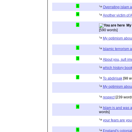
1
Overrating islam 
4
Another victim of 
2
My 
[590 words]
My optimism abou
1
Islamic terrorism
3
About you, sufi i
which history boo
2
To abdirisak
[98 w
My optimism abou
respect
[239 word
4
Islam is and was a
words]
your fears are your
5
England's colonial