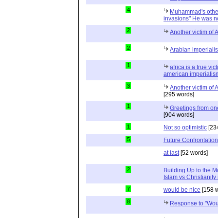
4
Muhammad's other 
invasions" He was n
2
Another victim of 
2
Arabian imperialis
1
africa is a true v
american imperialis
3
Another victim of 
[295 words]
1
Greetings from on
[904 words]
1
Not so optimistic
[23
5
Future Confrontation
at last
[52 words]
2
Building Up to the 
Islam vs Christianity
7
would be nice
[158 w
8
Response to "Wou