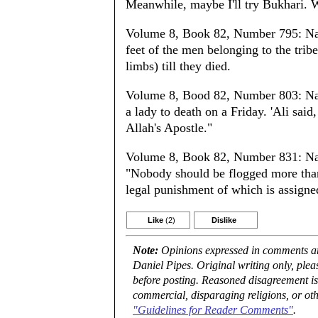
Meanwhile, maybe I'll try Bukhari. 
Volume 8, Book 82, Number 795: Nar
feet of the men belonging to the tribe
limbs) till they died.
Volume 8, Bood 82, Number 803: Narr
a lady to death on a Friday. 'Ali said
Allah's Apostle."
Volume 8, Book 82, Number 831: Nar
"Nobody should be flogged more than t
legal punishment of which is assigne
Like
(2)
Dislike
Note:
Opinions expressed in comments are
Daniel Pipes. Original writing only, ple
before posting. Reasoned disagreement is
commercial, disparaging religions, or oth
"Guidelines for Reader Comments"
.