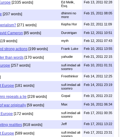
Europe
[2335 words]
Ed Melik,
Feb 13, 2011 02:28
Esq.
dhimmi no
Feb 15, 2011 08:05
me
[207 words]
more
Kepha Hor
Feb 22, 2011 11:09
perialism?
[271 words]
David Cameron
[85 words]
Durotrigan
Feb 12, 2011 10:51
119 words]
myth
Feb 12, 2011 07:43
d strong actions
[199 words]
Frank Luke
Feb 10, 2011 13:55
yahudie
Feb 21, 2011 22:15
der than words
[170 words]
Europe
[257 words]
sufi imdad ali
Feb 10, 2011 01:31
soomro
Freethinker
Feb 14, 2011 12:25
]
sufi imdad ali
Feb 14, 2011 23:19
t Europe
[181 words]
soomro
Gopal
Feb 15, 2011 23:22
mro repeats a lie
[228 words]
Max
Feb 16, 2011 06:34
 of war originally
[59 words]
sufi imdad ali
Feb 17, 2011 00:35
t Europe
[172 words]
soomro
Jeff
Feb 17, 2011 13:22
ting realities
[918 words]
sufi imdad ali
Feb 17, 2011 23:31
t Europe
[589 words]
soomro