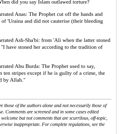
When did you say Islam outlawed torture?
rated Anas: The Prophet cut off the hands and
 of 'Uraina and did not cauterise (their bleeding
ated Ash-Sha'bi: from 'Ali when the latter stoned
, "I have stoned her according to the tradition of
rated Abu Burda: The Prophet used to say,
en stripes except if he is guilty of a crime, the
d by Allah."
 those of the authors alone and not necessarily those of
ase. Comments are screened and in some cases edited
 welcome but not comments that are scurrilous, off-topic,
erwise inappropriate. For complete regulations, see the