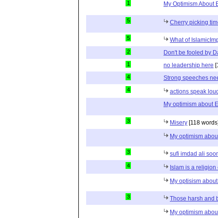
1
My Optimism About 
5
Cherry picking ti
5
What of IslamicIm
2
Don't be fooled by 
1
no leadership here
[
4
Strong speeches nee
4
actions speak lou
My optimism about 
3
Misery
[118 words
My optimism abou
3
sufi imdad ali soo
4
Islam is a religion
My optisism abou
3
Those harsh and bi
My optimism abou