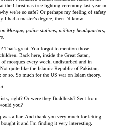
at the Christmas tree lighting ceremony last year in
why we're so safe? Or perhaps my feeling of safety
nly I had a master's degree, then I'd know.
s on Mosque, police stations, military headquarters,
rs
.
? That's great. You forgot to mention those
hildren. Back here, inside the Great Satan,
s of mosques every week, undisturbed and in
Not quite like the Islamic Republic of Pakistan,
or so. So much for the US war on Islam theory.
ai
.
rists, right? Or were they Buddhists? Sent from
would you?
 was a liar. And thank you very much for letting
ought it and I'm finding it very interesting.