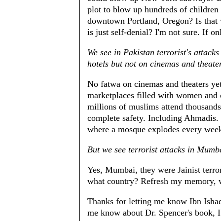
plot to blow up hundreds of children 
downtown Portland, Oregon? Is that 
is just self-denial? I'm not sure. If o
We see in Pakistan terrorist's attack
hotels but not on cinemas and theate
No fatwa on cinemas and theaters yet
marketplaces filled with women and c
millions of muslims attend thousand
complete safety. Including Ahmadis. 
where a mosque explodes every week 
But we see terrorist attacks in Mumb
Yes, Mumbai, they were Jainist terro
what country? Refresh my memory, 
Thanks for letting me know Ibn Ishaq
me know about Dr. Spencer's book, I b