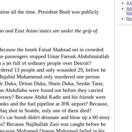
A M
Ad
stion all the time. President Bush was publicly
Ma
Re
 and East Asian states are under the grip of
Because the bomb Faisal Shahzad set in crowded
use passengers stopped Umar Farouk Abdulmutallab
a jet full of ordinary people over Detroit?
dered 13 people and only wounded 29, before he
Mujahid Muhammad only murdered one person
ir Duka, Dritan Duka, Shain Duka, Serdar Tatar,
Abdullahu were found out before they carried
Jersey? Because Abdul Kadir and his friends were
anks and the fuel pipeline at JFK airport? Because,
aq shot in Seattle, only one of them died?
 car bomb didn't detonate and blow up a 60 story
as? Because Najibullah Zazi was caught before he
Because Mohamed Osman Mohamud failed in his