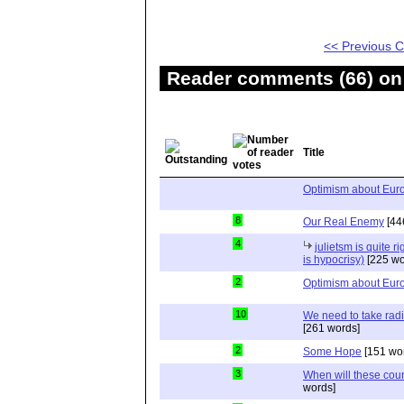
<< Previous
Reader comments (66) on 
Title
Optimism about Eur
8
Our Real Enemy
[44
4
julietsm is quite r
is hypocrisy)
[225 wo
2
Optimism about Eur
10
We need to take radi
[261 words]
2
Some Hope
[151 wo
3
When will these count
words]