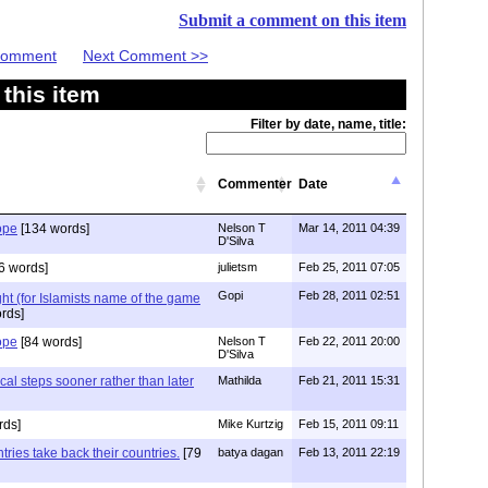
Submit a comment on this item
 Comment
Next Comment >>
this item
Filter by date, name, title:
Commenter
Date
ope
[134 words]
Nelson T
Mar 14, 2011 04:39
D'Silva
6 words]
julietsm
Feb 25, 2011 07:05
Gopi
Feb 28, 2011 02:51
ight (for Islamists name of the game
rds]
ope
[84 words]
Nelson T
Feb 22, 2011 20:00
D'Silva
cal steps sooner rather than later
Mathilda
Feb 21, 2011 15:31
rds]
Mike Kurtzig
Feb 15, 2011 09:11
ries take back their countries.
[79
batya dagan
Feb 13, 2011 22:19