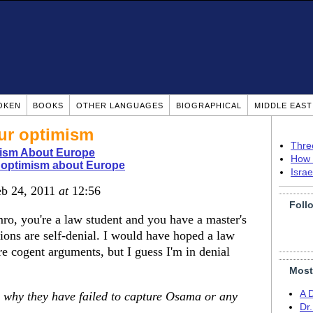
OKEN
BOOKS
OTHER LANGUAGES
BIOGRAPHICAL
MIDDLE EAS
our optimism
Thre
ism About Europe
How 
 optimism about Europe
Isra
eb 24, 2011
at
12:56
Foll
ro, you're a law student and you have a master's
ions are self-denial. I would have hoped a law
e cogent arguments, but I guess I'm in denial
Most
A 
 why they have failed to capture Osama or any
Dr