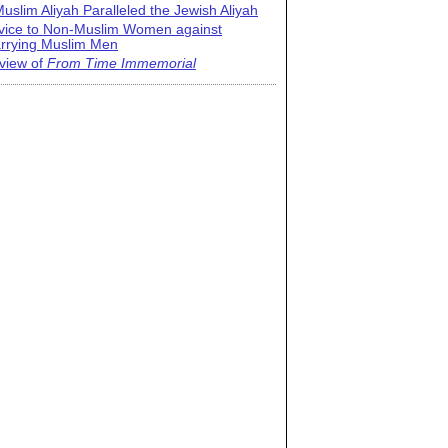
uslim Aliyah Paralleled the Jewish Aliyah
vice to Non-Muslim Women against
rrying Muslim Men
view of
From Time Immemorial