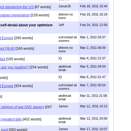
Januk36
Feb 18, 2011 10:44
and slandering the US
[87 words]
dhimmi no
Feb 19, 2011 16:19
Arabian imperialism
[228 words]
more
self-denial about your optimism
Jeff
Feb 24, 2011 12:56
sufi imdad ali
Mar 1, 2011 03:37
t Europe
[260 words]
soomro
dhimmi no
Mar 2, 2011 06:59
 and Q8:60
[160 words]
more
IQ
Mar 4, 2011 21:37
mdad
[100 words]
abdirisak
Mar 5, 2011 09:04
k are you reading?
[254 words]
ishak
IQ
Mar 6, 2011 01:47
ords]
sufi imdad ali
Mar 7, 2011 00:54
t Europe
[354 words]
soomro
abdirisak
Mar 11, 2011 21:06
s]
ishak
James
Mar 12, 2011 10:13
 religion of war AND slavery
[267
abdirisak
Mar 12, 2011 20:00
 greatest falls
[402 words]
ishak
James
Mar 17, 2011 10:07
 past
[393 words]