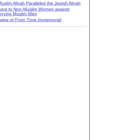
uslim Aliyah Paralleled the Jewish Aliyah
vice to Non-Muslim Women against
rrying Muslim Men
view of
From Time Immemorial