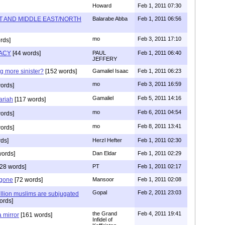
Howard
Feb 1, 2011 07:30
T AND MIDDLE EAST/NORTH
Balarabe Abba
Feb 1, 2011 06:56
mo
Feb 3, 2011 17:10
rds]
ACY
[44 words]
PAUL
Feb 1, 2011 06:40
JEFFERY
g more sinister?
[152 words]
Gamaliel Isaac
Feb 1, 2011 06:23
mo
Feb 3, 2011 16:59
ords]
Gamaliel
Feb 5, 2011 14:16
ariah
[117 words]
mo
Feb 6, 2011 04:54
ords]
mo
Feb 8, 2011 13:41
ords]
ds]
Herzl Hefter
Feb 1, 2011 02:30
words]
Dan Eldar
Feb 1, 2011 02:29
28 words]
PT
Feb 1, 2011 02:17
 gone
[72 words]
Mansoor
Feb 1, 2011 02:08
Gopal
Feb 2, 2011 23:03
lion muslims are subjugated
ords]
the Grand
Feb 4, 2011 19:41
a mirror
[161 words]
Infidel of