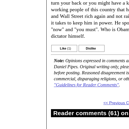
turn your back or you might have a kn
working people of this country that 
and Wall Street rich again and not r
it takes to keep him in power. He spo
"now" and "you must". Who is Obama 
dictator himself.
Like
(1)
Dislike
Note:
Opinions expressed in comments are
Daniel Pipes. Original writing only, ple
before posting. Reasoned disagreement is
commercial, disparaging religions, or oth
"Guidelines for Reader Comments"
.
<< Previous
Reader comments (61) on 