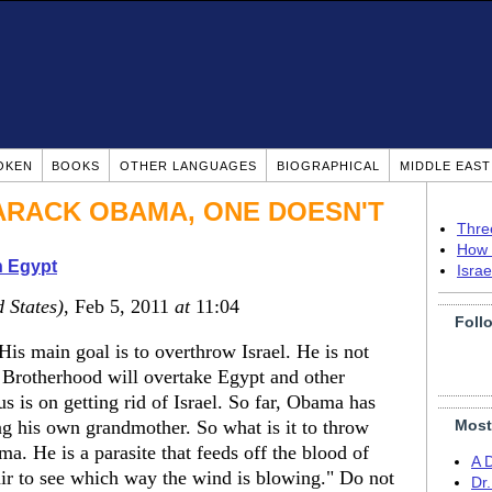
OKEN
BOOKS
OTHER LANGUAGES
BIOGRAPHICAL
MIDDLE EAS
BARACK OBAMA, ONE DOESN'T
Thre
How 
n Egypt
Isra
 States)
, Feb 5, 2011
at
11:04
Foll
His main goal is to overthrow Israel. He is not
m Brotherhood will overtake Egypt and other
 is on getting rid of Israel. So far, Obama has
ng his own grandmother. So what is it to throw
Most
a. He is a parasite that feeds off the blood of
A 
air to see which way the wind is blowing." Do not
Dr