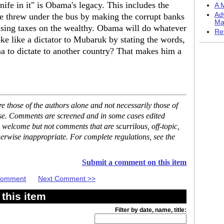
ife in it" is Obama's legacy. This includes the
A M
Ad
he threw under the bus by making the corrupt banks
Ma
aising taxes on the wealthy. Obama will do whatever
Re
ke like a dictator to Mubaruk by stating the words,
to dictate to another country? That makes him a
 those of the authors alone and not necessarily those of
ase. Comments are screened and in some cases edited
 welcome but not comments that are scurrilous, off-topic,
erwise inappropriate. For complete regulations, see the
Submit a comment on this item
 Comment
Next Comment >>
this item
Filter by date, name, title: