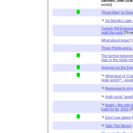
OBAMA, ONE DOE
words]
1
"Road Map" to Disa
Six Months Later
Turkish PM Erdogan 
walk the walk
[78 w
What about Israel?
Three Points and a
3
The turmoil belongs
man in the white H
2
Analysis on the Egy
3
What kind of 'Cha
Arab world?' - wou
Response to my 
Arab racist "apart
Israel = the only
East [so far, 2011]
[7
2
Don't use labels
[
Take The Money