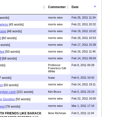
Commenter
Date
words]
morris wise
Feb 26, 2011 11:34
meless
[45 words]
morris wise
Feb 22, 2011 20:32
Raise
[48 words]
morris wise
Feb 19, 2011 10:02
t
[60 words]
morris wise
Feb 18, 2011 10:53
 words]
morris wise
Feb 17, 2011 15:38
ded
[50 words]
morris wise
Feb 16, 2011 11:45
f
[68 words]
morris wise
Feb 14, 2011 09:04
rds]
Professor
Feb 8, 2011 00:28
Francisco Gill-
White
7 words]
Isaac
Feb 6, 2011 10:42
morris wise
Feb 14, 2011 19:11
on
[50 words]
Egytian cash
[101 words]
Kim Bruce
Feb 5, 2011 23:19
morris wise
Feb 22, 2011 16:00
ur Goodies
[50 words]
morris wise
Mar 1, 2011 17:16
ged
[78 words]
ITH FRIENDS LIKE BARACK
Ilene Richman
Feb 5, 2011 11:04