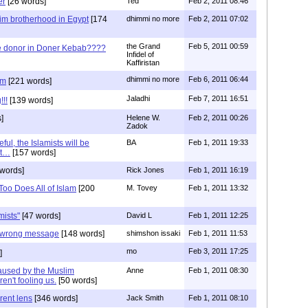
er
[26 words]
Ted
Feb 2, 2011 08:46
lim brotherhood in Egypt
[174
dhimmi no more
Feb 2, 2011 07:02
the Grand
Feb 5, 2011 00:59
he donor in Doner Kebab????
Infidel of
Kaffiristan
dhimmi no more
Feb 6, 2011 06:44
am
[221 words]
Jaladhi
Feb 7, 2011 16:51
!!!
[139 words]
]
Helene W.
Feb 2, 2011 00:26
Zadok
eful, the Islamists will be
BA
Feb 1, 2011 19:33
et…
[157 words]
words]
Rick Jones
Feb 1, 2011 16:19
oo Does All of Islam
[200
M. Tovey
Feb 1, 2011 13:32
mists"
[47 words]
David L
Feb 1, 2011 12:25
 wrong message
[148 words]
shimshon issaki
Feb 1, 2011 11:53
mo
Feb 3, 2011 17:25
]
Caused by the Muslim
Anne
Feb 1, 2011 08:30
en't fooling us.
[50 words]
rent lens
[346 words]
Jack Smith
Feb 1, 2011 08:10