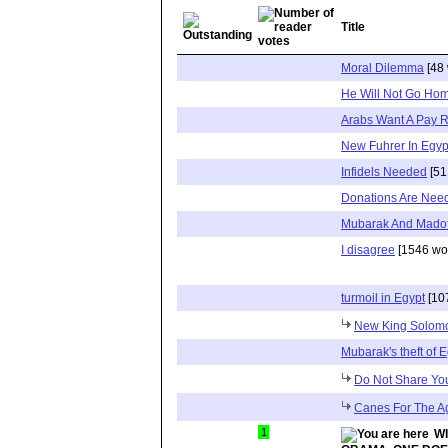
Title
Moral Dilemma
[48 
He Will Not Go Ho
Arabs Want A Pay 
New Fuhrer In Egyp
Infidels Needed
[51
Donations Are Nee
Mubarak And Madof
I disagree
[1546 wo
turmoil in Egypt
[10
New King Solom
Mubarak's theft of 
Do Not Share Yo
Canes For The A
1
W