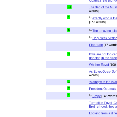
Obama's Big Blund
11
The flag of the Mus
words]
1
exactly who is t
[153 words]
5
The amazing isl
Holy Neck Slitting
Elaborate
[17 words
4
If we are not too car
dancing in the stre
Whither Egypt
[100 
As Egypt Goes- So T
words]
1
"siding with the Isla
2
President Obama's
1
Egypt
[145 words
Turmoil in Egypt, 
Brotherhood, they ar
Looking from a diffe