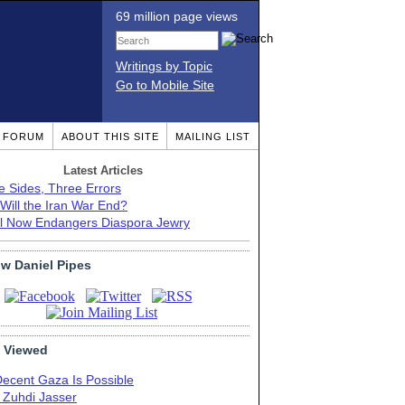
69 million page views
Writings by Topic
Go to Mobile Site
T FORUM
ABOUT THIS SITE
MAILING LIST
Latest Articles
e Sides, Three Errors
Will the Iran War End?
el Now Endangers Diaspora Jewry
ow Daniel Pipes
 Viewed
Decent Gaza Is Possible
. Zuhdi Jasser