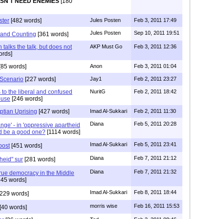
SN'T NEED ENEMIES
[180
ster
[482 words]
Jules Posten
Feb 3, 2011 17:49
Jules Posten
Sep 10, 2011 19:51
 and Counting
[361 words]
talks the talk, but does not
AKP Must Go
Feb 3, 2011 12:36
ords]
[85 words]
Anon
Feb 3, 2011 01:04
 Scenario
[227 words]
Jay1
Feb 2, 2011 23:27
 to the liberal and confused
NuritG
Feb 2, 2011 18:42
ouse
[246 words]
ptian Uprising
[427 words]
Imad Al-Sukkari
Feb 2, 2011 11:30
Diana
Feb 5, 2011 20:28
nge' - in 'oppressive apartheid
ld be a good one?
[1114 words]
Imad Al-Sukkari
Feb 5, 2011 23:41
post
[451 words]
Diana
Feb 7, 2011 21:12
heid" sur
[281 words]
Diana
Feb 7, 2011 21:32
 true democracy in the Middle
45 words]
Imad Al-Sukkari
Feb 8, 2011 18:44
229 words]
morris wise
Feb 16, 2011 15:53
[40 words]