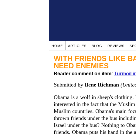
HOME
ARTICLES
BLOG
REVIEWS
SP
WITH FRIENDS LIKE 
NEED ENEMIES
Reader comment on item:
Turmoil i
Submitted by
Ilene Richman
(United
Obama is a wolf in sheep's clothing. 
interested in the fact that the Musli
Muslim countries. Obama's main focus
thrown friends under the bus includi
Israel under the bus? Nothing to Obam
friends. Obama puts his hand in the 