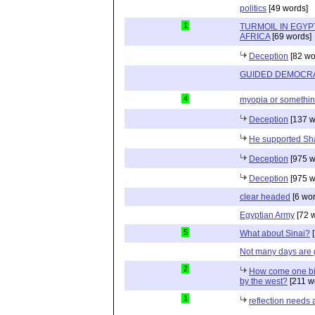
politics
[49 words]
1
TURMOIL IN EGYP
AFRICA
[69 words]
Deception
[82 wo
GUIDED DEMOCR
4
myopia or somethin
Deception
[137 w
He supported Sh
Deception
[975 w
Deception
[975 w
clear headed
[6 wor
Egyptian Army
[72 
5
What about Sinai?
[
Not many days are
2
How come one bil
by the west?
[211 w
1
reflection needs 