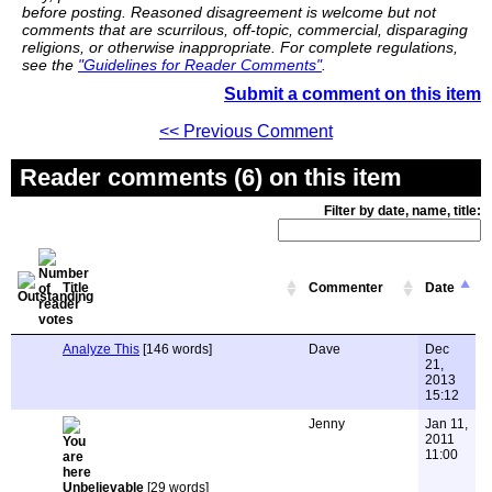
before posting. Reasoned disagreement is welcome but not
comments that are scurrilous, off-topic, commercial, disparaging
religions, or otherwise inappropriate. For complete regulations,
see the
"Guidelines for Reader Comments"
.
Submit a comment on this item
<< Previous Comment
Reader comments (6) on this item
Filter by date, name, title:
Title
Commenter
Date
Analyze This
[146 words]
Dave
Dec
21,
2013
15:12
Jenny
Jan 11,
2011
11:00
Unbelievable
[29 words]