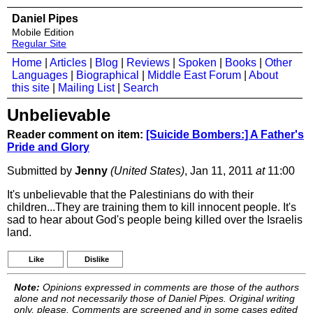
Daniel Pipes
Mobile Edition
Regular Site
Home
|
Articles
|
Blog
|
Reviews
|
Spoken
|
Books
|
Other
Languages
|
Biographical
|
Middle East Forum
|
About
this site
|
Mailing List
|
Search
Unbelievable
Reader comment on item:
[Suicide Bombers:] A Father's
Pride and Glory
Submitted by
Jenny
(United States)
, Jan 11, 2011
at
11:00
It's unbelievable that the Palestinians do with their
children...They are training them to kill innocent people. It's
sad to hear about God's people being killed over the Israelis
land.
Like
Dislike
Note:
Opinions expressed in comments are those of the authors
alone and not necessarily those of Daniel Pipes. Original writing
only, please. Comments are screened and in some cases edited