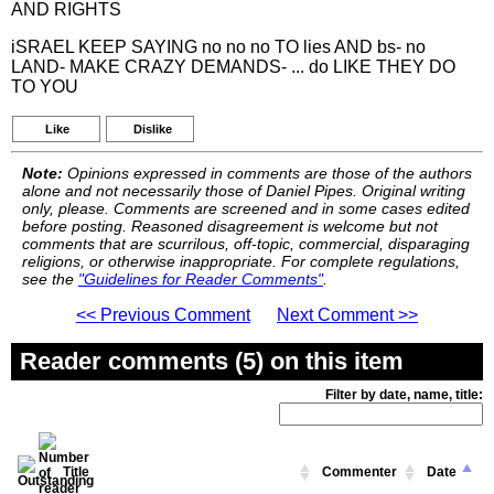
AND RIGHTS
iSRAEL KEEP SAYING no no no TO lies AND bs- no
LAND- MAKE CRAZY DEMANDS- ... do LIKE THEY DO
TO YOU
Like
Dislike
Note:
Opinions expressed in comments are those of the authors
alone and not necessarily those of Daniel Pipes. Original writing
only, please. Comments are screened and in some cases edited
before posting. Reasoned disagreement is welcome but not
comments that are scurrilous, off-topic, commercial, disparaging
religions, or otherwise inappropriate. For complete regulations,
see the
"Guidelines for Reader Comments"
.
<< Previous Comment
Next Comment >>
Reader comments (5) on this item
Filter by date, name, title:
Title
Commenter
Date