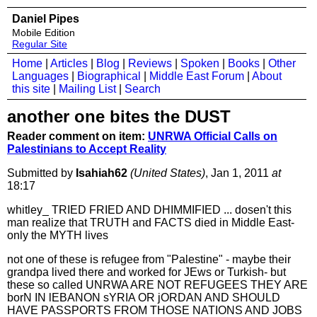
Daniel Pipes
Mobile Edition
Regular Site
Home
|
Articles
|
Blog
|
Reviews
|
Spoken
|
Books
|
Other
Languages
|
Biographical
|
Middle East Forum
|
About
this site
|
Mailing List
|
Search
another one bites the DUST
Reader comment on item:
UNRWA Official Calls on
Palestinians to Accept Reality
Submitted by
Isahiah62
(United States)
, Jan 1, 2011
at
18:17
whitley_ TRIED FRIED AND DHIMMIFIED ... dosen't this
man realize that TRUTH and FACTS died in Middle East-
only the MYTH lives
not one of these is refugee from "Palestine" - maybe their
grandpa lived there and worked for JEws or Turkish- but
these so called UNRWA ARE NOT REFUGEES THEY ARE
borN IN lEBANON sYRIA OR jORDAN AND SHOULD
HAVE PASSPORTS FROM THOSE NATIONS AND JOBS