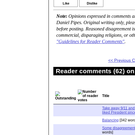
Like
Dislike
Note:
Opinions expressed in comments are
Daniel Pipes. Original writing only, ple
before posting. Reasoned disagreement is
commercial, disparaging religions, or oth
"Guidelines for Reader Comments"
.
<< Previous
Reader comments (62) on 
Title
Take away 9/11 and
liked President sinc
Balancing
[342 word
Some disagreement
words]