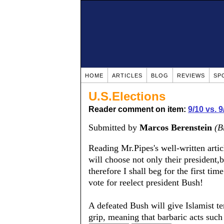
HOME
ARTICLES
BLOG
REVIEWS
SP
U.S.Elections
Reader comment on item:
9/10 vs. 
Submitted by
Marcos Berenstein
(B
Reading Mr.Pipes's well-written artic
will choose not only their president,
therefore I shall beg for the first ti
vote for reelect president Bush!
A defeated Bush will give Islamist te
grip, meaning that barbaric acts su