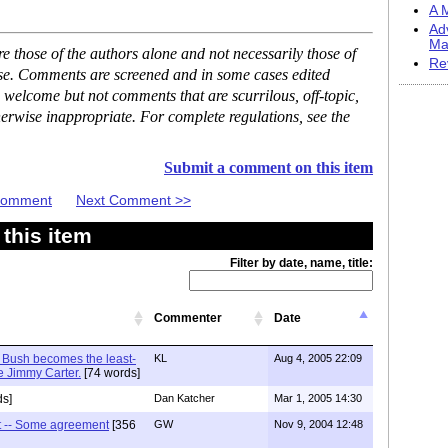
A M
Ad
Ma
 those of the authors alone and not necessarily those of
Re
ase. Comments are screened and in some cases edited
 welcome but not comments that are scurrilous, off-topic,
erwise inappropriate. For complete regulations, see the
Submit a comment on this item
 Comment
Next Comment >>
this item
Filter by date, name, title:
Commenter
Date
 Bush becomes the least-
KL
Aug 4, 2005 22:09
e Jimmy Carter.
[74 words]
s]
Dan Katcher
Mar 1, 2005 14:30
 -- Some agreement
[356
GW
Nov 9, 2004 12:48