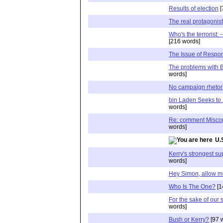
Results of election
[
The real protagonis
Who's the terrorist:
[216 words]
The Issue of Respons
The problems with 
words]
No campaign rhetor
bin Laden Seeks to 
words]
Re: comment Miscon
words]
U.
Kerry's strongest s
words]
Hey Simon, allow me 
Who Is The One?
[1
For the sake of our 
words]
Bush or Kerry?
[97 