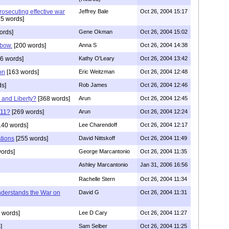
rosecuting effective war
Jeffrey Bale
Oct 26, 2004 15:17
5 words]
ords]
Gene Okman
Oct 26, 2004 15:02
 bow.
[200 words]
Anna S
Oct 26, 2004 14:38
6 words]
Kathy O'Leary
Oct 26, 2004 13:42
on
[163 words]
Eric Weitzman
Oct 26, 2004 12:48
ds]
Rob James
Oct 26, 2004 12:46
and Liberty?
[368 words]
Arun
Oct 26, 2004 12:45
/11?
[269 words]
Arun
Oct 26, 2004 12:24
140 words]
Lee Charendoff
Oct 26, 2004 12:17
stions
[255 words]
David Nittskoff
Oct 26, 2004 11:49
ords]
George Marcantonio
Oct 26, 2004 11:35
Ashley Marcantonio
Jan 31, 2006 16:56
Rachelle Stern
Oct 26, 2004 11:34
derstands the War on
David G
Oct 26, 2004 11:31
 words]
Lee D Cary
Oct 26, 2004 11:27
]
Sam Selber
Oct 26, 2004 11:25