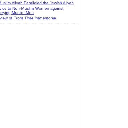
uslim Aliyah Paralleled the Jewish Aliyah
vice to Non-Muslim Women against
rrying Muslim Men
view of
From Time Immemorial