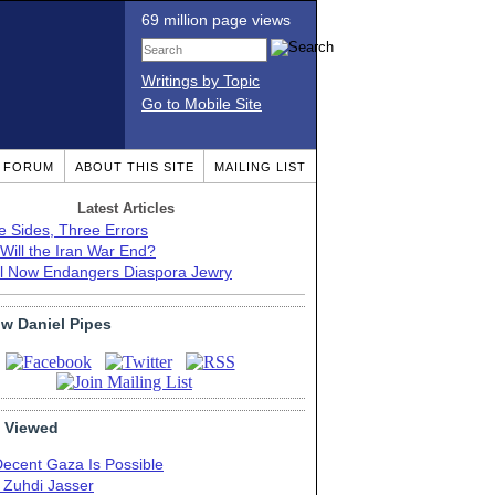
69 million page views
Writings by Topic
Go to Mobile Site
T FORUM
ABOUT THIS SITE
MAILING LIST
Latest Articles
e Sides, Three Errors
Will the Iran War End?
el Now Endangers Diaspora Jewry
ow Daniel Pipes
 Viewed
Decent Gaza Is Possible
. Zuhdi Jasser