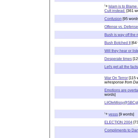
Islam is to Blame &
Cult instead.
[361 w
Confusion
[95 word
Offense vs. Defense
Bush is way off the
Bush Botched It
[64 
Will they hear or lis
Desperate times
[12
Let's get all the fact
War On Terror
[115 
w/response from Da
Emotions are overta
words]
LilOleMissy@SBCgl
yesss
[9 words]
ELECTION 2004
[73
Compliments to Dan