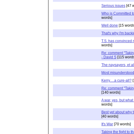
Serious issues
[47 
Who is Committed to
words]
Well done
[15 words
That's why I'm back
T.S. has convinced 
words]
Re: comment "Taking t
- David S
[115 word
The naysayers, et al
Most misunderstood 
Kerry.....a cure-all?
[
Re: comment "Taking t
[140 words]
A war, yes, but what 
words]
Best yet about why t
[40 words]
It's War
[70 words]
Taking the fight to th