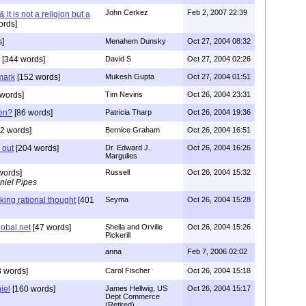
John Cerkez
Feb 2, 2007 22:39
 it is not a religion but a
ords]
s]
Menahem Dunsky
Oct 27, 2004 08:32
[344 words]
David S
Oct 27, 2004 02:26
 mark
[152 words]
Mukesh Gupta
Oct 27, 2004 01:51
words]
Tim Nevins
Oct 26, 2004 23:31
ten?
[86 words]
Patricia Tharp
Oct 26, 2004 19:36
2 words]
Bernice Graham
Oct 26, 2004 16:51
s out
[204 words]
Dr. Edward J.
Oct 26, 2004 16:26
Margulies
words]
Russell
Oct 26, 2004 15:32
niel Pipes
king rational thought
[401
Seyma
Oct 26, 2004 15:28
obal.net
[47 words]
Sheila and Orville
Oct 26, 2004 15:26
Pickerill
anna
Feb 7, 2006 02:02
 words]
Carol Fischer
Oct 26, 2004 15:18
iel
[160 words]
James Hellwig, US
Oct 26, 2004 15:17
Dept Commerce
(Retired)