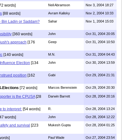
72 words]
Neil Abramson
Nov 3, 2004 18:27
ts
[88 words]
Avram Kalisky
Nov 2, 2004 10:33
 -- Bin Ladin or Saddam?
Sahar
Nov 1, 2004 15:03
ibility
[360 words]
John
Oct 31, 2004 20:05
Bush's approach
[176
Geep
Oct 31, 2004 10:50
ic
[140 words]
M.N.
Oct 31, 2004 04:43
Influence Election
[134
John
Oct 30, 2004 13:59
strued position
[162
Gabi
Oct 29, 2004 21:31
S.Elections
[72 words]
Marcos Berenstein
Oct 29, 2004 20:30
upporter is the CPUSA
[28
Darwin Barrett
Oct 28, 2004 20:16
to interpret:
[54 words]
R.
Oct 28, 2004 13:24
47 words]
John
Oct 28, 2004 12:22
safety and survival
[223
Mukesh Gupta
Oct 28, 2004 01:25
words]
Paul Wade
Oct 27, 2004 23:54