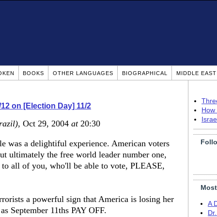
OKEN
BOOKS
OTHER LANGUAGES
BIOGRAPHICAL
MIDDLE EAS
Thre
9/12 on [Election Day] 11/2
How 
Isra
razil)
, Oct 29, 2004
at
20:30
Foll
le was a delightiful experience. American voters
but ultimately the free world leader number one,
me to all of you, who'll be able to vote, PLEASE,
Most
rrorists a powerful sign that America is losing her
A 
ch as September 11ths PAY OFF.
Dr