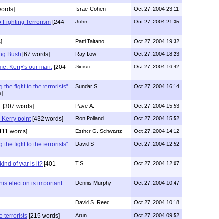
words]
Israel Cohen
Oct 27, 2004 23:11
 Fighting Terrorism
[244
John
Oct 27, 2004 21:35
]
Patti Taitano
Oct 27, 2004 19:32
ing Bush
[67 words]
Ray Low
Oct 27, 2004 18:23
me. Kerry's our man.
[204
Simon
Oct 27, 2004 16:42
he fight to the terrorists"
Sundar S
Oct 27, 2004 16:14
s]
.
[307 words]
Pavel A.
Oct 27, 2004 15:53
Kerry point
[432 words]
Ron Polland
Oct 27, 2004 15:52
111 words]
Esther G. Schwartz
Oct 27, 2004 14:12
he fight to the terrorists"
David S
Oct 27, 2004 12:52
kind of war is it?
[401
T.S.
Oct 27, 2004 12:07
his election is important
Dennis Murphy
Oct 27, 2004 10:47
David S. Reed
Oct 27, 2004 10:18
e terrorists
[215 words]
Arun
Oct 27, 2004 09:52