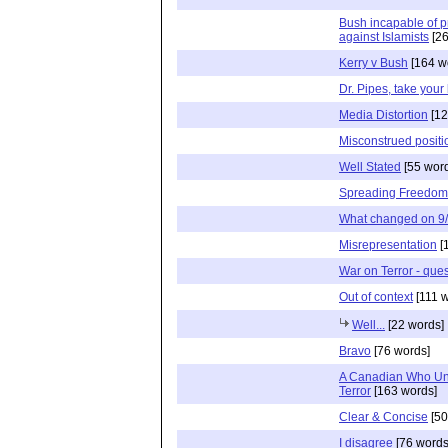
Bush incapable of p
against Islamists
[26
Kerry v Bush
[164 w
Dr. Pipes, take your
Media Distortion
[12
Misconstrued positi
Well Stated
[55 wor
Spreading Freedom 
What changed on 9
Misrepresentation
[
War on Terror - que
Out of context
[111 w
Well...
[22 words]
Bravo
[76 words]
A Canadian Who Un
Terror
[163 words]
Clear & Concise
[50
I disagree
[76 words