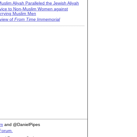
uslim Aliyah Paralleled the Jewish Aliyah
vice to Non-Muslim Women against
rrying Muslim Men
view of
From Time Immemorial
om
and @DanielPipes
 Forum.