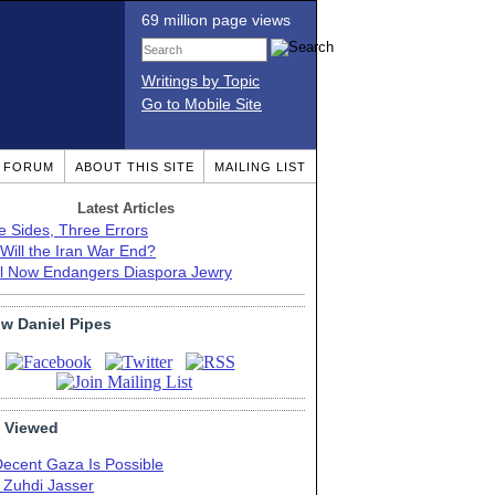
69 million page views
Writings by Topic
Go to Mobile Site
T FORUM
ABOUT THIS SITE
MAILING LIST
Latest Articles
e Sides, Three Errors
Will the Iran War End?
el Now Endangers Diaspora Jewry
ow Daniel Pipes
 Viewed
Decent Gaza Is Possible
. Zuhdi Jasser