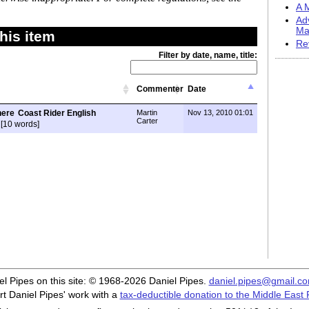
A M
Ad
Ma
his item
Re
Filter by date, name, title:
Commenter
Date
Coast Rider English
Martin
Nov 13, 2010 01:01
Carter
[10 words]
iel Pipes on this site: © 1968-2026 Daniel Pipes.
daniel.pipes@gmail.c
t Daniel Pipes' work with a
tax-deductible donation to the Middle East