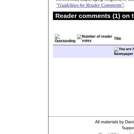
"Guidelines for Reader Comments"
.
Reader comments (1) on t
Title
Newspaper
All materials by Dan
Suppor