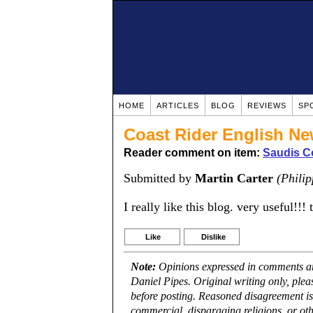
HOME
ARTICLES
BLOG
REVIEWS
SP
Coast Rider English N
Reader comment on item:
Saudis Co
Submitted by
Martin Carter
(Philip
I really like this blog. very useful!!! 
Like
Dislike
Note:
Opinions expressed in comments are
Daniel Pipes. Original writing only, ple
before posting. Reasoned disagreement is
commercial, disparaging religions, or oth