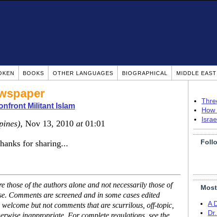
OKEN
BOOKS
OTHER LANGUAGES
BIOGRAPHICAL
MIDDLE EAS
ewspaper
Thre
nfront Militant Islam
How 
Isra
pines)
, Nov 13, 2010
at
01:01
Foll
thanks for sharing...
 those of the authors alone and not necessarily those of
Most
ase. Comments are screened and in some cases edited
A 
 welcome but not comments that are scurrilous, off-topic,
Dr
erwise inappropriate. For complete regulations, see the