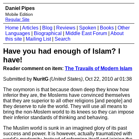
Daniel Pipes
Mobile Edition
Regular Site
Home
|
Articles
|
Blog
|
Reviews
|
Spoken
|
Books
|
Other
Languages
|
Biographical
|
Middle East Forum
|
About
this site
|
Mailing List
|
Search
Have you had enough of Islam? I
have!
Reader comment on item:
The Travails of Modern Islam
Submitted by
NuritG
(United States)
, Oct 22, 2010
at
01:38
The oxymoron is that because down deep they know how
inferior they are, the Moslems have convinced themselves
that they are superior to all other religions [and people] and
they deserve to rule the world. They will use all means to
bring the non-Moslem world to its knees so they can impose
their inferior standards of thinking and behaving.
The Muslim world is sunk in an imagined glory of its past
success and power. It is however, actually traumatized with