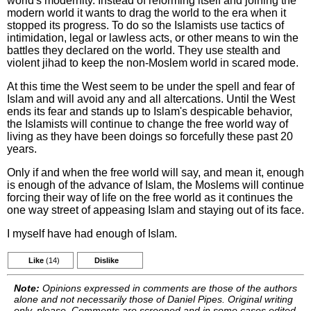
world's modernity. Instead of reforming itself and joining the
modern world it wants to drag the world to the era when it
stopped its progress. To do so the Islamists use tactics of
intimidation, legal or lawless acts, or other means to win the
battles they declared on the world. They use stealth and
violent jihad to keep the non-Moslem world in scared mode.
At this time the West seem to be under the spell and fear of
Islam and will avoid any and all altercations. Until the West
ends its fear and stands up to Islam's despicable behavior,
the Islamists will continue to change the free world way of
living as they have been doings so forcefully these past 20
years.
Only if and when the free world will say, and mean it, enough
is enough of the advance of Islam, the Moslems will continue
forcing their way of life on the free world as it continues the
one way street of appeasing Islam and staying out of its face.
I myself have had enough of Islam.
Like
(14)
Dislike
Note:
Opinions expressed in comments are those of the authors
alone and not necessarily those of Daniel Pipes. Original writing
only, please. Comments are screened and in some cases edited