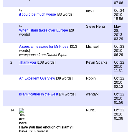
07:06
myth
Oct 24,
it could be much worse
[83 words]
2010
15:56
Steve Heng
May
When Islam takes over Europe
[28
28,
words]
2013
03:29
A specia message for Mr Pipes.
[313
Michael
Oct 23,
words]
2010
w/response from Daniel Pipes
06:29
2
Thank you
[108 words]
Kevin Sparks
Oct 22,
2010
11:31
An Excellent Overview
[39 words]
Robin
Oct 22,
2010
02:12
islamification in the west
[74 words]
wendyk
Oct 22,
2010
01:56
14
NuritG
Oct 22,
2010
01:38
Have you had enough of Islam? I
have!
[258 words]