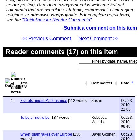
before posting. Reasoned disagreement is welcome but not
comments that are scurrilous, off-topic, commercial, disparaging
religions, or otherwise inappropriate. For complete regulations,
see the
"Guidelines for Reader Comments"
.
Submit a comment on this item
<< Previous Comment
Next Comment >>
Reader comments (17) on this item
Filter by date, name, title:
Title
Commenter
Date
1
Establsihment Malfeasance
[112 words]
Susan
Oct 23,
2010
22:03
To be or not to be
[187 words]
Rebecca
Oct 23,
Moulds
2010
08:48
When Islam takes over Europe
[158
David Goshen
Oct 23,
words]
2010