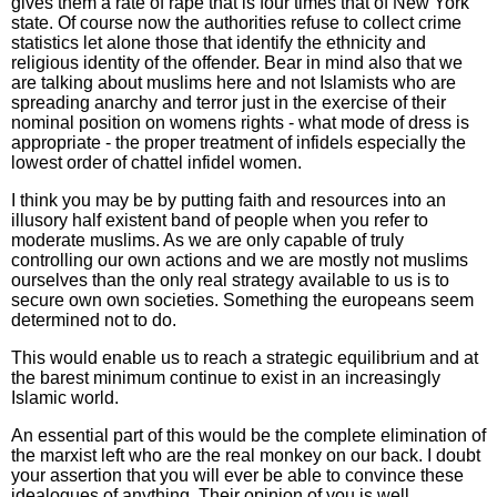
gives them a rate of rape that is four times that of New York
state. Of course now the authorities refuse to collect crime
statistics let alone those that identify the ethnicity and
religious identity of the offender. Bear in mind also that we
are talking about muslims here and not Islamists who are
spreading anarchy and terror just in the exercise of their
nominal position on womens rights - what mode of dress is
appropriate - the proper treatment of infidels especially the
lowest order of chattel infidel women.
I think you may be by putting faith and resources into an
illusory half existent band of people when you refer to
moderate muslims. As we are only capable of truly
controlling our own actions and we are mostly not muslims
ourselves than the only real strategy available to us is to
secure own own societies. Something the europeans seem
determined not to do.
This would enable us to reach a strategic equilibrium and at
the barest minimum continue to exist in an increasingly
Islamic world.
An essential part of this would be the complete elimination of
the marxist left who are the real monkey on our back. I doubt
your assertion that you will ever be able to convince these
idealogues of anything. Their opinion of you is well