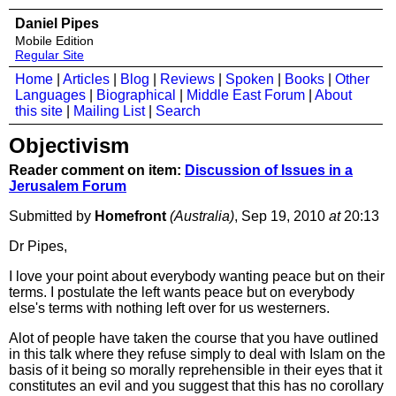
Daniel Pipes
Mobile Edition
Regular Site
Home
|
Articles
|
Blog
|
Reviews
|
Spoken
|
Books
|
Other
Languages
|
Biographical
|
Middle East Forum
|
About
this site
|
Mailing List
|
Search
Objectivism
Reader comment on item:
Discussion of Issues in a
Jerusalem Forum
Submitted by
Homefront
(Australia)
, Sep 19, 2010
at
20:13
Dr Pipes,
I love your point about everybody wanting peace but on their
terms. I postulate the left wants peace but on everybody
else's terms with nothing left over for us westerners.
Alot of people have taken the course that you have outlined
in this talk where they refuse simply to deal with Islam on the
basis of it being so morally reprehensible in their eyes that it
constitutes an evil and you suggest that this has no corollary