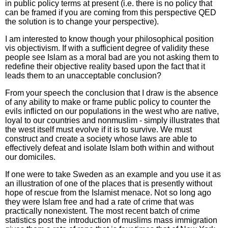
in public policy terms at present (i.e. there is no policy that
can be framed if you are coming from this perspective QED
the solution is to change your perspective).
I am interested to know though your philosophical position
vis objectivism. If with a sufficient degree of validity these
people see Islam as a moral bad are you not asking them to
redefine their objective reality based upon the fact that it
leads them to an unacceptable conclusion?
From your speech the conclusion that I draw is the absence
of any ability to make or frame public policy to counter the
evils inflicted on our populations in the west who are native,
loyal to our countries and nonmuslim - simply illustrates that
the west itself must evolve if it is to survive. We must
construct and create a society whose laws are able to
effectively defeat and isolate Islam both within and without
our domiciles.
If one were to take Sweden as an example and you use it as
an illustration of one of the places that is presently without
hope of rescue from the Islamist menace. Not so long ago
they were Islam free and had a rate of crime that was
practically nonexistent. The most recent batch of crime
statistics post the introduction of muslims mass immigration