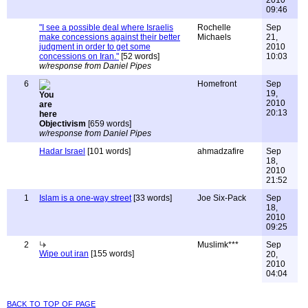
2010
09:46
"I see a possible deal where Israelis
Rochelle
Sep
make concessions against their better
Michaels
21,
judgment in order to get some
2010
concessions on Iran."
[52 words]
10:03
w/response from Daniel Pipes
6
Homefront
Sep
19,
2010
20:13
Objectivism
[659 words]
w/response from Daniel Pipes
Hadar Israel
[101 words]
ahmadzafire
Sep
18,
2010
21:52
1
Islam is a one-way street
[33 words]
Joe Six-Pack
Sep
18,
2010
09:25
2
Muslimk***
Sep
Wipe out iran
[155 words]
20,
2010
04:04
back to top of page