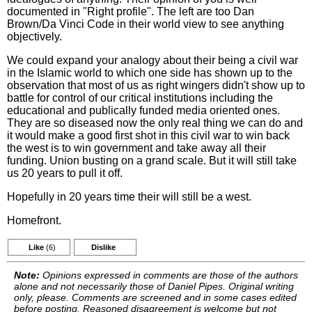
documented in "Right profile". The left are too Dan
Brown/Da Vinci Code in their world view to see anything
objectively.
We could expand your analogy about their being a civil war
in the Islamic world to which one side has shown up to the
observation that most of us as right wingers didn't show up to
battle for control of our critical institutions including the
educational and publically funded media oriented ones.
They are so diseased now the only real thing we can do and
it would make a good first shot in this civil war to win back
the west is to win government and take away all their
funding. Union busting on a grand scale. But it will still take
us 20 years to pull it off.
Hopefully in 20 years time their will still be a west.
Homefront.
Like
(6)
Dislike
Note:
Opinions expressed in comments are those of the authors
alone and not necessarily those of Daniel Pipes. Original writing
only, please. Comments are screened and in some cases edited
before posting. Reasoned disagreement is welcome but not