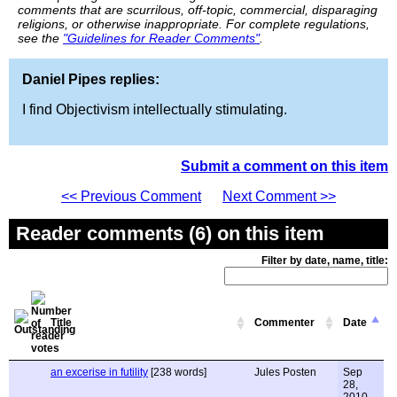
comments that are scurrilous, off-topic, commercial, disparaging
religions, or otherwise inappropriate. For complete regulations,
see the
"Guidelines for Reader Comments"
.
Daniel Pipes replies:
I find Objectivism intellectually stimulating.
Submit a comment on this item
<< Previous Comment
Next Comment >>
Reader comments (6) on this item
Filter by date, name, title:
Title
Commenter
Date
an excerise in futility
[238 words]
Jules Posten
Sep
28,