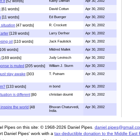
t it
[52 words]
Kathy Dillman
Apr 30, 2002
e
[61 words]
David Cottun
Apr 30, 2002
o
[11 words]
Ed Buerger
Apr 30, 2002
 situation
[47 words]
R. Crockett
Apr 30, 2002
arter
[128 words]
Larry Derfner
Apr 30, 2002
osing oil
[110 words]
Jack Faulstick
Apr 30, 2002
106 words]
Mildred Mallek
Apr 30, 2002
s
[169 words]
Judy Levinsch
Apr 30, 2002
onse is muted
[205 words]
William J. Sturm
Apr 30, 2002
ust stay awake
[303
T. Putnam
Apr 30, 2002
sm?
[133 words]
m bond
Apr 30, 2002
uation is different
[80
christian doumit
Apr 30, 2002
inspire the world
[48
Bhuvan Chaturvedi,
Apr 30, 2002
India.
iel Pipes on this site: © 1968-2026 Daniel Pipes.
daniel.pipes@gmail.c
t Daniel Pipes' work with a
tax-deductible donation to the Middle East