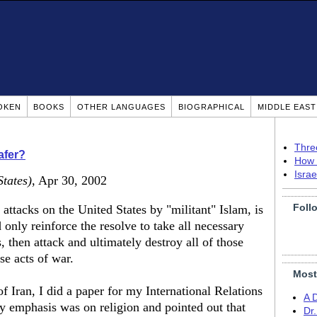
OKEN
BOOKS
OTHER LANGUAGES
BIOGRAPHICAL
MIDDLE EAS
Thre
afer?
How 
Isra
States)
, Apr 30, 2002
Foll
 attacks on the United States by "militant" Islam, is
 only reinforce the resolve to take all necessary
s, then attack and ultimately destroy all of those
se acts of war.
Most
of Iran, I did a paper for my International Relations
A 
My emphasis was on religion and pointed out that
Dr