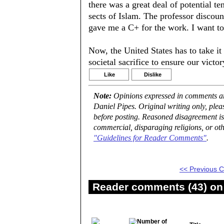
there was a great deal of potential t
sects of Islam. The professor discoun
gave me a C+ for the work. I want to 
Now, the United States has to take it 
societal sacrifice to ensure our victo
Like
Dislike
Note:
Opinions expressed in comments are
Daniel Pipes. Original writing only, ple
before posting. Reasoned disagreement is
commercial, disparaging religions, or oth
"Guidelines for Reader Comments"
.
<< Previous
Reader comments (43) on 