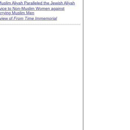
uslim Aliyah Paralleled the Jewish Aliyah
vice to Non-Muslim Women against
rrying Muslim Men
view of
From Time Immemorial