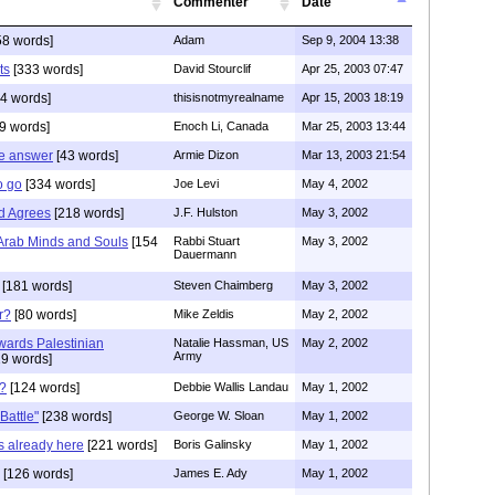
Commenter
Date
58 words]
Adam
Sep 9, 2004 13:38
ts
[333 words]
David Stourclif
Apr 25, 2003 07:47
4 words]
thisisnotmyrealname
Apr 15, 2003 18:19
9 words]
Enoch Li, Canada
Mar 25, 2003 13:44
he answer
[43 words]
Armie Dizon
Mar 13, 2003 21:54
o go
[334 words]
Joe Levi
May 4, 2002
d Agrees
[218 words]
J.F. Hulston
May 3, 2002
 Arab Minds and Souls
[154
Rabbi Stuart
May 3, 2002
Dauermann
[181 words]
Steven Chaimberg
May 3, 2002
r?
[80 words]
Mike Zeldis
May 2, 2002
wards Palestinian
Natalie Hassman, US
May 2, 2002
Army
9 words]
?
[124 words]
Debbie Wallis Landau
May 1, 2002
Battle"
[238 words]
George W. Sloan
May 1, 2002
s already here
[221 words]
Boris Galinsky
May 1, 2002
[126 words]
James E. Ady
May 1, 2002