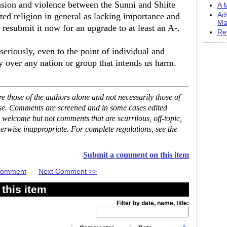
ension and violence between the Sunni and Shiite
A M
ted religion in general as lacking importance and
Ad
Ma
resubmit it now for an upgrade to at least an A-.
Re
seriously, even to the point of individual and
ry over any nation or group that intends us harm.
 those of the authors alone and not necessarily those of
ase. Comments are screened and in some cases edited
 welcome but not comments that are scurrilous, off-topic,
erwise inappropriate. For complete regulations, see the
Submit a comment on this item
 Comment
Next Comment >>
this item
Filter by date, name, title: