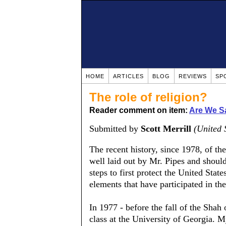
HOME
ARTICLES
BLOG
REVIEWS
SP
The role of religion?
Reader comment on item:
Are We S
Submitted by
Scott Merrill
(United 
The recent history, since 1978, of the
well laid out by Mr. Pipes and should
steps to first protect the United State
elements that have participated in the
In 1977 - before the fall of the Shah 
class at the University of Georgia. 