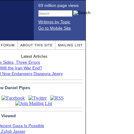
69 million page views
Writings by Topic
Go to Mobile Site
T FORUM
ABOUT THIS SITE
MAILING LIST
Latest Articles
e Sides, Three Errors
Will the Iran War End?
el Now Endangers Diaspora Jewry
ow Daniel Pipes
 Viewed
Decent Gaza Is Possible
. Zuhdi Jasser