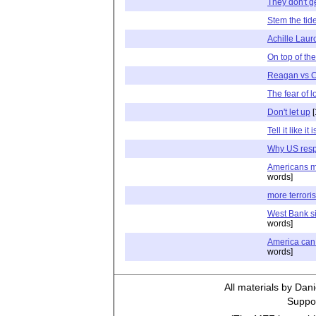
They don't ge
Stem the tid
Achille Laur
On top of the
Reagan vs C
The fear of l
Don't let up
[
Tell it like it i
Why US resp
Americans m
words]
more terrori
West Bank sit
words]
America can 
words]
All materials by Dan
Suppor