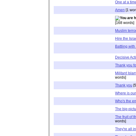
One at a tim
Amen
[1 wor
[168 words]
Muslim terro
Hire the Isra
Battling wit
Decisive Ac
Thank you fo
Militant Isla
words]
Thank you
[5
Where is our
Who's the e
The big pict
The fruit of 
words]
They're all in 