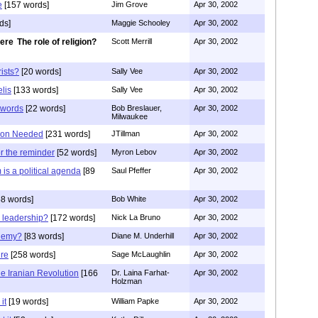
e
[157 words]
Jim Grove
Apr 30, 2002
ds]
Maggie Schooley
Apr 30, 2002
The role of religion?
Scott Merrill
Apr 30, 2002
rists?
[20 words]
Sally Vee
Apr 30, 2002
elis
[133 words]
Sally Vee
Apr 30, 2002
h words
[22 words]
Bob Breslauer,
Apr 30, 2002
Milwaukee
tion Needed
[231 words]
JTillman
Apr 30, 2002
r the reminder
[52 words]
Myron Lebov
Apr 30, 2002
m is a political agenda
[89
Saul Pfeffer
Apr 30, 2002
8 words]
Bob White
Apr 30, 2002
 leadership?
[172 words]
Nick La Bruno
Apr 30, 2002
nemy?
[83 words]
Diane M. Underhill
Apr 30, 2002
ure
[258 words]
Sage McLaughlin
Apr 30, 2002
the Iranian Revolution
[166
Dr. Laina Farhat-
Apr 30, 2002
Holzman
it
[19 words]
William Papke
Apr 30, 2002