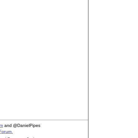
om
and @DanielPipes
 Forum.