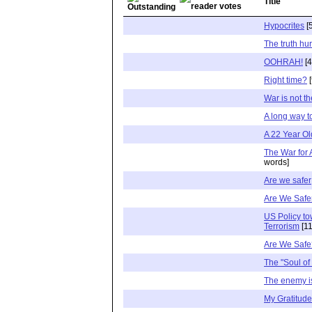
Title
Hypocrites
[
The truth hur
OOHRAH!
[4
Right time?
[
War is not t
A long way t
A 22 Year Ol
The War for
words]
Are we safer
Are We Safe
US Policy to
Terrorism
[11
Are We Safe
The "Soul of 
The enemy i
My Gratitude