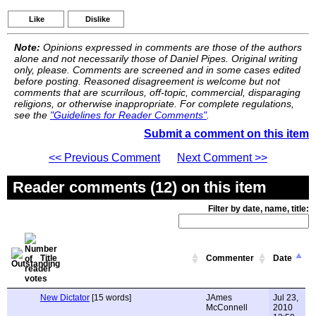
Like
Dislike
Note:
Opinions expressed in comments are those of the authors
alone and not necessarily those of Daniel Pipes. Original writing
only, please. Comments are screened and in some cases edited
before posting. Reasoned disagreement is welcome but not
comments that are scurrilous, off-topic, commercial, disparaging
religions, or otherwise inappropriate. For complete regulations,
see the
"Guidelines for Reader Comments"
.
Submit a comment on this item
<< Previous Comment
Next Comment >>
Reader comments (12) on this item
Filter by date, name, title:
Title
Commenter
Date
New Dictator
[15 words]
JAmes
Jul 23,
McConnell
2010