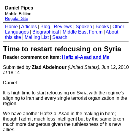
Daniel Pipes
Mobile Edition
Regular Site
Home
|
Articles
|
Blog
|
Reviews
|
Spoken
|
Books
|
Other
Languages
|
Biographical
|
Middle East Forum
|
About
this site
|
Mailing List
|
Search
Time to restart refocusing on Syria
Reader comment on item:
Hafiz al-Asad and Me
Submitted by
Ziad Abdelnour
(United States)
, Jun 12, 2010
at
18:14
Daniel:
It is high time to start refocusing on Syria with the regime's
aligning to Iran and every single terrorist organization in the
region.
We have another Hafez al Asad in the making in here;
though I admit much less intelligent but by the same token
much more dangerous given the ruthlessness of his new
allies.