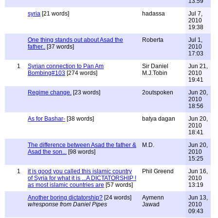
13:59
syria
[21 words]
hadassa
Jul 7,
2010
19:38
One thing stands out about Asad the
Roberta
Jul 1,
father..
[37 words]
2010
17:03
1
Syrian connection to Pan Am
Sir Daniel
Jun 21,
Bombing#103
[274 words]
M.J.Tobin
2010
19:41
Regime change.
[23 words]
2outspoken
Jun 20,
2010
18:56
As for Bashar-
[38 words]
batya dagan
Jun 20,
2010
18:41
The difference between Asad the father &
M.D.
Jun 20,
Asad the son...
[98 words]
2010
15:25
1
it is good you called this islamic country
Phil Greend
Jun 16,
of Syria for what it is ...A DICTATORSHIP !
2010
as most islamic countries are
[57 words]
13:19
Another boring dictatorship?
[24 words]
Aymenn
Jun 13,
w/response from Daniel Pipes
Jawad
2010
09:43