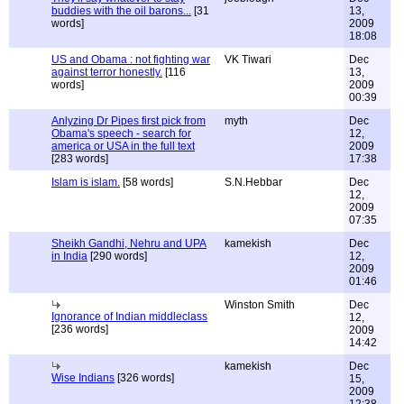
buddies with the oil barons...
[31
13,
words]
2009
18:08
US and Obama : not fighting war
VK Tiwari
Dec
against terror honestly.
[116
13,
words]
2009
00:39
Anlyzing Dr Pipes first pick from
myth
Dec
Obama's speech - search for
12,
america or USA in the full text
2009
[283 words]
17:38
Islam is islam.
[58 words]
S.N.Hebbar
Dec
12,
2009
07:35
Sheikh Gandhi, Nehru and UPA
kamekish
Dec
in India
[290 words]
12,
2009
01:46
Winston Smith
Dec
Ignorance of Indian middleclass
12,
[236 words]
2009
14:42
kamekish
Dec
Wise Indians
[326 words]
15,
2009