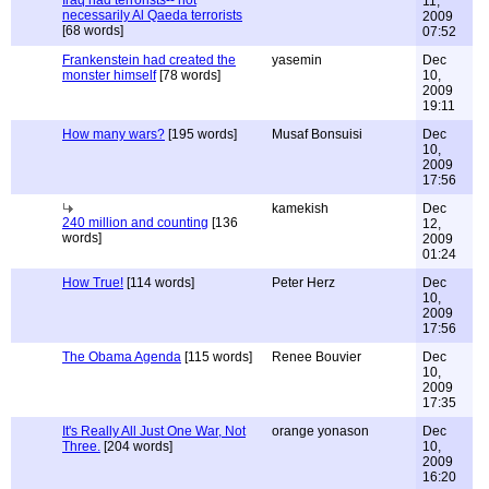
Iraq had terrorists-- not
11,
necessarily Al Qaeda terrorists
2009
[68 words]
07:52
Frankenstein had created the
yasemin
Dec
monster himself
[78 words]
10,
2009
19:11
How many wars?
[195 words]
Musaf Bonsuisi
Dec
10,
2009
17:56
kamekish
Dec
240 million and counting
[136
12,
words]
2009
01:24
How True!
[114 words]
Peter Herz
Dec
10,
2009
17:56
The Obama Agenda
[115 words]
Renee Bouvier
Dec
10,
2009
17:35
It's Really All Just One War, Not
orange yonason
Dec
Three.
[204 words]
10,
2009
16:20