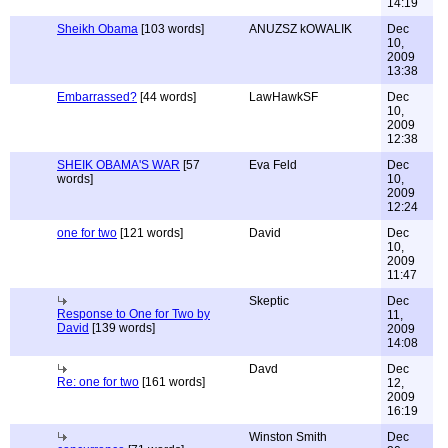
14:19
Sheikh Obama
[103 words]
ANUZSZ kOWALIK
Dec
10,
2009
13:38
Embarrassed?
[44 words]
LawHawkSF
Dec
10,
2009
12:38
SHEIK OBAMA'S WAR
[57
Eva Feld
Dec
words]
10,
2009
12:24
one for two
[121 words]
David
Dec
10,
2009
11:47
Skeptic
Dec
Response to One for Two by
11,
David
[139 words]
2009
14:08
Davd
Dec
Re: one for two
[161 words]
12,
2009
16:19
Winston Smith
Dec