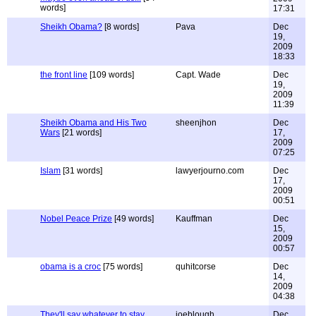
words]
17:31
Sheikh Obama?
[8 words]
Pava
Dec
19,
2009
18:33
the front line
[109 words]
Capt. Wade
Dec
19,
2009
11:39
Sheikh Obama and His Two
sheenjhon
Dec
Wars
[21 words]
17,
2009
07:25
Islam
[31 words]
lawyerjourno.com
Dec
17,
2009
00:51
Nobel Peace Prize
[49 words]
Kauffman
Dec
15,
2009
00:57
obama is a croc
[75 words]
quhitcorse
Dec
14,
2009
04:38
They'll say whatever to stay
joeblough
Dec