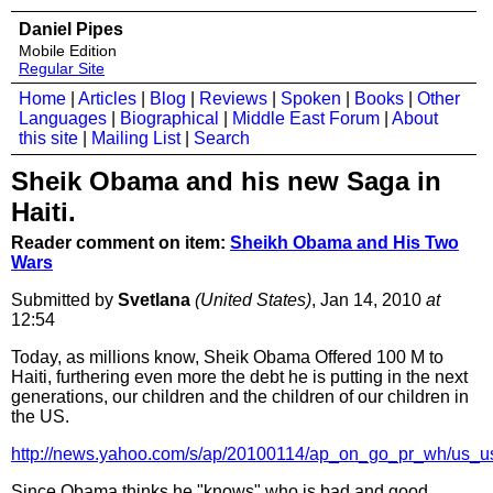
Daniel Pipes
Mobile Edition
Regular Site
Home
|
Articles
|
Blog
|
Reviews
|
Spoken
|
Books
|
Other
Languages
|
Biographical
|
Middle East Forum
|
About
this site
|
Mailing List
|
Search
Sheik Obama and his new Saga in
Haiti.
Reader comment on item:
Sheikh Obama and His Two
Wars
Submitted by
Svetlana
(United States)
, Jan 14, 2010
at
12:54
Today, as millions know, Sheik Obama Offered 100 M to
Haiti, furthering even more the debt he is putting in the next
generations, our children and the children of our children in
the US.
http://news.yahoo.com/s/ap/20100114/ap_on_go_pr_wh/us_u
Since Obama thinks he "knows" who is bad and good