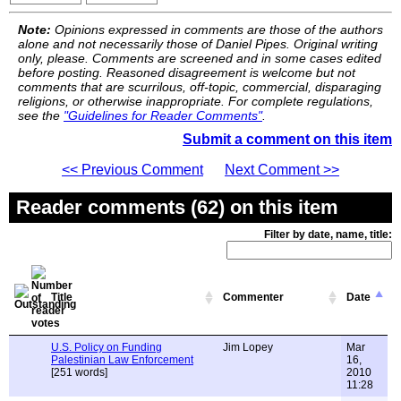
Note:
Opinions expressed in comments are those of the authors
alone and not necessarily those of Daniel Pipes. Original writing
only, please. Comments are screened and in some cases edited
before posting. Reasoned disagreement is welcome but not
comments that are scurrilous, off-topic, commercial, disparaging
religions, or otherwise inappropriate. For complete regulations,
see the
"Guidelines for Reader Comments"
.
Submit a comment on this item
<< Previous Comment
Next Comment >>
Reader comments (62) on this item
Filter by date, name, title:
Title
Commenter
Date
U.S. Policy on Funding
Jim Lopey
Mar
Palestinian Law Enforcement
16,
[251 words]
2010
11:28