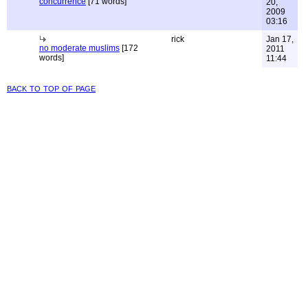
concurrence
[71 words]
20,
2009
03:16
rick
Jan 17,
no moderate muslims
[172
2011
words]
11:44
back to top of page