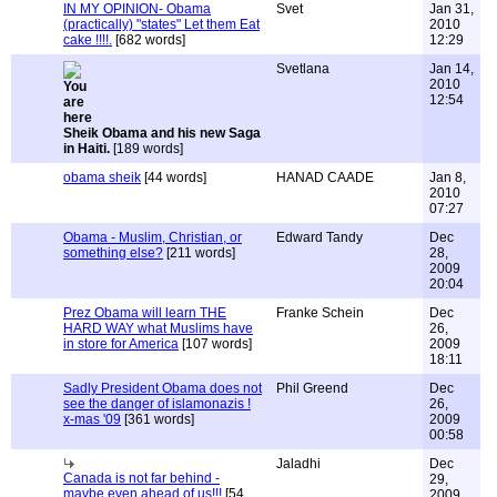
IN MY OPINION- Obama
Svet
Jan 31,
(practically) "states" Let them Eat
2010
cake !!!!.
[682 words]
12:29
Svetlana
Jan 14,
2010
12:54
Sheik Obama and his new Saga
in Haiti.
[189 words]
obama sheik
[44 words]
HANAD CAADE
Jan 8,
2010
07:27
Obama - Muslim, Christian, or
Edward Tandy
Dec
something else?
[211 words]
28,
2009
20:04
Prez Obama will learn THE
Franke Schein
Dec
HARD WAY what Muslims have
26,
in store for America
[107 words]
2009
18:11
Sadly President Obama does not
Phil Greend
Dec
see the danger of islamonazis !
26,
x-mas '09
[361 words]
2009
00:58
Jaladhi
Dec
Canada is not far behind -
29,
maybe even ahead of us!!!
[54
2009