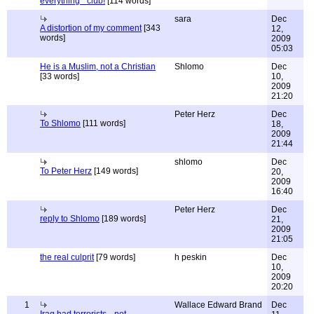
everything " club!
[114 words]
sara
Dec
A distortion of my comment
[343
12,
words]
2009
05:03
He is a Muslim, not a Christian
Shlomo
Dec
[33 words]
10,
2009
21:20
Peter Herz
Dec
To Shlomo
[111 words]
18,
2009
21:44
shlomo
Dec
To Peter Herz
[149 words]
20,
2009
16:40
Peter Herz
Dec
reply to Shlomo
[189 words]
21,
2009
21:05
the real culprit
[79 words]
h peskin
Dec
10,
2009
20:20
1
Wallace Edward Brand
Dec