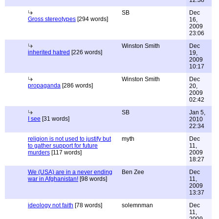
12:38
SB
Dec
Gross stereotypes
[294 words]
16,
2009
23:06
Winston Smith
Dec
inherited hatred
[226 words]
19,
2009
10:17
Winston Smith
Dec
propaganda
[286 words]
20,
2009
02:42
SB
Jan 5,
I see
[31 words]
2010
22:34
religion is not used to justify but
myth
Dec
to gather support for future
11,
murders
[117 words]
2009
18:27
We (USA) are in a never ending
Ben Zee
Dec
war in Afghanistan!
[98 words]
11,
2009
13:37
ideology not faith
[78 words]
solemnman
Dec
11,