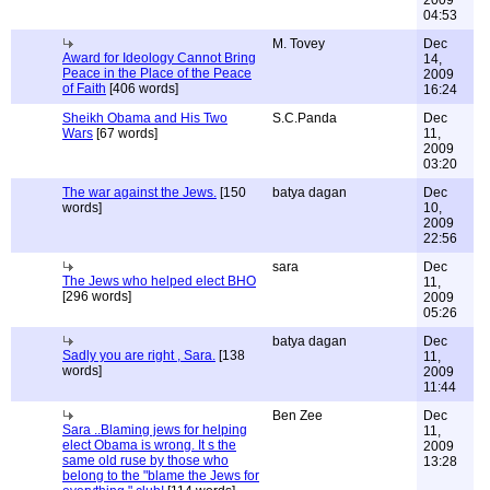
2009
04:53
M. Tovey
Dec
Award for Ideology Cannot Bring
14,
Peace in the Place of the Peace
2009
of Faith
[406 words]
16:24
Sheikh Obama and His Two
S.C.Panda
Dec
Wars
[67 words]
11,
2009
03:20
The war against the Jews.
[150
batya dagan
Dec
words]
10,
2009
22:56
sara
Dec
The Jews who helped elect BHO
11,
[296 words]
2009
05:26
batya dagan
Dec
Sadly you are right , Sara.
[138
11,
words]
2009
11:44
Ben Zee
Dec
Sara ..Blaming jews for helping
11,
elect Obama is wrong. It s the
2009
same old ruse by those who
13:28
belong to the "blame the Jews for