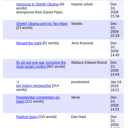
response to Sheikh Obama
[40
maxine cohen
Dec
words]
10,
w/response from Daniel Pipes
2009
15:36
Sheikh Obama and his Two Wars
Skeptic
Dec
[23 words]
10,
2009
15:29
Missed the mark
[81 words]
Jerry Krasnow
Dec
10,
2009
14:45
It's all just one war, including the
Wallace Edward Brand
Dec
Arab-Israeli conflict
[862 words]
10,
2009
14:44
ponderland
Jan 14,
big history perspective
[314
2010
words]
18:21
Presidential commentary on
Steve
Dec
Islam
[121 words]
10,
2009
14:31
Radical Islam
[155 words]
Dan Hare
Dec
10,
2009