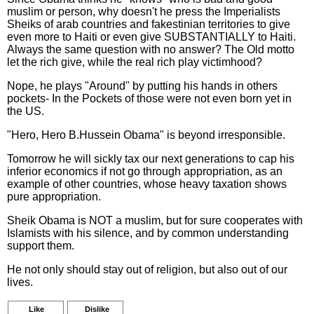
muslim or person, why doesn't he press the Imperialists
Sheiks of arab countries and fakestinian territories to give
even more to Haiti or even give SUBSTANTIALLY to Haiti.
Always the same question with no answer? The Old motto
let the rich give, while the real rich play victimhood?
Nope, he plays "Around" by putting his hands in others
pockets- In the Pockets of those were not even born yet in
the US.
"Hero, Hero B.Hussein Obama" is beyond irresponsible.
Tomorrow he will sickly tax our next generations to cap his
inferior economics if not go through appropriation, as an
example of other countries, whose heavy taxation shows
pure appropriation.
Sheik Obama is NOT a muslim, but for sure cooperates with
Islamists with his silence, and by common understanding
support them.
He not only should stay out of religion, but also out of our
lives.
Like
Dislike