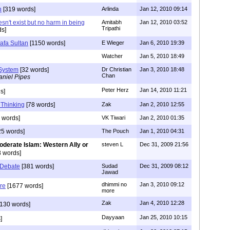
n
[319 words]
Arlinda
Jan 12, 2010 09:14
sn't exist but no harm in being
Amitabh
Jan 12, 2010 03:52
Tripathi
ds]
afa Sultan
[1150 words]
E Wieger
Jan 6, 2010 19:39
Watcher
Jan 5, 2010 18:49
 System
[32 words]
Dr Christian
Jan 3, 2010 18:48
Chan
aniel Pipes
Peter Herz
Jan 14, 2010 11:21
s]
 Thinking
[78 words]
Zak
Jan 2, 2010 12:55
 words]
VK Tiwari
Jan 2, 2010 01:35
5 words]
The Pouch
Jan 1, 2010 04:31
oderate Islam: Western Ally or
steven L
Dec 31, 2009 21:56
 words]
 Debate
[381 words]
Sudad
Dec 31, 2009 08:12
Jawad
dhimmi no
Jan 3, 2010 09:12
ure
[1677 words]
more
Zak
Jan 4, 2010 12:28
130 words]
Dayyaan
Jan 25, 2010 10:15
]