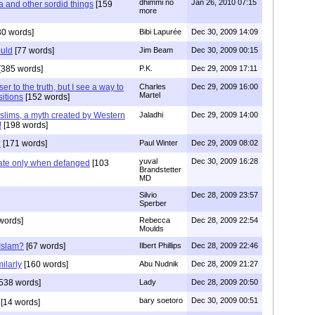
dhimmi no
Jan 26, 2010 07:15
a and other sordid things
[159
more
30 words]
Bibi Lapurée
Dec 30, 2009 14:09
uld
[77 words]
Jim Beam
Dec 30, 2009 00:15
[385 words]
P.K.
Dec 29, 2009 17:11
ser to the truth, but I see a way to
Charles
Dec 29, 2009 16:00
Martel
sitions
[152 words]
lims, a myth created by Western
Jaladhi
Dec 29, 2009 14:00
!
[198 words]
?
[171 words]
Paul Winter
Dec 29, 2009 08:02
yuval
Dec 30, 2009 16:28
rate only when defanged
[103
Brandstetter
MD
Silvio
Dec 28, 2009 23:57
Sperber
words]
Rebecca
Dec 28, 2009 22:54
Moulds
Islam?
[67 words]
Ilbert Phillips
Dec 28, 2009 22:46
ilarly
[160 words]
Abu Nudnik
Dec 28, 2009 21:27
538 words]
Lady
Dec 28, 2009 20:50
bary soetoro
Dec 30, 2009 00:51
[14 words]