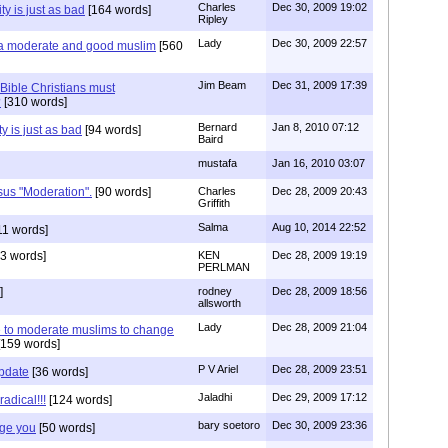
Charles
Dec 30, 2009 19:02
ty is just as bad
[164 words]
Ripley
Lady
Dec 30, 2009 22:57
 a moderate and good muslim
[560
Jim Beam
Dec 31, 2009 17:39
 Bible Christians must
?
[310 words]
Bernard
Jan 8, 2010 07:12
y is just as bad
[94 words]
Baird
mustafa
Jan 16, 2010 03:07
sus "Moderation".
[90 words]
Charles
Dec 28, 2009 20:43
Griffith
Salma
Aug 10, 2014 22:52
11 words]
3 words]
KEN
Dec 28, 2009 19:19
PERLMAN
]
rodney
Dec 28, 2009 18:56
allsworth
Lady
Dec 28, 2009 21:04
e to moderate muslims to change
159 words]
P V Ariel
Dec 28, 2009 23:51
Update
[36 words]
Jaladhi
Dec 29, 2009 17:12
radical!!!
[124 words]
bary soetoro
Dec 30, 2009 23:36
nge you
[50 words]