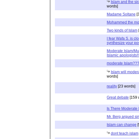
Islam and the sir
words]
Madame Soltane
[
Mohammed the mo
Two kinds of Islam
I fear Wafa S. is clo
synthesize your po
Moderate Islam/Mus
Islamic apologists!!
moderate Islam??
Islam will mode
words]
reality
[23 words]
Great debate
[159 
Is There Moderate 
Mr. Berg argued sim
Islam can change
[
dont teach islam