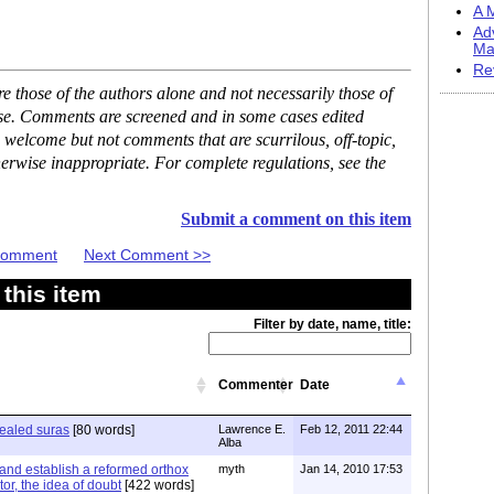
A M
Ad
Ma
Re
 those of the authors alone and not necessarily those of
ase. Comments are screened and in some cases edited
 welcome but not comments that are scurrilous, off-topic,
erwise inappropriate. For complete regulations, see the
Submit a comment on this item
 Comment
Next Comment >>
this item
Filter by date, name, title:
Commenter
Date
ealed suras
[80 words]
Lawrence E.
Feb 12, 2011 22:44
Alba
 and establish a reformed orthox
myth
Jan 14, 2010 17:53
tor, the idea of doubt
[422 words]