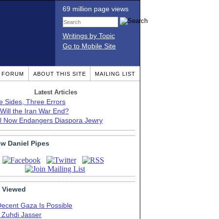
69 million page views
Writings by Topic
Go to Mobile Site
T FORUM
ABOUT THIS SITE
MAILING LIST
Latest Articles
e Sides, Three Errors
Will the Iran War End?
el Now Endangers Diaspora Jewry
ow Daniel Pipes
 Viewed
Decent Gaza Is Possible
. Zuhdi Jasser