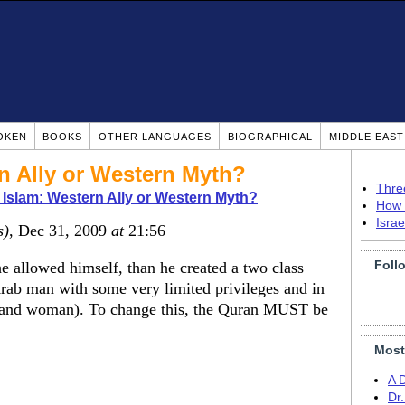
OKEN
BOOKS
OTHER LANGUAGES
BIOGRAPHICAL
MIDDLE EAS
n Ally or Western Myth?
Thre
Islam: Western Ally or Western Myth?
How 
Isra
s)
, Dec 31, 2009
at
21:56
Foll
allowed himself, than he created a two class
Arab man with some very limited privileges and in
 and woman). To change this, the Quran MUST be
Most
A 
Dr