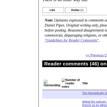
Like
Dislike
(1)
Note:
Opinions expressed in comments are
Daniel Pipes. Original writing only, ple
before posting. Reasoned disagreement is
commercial, disparaging religions, or oth
"Guidelines for Reader Comments"
.
<< Previous
Reader comments (46) on 
Title
The Hermetically S
defeat the radicals
branch as an attrac