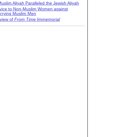
uslim Aliyah Paralleled the Jewish Aliyah
vice to Non-Muslim Women against
rrying Muslim Men
view of
From Time Immemorial