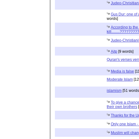
Judeo-Chrisitiani
Gus Dur: one of
words]
According to the
kill.........????????
Judeo-Christianit
Ajtp
[9 words]
Quran's verses ver
Media is false
[1
Moderate Islam
[12
islamism
[51 words
To give a chanc
their own brothers
[
Thanks for the 
Only one Islam - 
Muslim will cha