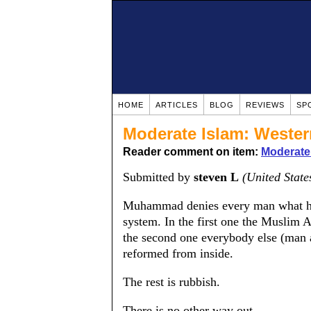
HOME
ARTICLES
BLOG
REVIEWS
SP
Moderate Islam: Wester
Reader comment on item:
Moderate 
Submitted by
steven L
(United State
Muhammad denies every man what he 
system. In the first one the Muslim 
the second one everybody else (man
reformed from inside.
The rest is rubbish.
There is no other way out.