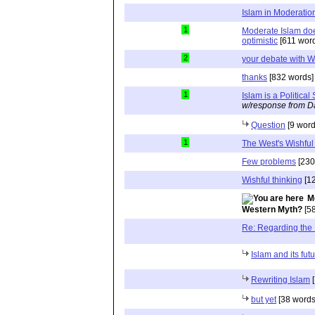
Islam in Moderatio
1
Moderate Islam doe
optimistic
[611 wor
2
your debate with W
thanks
[832 words]
1
Islam is a Political
w/response from D
Question
[9 word
1
The West's Wishful
Few problems
[230
Wishful thinking
[12
M
Western Myth?
[58
Re: Regarding the
Islam and its fut
Rewriting Islam
[
but yet
[38 words