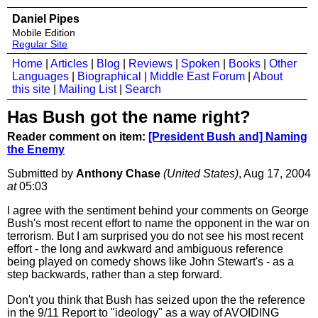
Daniel Pipes
Mobile Edition
Regular Site
Home
|
Articles
|
Blog
|
Reviews
|
Spoken
|
Books
|
Other
Languages
|
Biographical
|
Middle East Forum
|
About
this site
|
Mailing List
|
Search
Has Bush got the name right?
Reader comment on item:
[President Bush and] Naming
the Enemy
Submitted by
Anthony Chase
(United States)
, Aug 17, 2004
at
05:03
I agree with the sentiment behind your comments on George
Bush's most recent effort to name the opponent in the war on
terrorism. But I am surprised you do not see his most recent
effort - the long and awkward and ambiguous reference
being played on comedy shows like John Stewart's - as a
step backwards, rather than a step forward.
Don't you think that Bush has seized upon the the reference
in the 9/11 Report to "ideology" as a way of AVOIDING