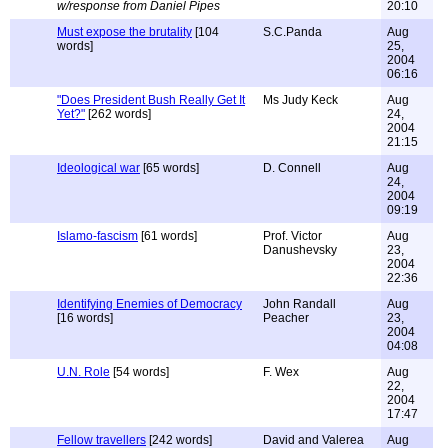
w/response from Daniel Pipes
20:10
Must expose the brutality
[104
S.C.Panda
Aug
words]
25,
2004
06:16
"Does President Bush Really Get It
Ms Judy Keck
Aug
Yet?"
[262 words]
24,
2004
21:15
Ideological war
[65 words]
D. Connell
Aug
24,
2004
09:19
Islamo-fascism
[61 words]
Prof. Victor
Aug
Danushevsky
23,
2004
22:36
Identifying Enemies of Democracy
John Randall
Aug
[16 words]
Peacher
23,
2004
04:08
U.N. Role
[54 words]
F. Wex
Aug
22,
2004
17:47
Fellow travellers
[242 words]
David and Valerea
Aug