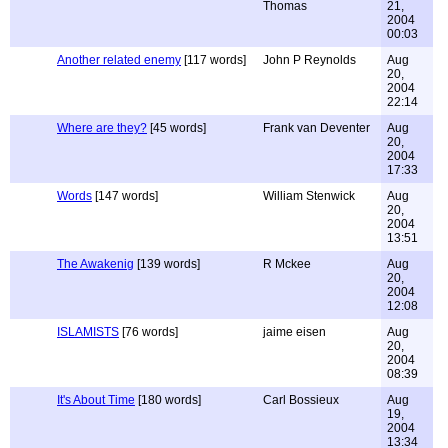
Thomas
21,
2004
00:03
Another related enemy
[117 words]
John P Reynolds
Aug
20,
2004
22:14
Where are they?
[45 words]
Frank van Deventer
Aug
20,
2004
17:33
Words
[147 words]
William Stenwick
Aug
20,
2004
13:51
The Awakenig
[139 words]
R Mckee
Aug
20,
2004
12:08
ISLAMISTS
[76 words]
jaime eisen
Aug
20,
2004
08:39
It's About Time
[180 words]
Carl Bossieux
Aug
19,
2004
13:34