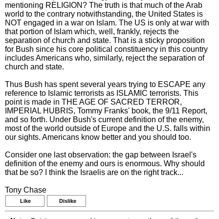
mentioning RELIGION? The truth is that much of the Arab
world to the contrary notwithstanding, the United States is
NOT engaged in a war on Islam. The US is only at war with
that portion of Islam which, well, frankly, rejects the
separation of church and state. That is a sticky proposition
for Bush since his core political constituency in this country
includes Americans who, similarly, reject the separation of
church and state.
Thus Bush has spent several years trying to ESCAPE any
reference to Islamic terrorists as ISLAMIC terrorists. This
point is made in THE AGE OF SACRED TERROR,
IMPERIAL HUBRIS, Tommy Franks' book, the 9/11 Report,
and so forth. Under Bush's current definition of the enemy,
most of the world outside of Europe and the U.S. falls within
our sights. Americans know better and you should too.
Consider one last observation: the gap between Israel's
definition of the enemy and ours is enormous. Why should
that be so? I think the Israelis are on the right track...
Tony Chase
Like
Dislike