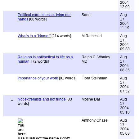
2004
12:09
Political correctness is tying our
Saeel
Aug
hands
[68 words]
17,
2004
11:19
What's in a "Name!"
[214 words]
M Rothchild
Aug
17,
2004
09:38
Religion is antithetical to life as a
Ralph C. Whaley
Aug
human.
[72 words]
MD
17,
2004
08:35
Importance of your work
[91 words]
Flora Steinman
Aug
17,
2004
07:52
1
Not extremists and not fringe
[83
Moshe Dar
Aug
words]
17,
2004
05:18
Anthony Chase
Aug
17,
2004
05:03
Has Bush got the name right?