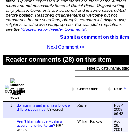
Note:
Opinions expressed in comments are those of the authors
alone and not necessarily those of Daniel Pipes. Original writing
only, please. Comments are screened and in some cases edited
before posting. Reasoned disagreement is welcome but not
comments that are scurrilous, off-topic, commercial, disparaging
religions, or otherwise inappropriate. For complete regulations,
see the
"Guidelines for Reader Comments"
.
Submit a comment on this item
Next Comment >>
Reader comments (28) on this item
Filter by date, name, title:
Title
Commenter
Date
1
do muslims and islamists follow a
Xavier
Nov 4,
different doctrine?
[93 words]
2005
06:42
Aren't Islamists true Muslims
William Karkow
Aug
according to the Koran?
[467
29,
words]
2004