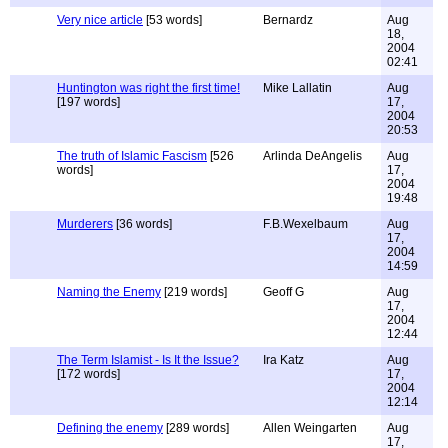
Very nice article
[53 words]
Bernardz
Aug
18,
2004
02:41
Huntington was right the first time!
Mike Lallatin
Aug
[197 words]
17,
2004
20:53
The truth of Islamic Fascism
[526
Arlinda DeAngelis
Aug
words]
17,
2004
19:48
Murderers
[36 words]
F.B.Wexelbaum
Aug
17,
2004
14:59
Naming the Enemy
[219 words]
Geoff G
Aug
17,
2004
12:44
The Term Islamist - Is It the Issue?
Ira Katz
Aug
[172 words]
17,
2004
12:14
Defining the enemy
[289 words]
Allen Weingarten
Aug
17,