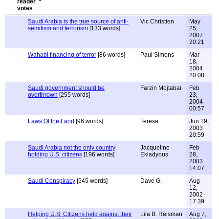
Saudi Arabia is the true source of anti-
Vic Christien
May
semitism and terrorism
[133 words]
25,
2007
20:21
Wahabi financing of terror
[86 words]
Paul Simons
Mar
18,
2004
20:08
Saudi government should be
Farzin Mojtabai
Feb
overthrown
[255 words]
23,
2004
00:57
Laws Of the Land
[96 words]
Teresa
Jun 19,
2003
20:59
Saudi Arabia not the only country
Jacqueline
Feb
holding U.S. citizens
[196 words]
Ekladyous
28,
2003
14:07
Saudi Conspiracy
[545 words]
Dave G.
Aug
12,
2002
17:39
Helping U.S. Citizens held against their
Lila B. Reisman
Aug 7,