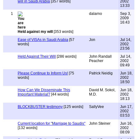
will in Saudi Arabia
[357 words]
2002
13:33
1
dalarno
Sep 3,
2009
16:43
Held against my will
[353 words]
Ease of VISAs in Saudi Arabia
[57
Jon
Jul 14,
words]
2002
23:56
Held Against Their Will
[286 words]
John Randall
Jul 14,
Peacher
2002
09:49
Please Continue to Inform Us!
[75
Patrick Neidig
Jun 18,
words]
2002
18:50
How Can We Disseminate This
David M. Sokol,
Jun 18,
Important Material?
[44 words]
M.D.
2002
18:13
BLOCKBUSTER testimony
[125 words]
SallyVee
Jun 17,
2002
03:53
Current location for "Marriage to Saudis"
John Steiner
Jun 16,
[132 words]
2002
08:09