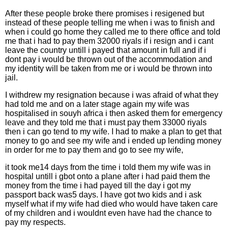
After these people broke there promises i resigened but
instead of these people telling me when i was to finish and
when i could go home they called me to there office and told
me that i had to pay them 32000 riyals if i resign and i cant
leave the country untill i payed that amount in full and if i
dont pay i would be thrown out of the accommodation and
my identity will be taken from me or i would be thrown into
jail.
I withdrew my resignation because i was afraid of what they
had told me and on a later stage again my wife was
hospitalised in souyh africa i then asked them for emergency
leave and they told me that i must pay them 33000 riyals
then i can go tend to my wife. I had to make a plan to get that
money to go and see my wife and i ended up lending money
in order for me to pay them and go to see my wife,
it took me14 days from the time i told them my wife was in
hospital untill i gbot onto a plane after i had paid them the
money from the time i had payed till the day i got my
passport back was5 days. I have got two kids and i ask
myself what if my wife had died who would have taken care
of my children and i wouldnt even have had the chance to
pay my respects.