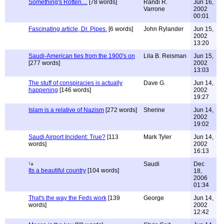
Something's Rotten....
[78 words]
Randi R.
Jun 16,
Varrone
2002
00:01
Fascinating article, Dr. Pipes.
[6 words]
John Rylander
Jun 15,
2002
13:20
Saudi-American ties from the 1900's on
Lila B. Reisman
Jun 15,
[277 words]
2002
13:03
The stuff of conspiracies is actually
Dave G.
Jun 14,
happening
[146 words]
2002
19:27
Islam is a relative of Nazism
[272 words]
Sherine
Jun 14,
2002
19:02
Saudi Airport Incident: True?
[113
Mark Tyler
Jun 14,
words]
2002
16:13
Saudi
Dec
Its a beautiful country
[104 words]
18,
2006
01:34
That's the way the Feds work
[139
George
Jun 14,
words]
2002
12:42