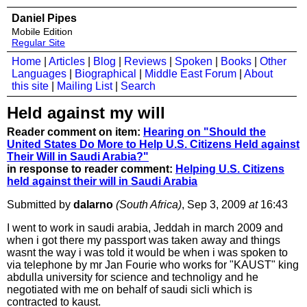
Daniel Pipes
Mobile Edition
Regular Site
Home
|
Articles
|
Blog
|
Reviews
|
Spoken
|
Books
|
Other
Languages
|
Biographical
|
Middle East Forum
|
About
this site
|
Mailing List
|
Search
Held against my will
Reader comment on item:
Hearing on "Should the
United States Do More to Help U.S. Citizens Held against
Their Will in Saudi Arabia?"
in response to reader comment:
Helping U.S. Citizens
held against their will in Saudi Arabia
Submitted by
dalarno
(South Africa)
, Sep 3, 2009
at
16:43
I went to work in saudi arabia, Jeddah in march 2009 and
when i got there my passport was taken away and things
wasnt the way i was told it would be when i was spoken to
via telephone by mr Jan Fourie who works for "KAUST" king
abdulla university for science and technoligy and he
negotiated with me on behalf of saudi sicli which is
contracted to kaust.