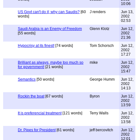
10:06
US Govt can't do it; why can Saudis?
[60
J renders
Jun 13,
words]
2002
02:53
Saudi Arabia is an Enemy of Freedom
Glenn Klotz
Jun 12,
[55 words]
2002
21:36
Hypocrisy at its finest!
[74 words]
Tom Schorsch
Jun 12,
2002
17:27
Brilliant as always, maybe too much so
mike
Jun 12,
for government!
[21 words]
2002
15:47
Semantics
[50 words]
George Humm
Jun 12,
2002
14:13
Rockin the boat
[67 words]
Byron
Jun 12,
2002
13:59
It is preferencial treatment
[121 words]
Terry Walls
Jun 12,
2002
13:58
Dr. Pipes for President
[61 words]
jeff bercovitch
Jun 12,
2002
12:01