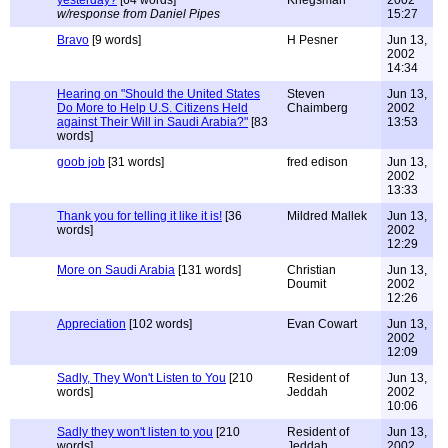
yesterday?
[64 words]
Kriegsman
2002
w/response from Daniel Pipes
15:27
Bravo
[9 words]
H Pesner
Jun 13,
2002
14:34
Hearing on "Should the United States
Steven
Jun 13,
Do More to Help U.S. Citizens Held
Chaimberg
2002
against Their Will in Saudi Arabia?"
[83
13:53
words]
goob job
[31 words]
fred edison
Jun 13,
2002
13:33
Thank you for telling it like it is!
[36
Mildred Mallek
Jun 13,
words]
2002
12:29
More on Saudi Arabia
[131 words]
Christian
Jun 13,
Doumit
2002
12:26
Appreciation
[102 words]
Evan Cowart
Jun 13,
2002
12:09
Sadly, They Won't Listen to You
[210
Resident of
Jun 13,
words]
Jeddah
2002
10:06
Sadly they won't listen to you
[210
Resident of
Jun 13,
words]
Jeddah
2002