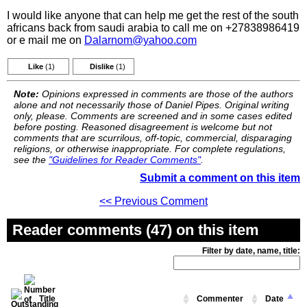
I would like anyone that can help me get the rest of the south
africans back from saudi arabia to call me on +27838986419
or e mail me on
Dalarnom@yahoo.com
Like
(1)
Dislike
(1)
Note:
Opinions expressed in comments are those of the authors
alone and not necessarily those of Daniel Pipes. Original writing
only, please. Comments are screened and in some cases edited
before posting. Reasoned disagreement is welcome but not
comments that are scurrilous, off-topic, commercial, disparaging
religions, or otherwise inappropriate. For complete regulations,
see the
"Guidelines for Reader Comments"
.
Submit a comment on this item
<< Previous Comment
Reader comments (47) on this item
Filter by date, name, title:
Title
Commenter
Date