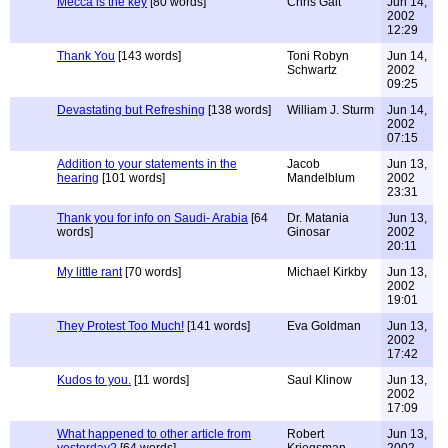
Mecca is the key
[80 words]
Chris Gait
Jun 14,
2002
12:29
Thank You
[143 words]
Toni Robyn
Jun 14,
Schwartz
2002
09:25
Devastating but Refreshing
[138 words]
William J. Sturm
Jun 14,
2002
07:15
Addition to your statements in the
Jacob
Jun 13,
hearing
[101 words]
Mandelblum
2002
23:31
Thank you for info on Saudi- Arabia
[64
Dr. Matania
Jun 13,
words]
Ginosar
2002
20:11
My little rant
[70 words]
Michael Kirkby
Jun 13,
2002
19:01
They Protest Too Much!
[141 words]
Eva Goldman
Jun 13,
2002
17:42
Kudos to you.
[11 words]
Saul Klinow
Jun 13,
2002
17:09
What happened to other article from
Robert
Jun 13,