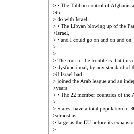
> • The Taliban control of Afghanista
>to
> do with Israel.
> • The Libyan blowing up of the Pa
>Israel,
> • and I could go on and on and on.
>
>
> The root of the trouble is that this
> dysfunctional, by any standard of
>if Israel had
> joined the Arab league and an inde
>years.
> • The 22 member countries of the A
>
> States, have a total population of 
>almost as
> large as the EU before its expansio
>