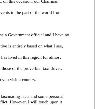
t, on this occasion, our Chairman
ents in the part of the world from
 be a Government official and I have no
ive is entirely based on what I see,
 has lived in this region for almost
hose of the proverbial taxi driver,
 you visit a country.
fascinating facts and some personal
flict. However, I will touch upon it