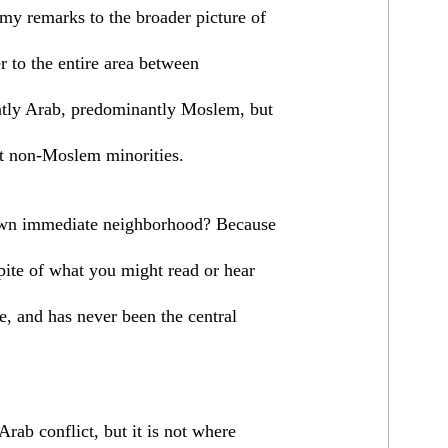
 my remarks to the broader picture of
er to the entire area between
tly Arab, predominantly Moslem, but
t non-Moslem minorities.
 own immediate neighborhood? Because
spite of what you might read or hear
ue, and has never been the central
Arab conflict, but it is not where