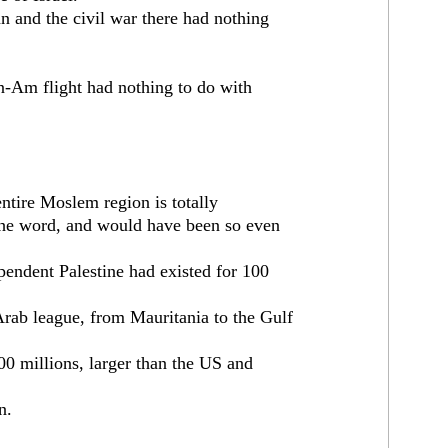
n and the civil war there had nothing
n-Am flight had nothing to do with
 entire Moslem region is totally
 the word, and would have been so even
pendent Palestine had existed for 100
rab league, from Mauritania to the Gulf
300 millions, larger than the US and
n.