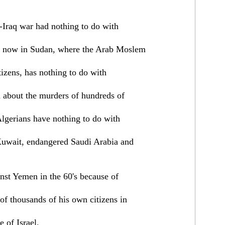
n-Iraq war had nothing to do with
t now in Sudan, where the Arab Moslem
tizens, has nothing to do with
a about the murders of hundreds of
Algerians have nothing to do with
Kuwait, endangered Saudi Arabia and
inst Yemen in the 60's because of
 of thousands of his own citizens in
 of Israel.