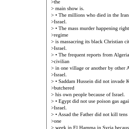
>the
> main show is.
> • The millions who died in the Ira
>Israel.
> • The mass murder happening righ
>regime
> is massacring its black Christian ci
>Israel.
> • The frequent reports from Algeri
>civilian
> in one village or another by other 
>Israel.
> • Saddam Hussein did not invade 
>butchered
> his own people because of Israel.
> • Egypt did not use poison gas aga
>Israel.
> • Assad the Father did not kill tens
>one
> week in El Hamma in Syria because