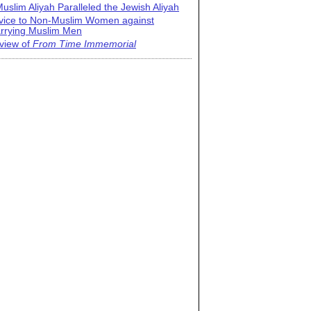
uslim Aliyah Paralleled the Jewish Aliyah
vice to Non-Muslim Women against
rrying Muslim Men
view of
From Time Immemorial