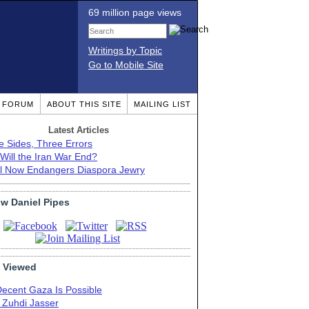
69 million page views
Writings by Topic
Go to Mobile Site
T FORUM
ABOUT THIS SITE
MAILING LIST
Latest Articles
e Sides, Three Errors
Will the Iran War End?
el Now Endangers Diaspora Jewry
ow Daniel Pipes
 Viewed
Decent Gaza Is Possible
. Zuhdi Jasser