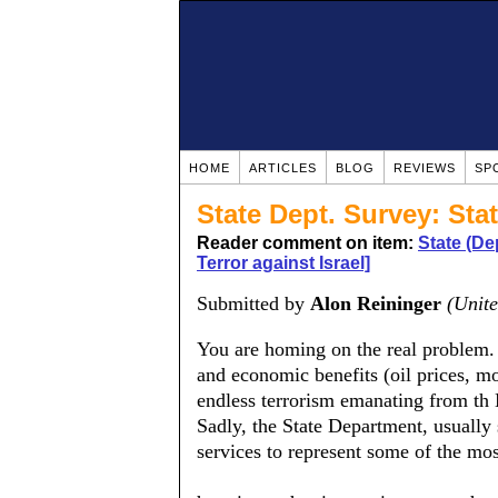
HOME
ARTICLES
BLOG
REVIEWS
SP
State Dept. Survey: Sta
Reader comment on item:
State (De
Terror against Israel]
Submitted by
Alon Reininger
(Unite
You are homing on the real problem. 
and economic benefits (oil prices, mo
endless terrorism emanating from th 
Sadly, the State Department, usually 
services to represent some of the mos