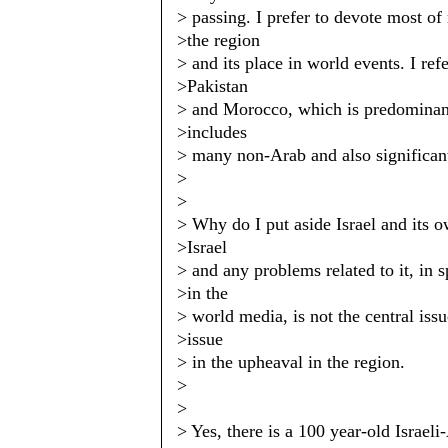
> passing. I prefer to devote most of
>the region
> and its place in world events. I ref
>Pakistan
> and Morocco, which is predominan
>includes
> many non-Arab and also significan
>
>
> Why do I put aside Israel and its
>Israel
> and any problems related to it, in 
>in the
> world media, is not the central iss
>issue
> in the upheaval in the region.
>
>
> Yes, there is a 100 year-old Israeli-