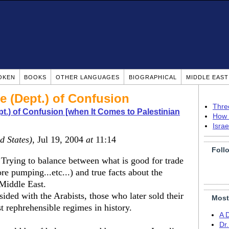
OKEN
BOOKS
OTHER LANGUAGES
BIOGRAPHICAL
MIDDLE EAS
te (Dept.) of Confusion
Thre
pt.) of Confusion [when It Comes to Palestinian
How 
Isra
d States)
, Jul 19, 2004
at
11:14
Foll
Trying to balance between what is good for trade
re pumping...etc...) and true facts about the
Middle East.
sided with the Arabists, those who later sold their
Most
t rephrehensible regimes in history.
A 
Dr