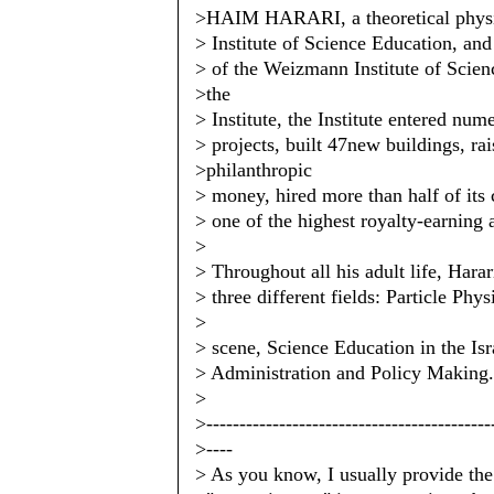
>HAIM HARARI, a theoretical physici
> Institute of Science Education, an
> of the Weizmann Institute of Scienc
>the
> Institute, the Institute entered num
> projects, built 47new buildings, rai
>philanthropic
> money, hired more than half of its
> one of the highest royalty-earning 
>
> Throughout all his adult life, Hara
> three different fields: Particle Phy
>
> scene, Science Education in the Is
> Administration and Policy Making.
>
>-------------------------------------------
>----
> As you know, I usually provide the 