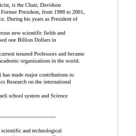
st, is the Chair, Davidson
d Former President, from 1988 to 2001,
e. During his years as President of
erous new scientific fields and
sed one Billion Dollars in
 current tenured Professors and became
academic organizations in the world.
ri has made major contributions to
sics Research on the international
raeli school system and Science
-------------------------------
scientific and technological