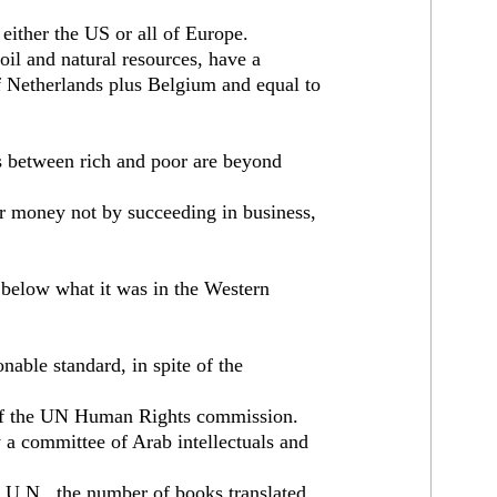
 either the US or all of Europe.
 oil and natural resources, have a
 Netherlands plus Belgium and equal to
s between rich and poor are beyond
r money not by succeeding in business,
r below what it was in the Western
able standard, in spite of the
 of the UN Human Rights commission.
 a committee of Arab intellectuals and
e U.N., the number of books translated