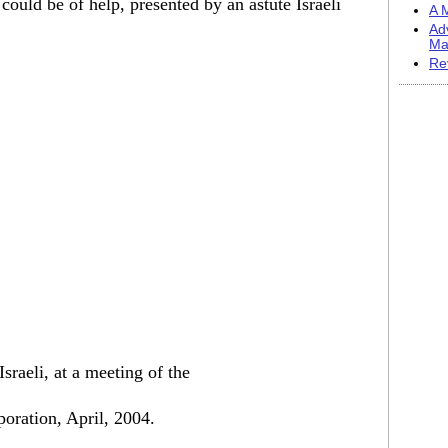
t could be of help, presented by an astute Israeli
A M
Ad
Ma
Re
sraeli, at a meeting of the
poration, April, 2004.