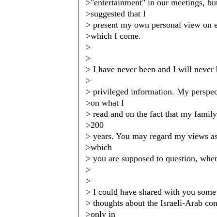
>"entertainment" in our meetings, bu
>suggested that I
> present my own personal view on ev
>which I come.
>
>
> I have never been and I will never
>
> privileged information. My perspect
>on what I
> read and on the fact that my family
>200
> years. You may regard my views as t
>which
> you are supposed to question, when
>
>
> I could have shared with you some 
> thoughts about the Israeli-Arab con
>only in