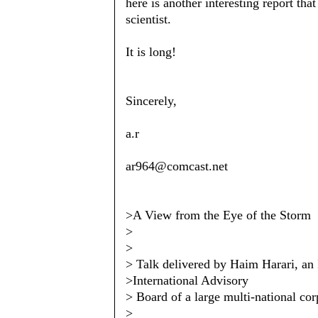
here is another interesting report tha
scientist.
It is long!
Sincerely,
a.r
ar964@comcast.net
>A View from the Eye of the Storm
>
>
> Talk delivered by Haim Harari, an I
>International Advisory
> Board of a large multi-national cor
>