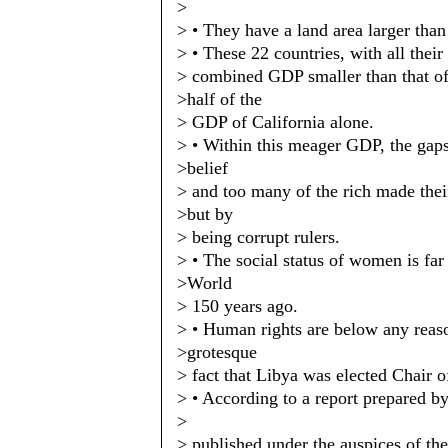
>
> • They have a land area larger than
> • These 22 countries, with all their
> combined GDP smaller than that of
>half of the
> GDP of California alone.
> • Within this meager GDP, the gap
>belief
> and too many of the rich made thei
>but by
> being corrupt rulers.
> • The social status of women is fa
>World
> 150 years ago.
> • Human rights are below any reason
>grotesque
> fact that Libya was elected Chair
> • According to a report prepared by
>
> published under the auspices of th