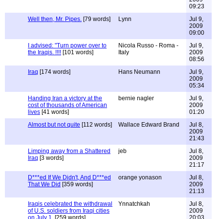
09:23
Well then, Mr. Pipes.
[79 words]
Lynn
Jul 9,
2009
09:00
I advised: "Turn power over to
Nicola Russo - Roma -
Jul 9,
the Iraqis. !!!!
[101 words]
Italy
2009
08:56
Iraq
[174 words]
Hans Neumann
Jul 9,
2009
05:34
Handing Iran a victory at the
bernie nagler
Jul 9,
cost of thousands of American
2009
lives
[41 words]
01:20
Almost but not quite
[112 words]
Wallace Edward Brand
Jul 8,
2009
21:43
Limping away from a Shattered
jeb
Jul 8,
Iraq
[3 words]
2009
21:17
D***ed If We Didn't, And D***ed
orange yonason
Jul 8,
That We Did
[359 words]
2009
21:13
Iraqis celebrated the withdrawal
Ynnatchkah
Jul 8,
of U.S. soldiers from Iraqi cities
2009
on July 1.
[259 words]
20:03