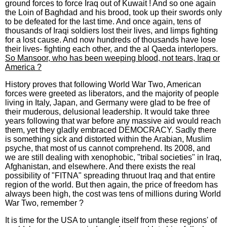
ground forces to force Iraq out of Kuwait ! And so one again
the Loin of Baghdad and his brood, took up their swords only
to be defeated for the last time. And once again, tens of
thousands of Iraqi soldiers lost their lives, and limps fighting
for a lost cause. And now hundreds of thousands have lose
their lives- fighting each other, and the al Qaeda interlopers.
So Mansoor, who has been weeping blood, not tears, Iraq or
America ?
History proves that following World War Two, American
forces were greeted as liberators, and the majority of people
living in Italy, Japan, and Germany were glad to be free of
their muderous, delusional leadership. It would take three
years following that war before any massive aid would reach
them, yet they gladly embraced DEMOCRACY. Sadly there
is something sick and distorted within the Arabian, Muslim
psyche, that most of us cannot comprehend. Its 2008, and
we are still dealing with xenophobic, "tribal societies" in Iraq,
Afghanistan, and elsewhere. And there exists the real
possibility of "FITNA" spreading thruout Iraq and that entire
region of the world. But then again, the price of freedom has
always been high, the cost was tens of millions during World
War Two, remember ?
It is time for the USA to untangle itself from these regions' of