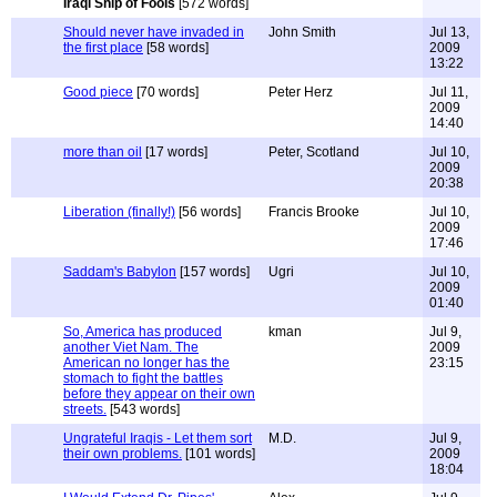
Iraqi Ship of Fools
[572 words]
Should never have invaded in
John Smith
Jul 13,
the first place
[58 words]
2009
13:22
Good piece
[70 words]
Peter Herz
Jul 11,
2009
14:40
more than oil
[17 words]
Peter, Scotland
Jul 10,
2009
20:38
Liberation (finally!)
[56 words]
Francis Brooke
Jul 10,
2009
17:46
Saddam's Babylon
[157 words]
Ugri
Jul 10,
2009
01:40
So, America has produced
kman
Jul 9,
another Viet Nam. The
2009
American no longer has the
23:15
stomach to fight the battles
before they appear on their own
streets.
[543 words]
Ungrateful Iraqis - Let them sort
M.D.
Jul 9,
their own problems.
[101 words]
2009
18:04