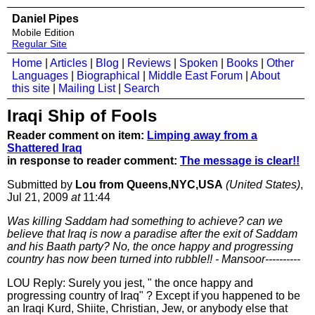
Daniel Pipes
Mobile Edition
Regular Site
Home
|
Articles
|
Blog
|
Reviews
|
Spoken
|
Books
|
Other
Languages
|
Biographical
|
Middle East Forum
|
About
this site
|
Mailing List
|
Search
Iraqi Ship of Fools
Reader comment on item:
Limping away from a
Shattered Iraq
in response to reader comment:
The message is clear!!
Submitted by
Lou from Queens,NYC,USA
(United States)
,
Jul 21, 2009
at
11:44
Was killing Saddam had something to achieve? can we
believe that Iraq is now a paradise after the exit of Saddam
and his Baath party? No, the once happy and progressing
country has now been turned into rubble!! - Mansoor----------
LOU Reply: Surely you jest, " the once happy and
progressing country of Iraq" ? Except if you happened to be
an Iraqi Kurd, Shiite, Christian, Jew, or anybody else that