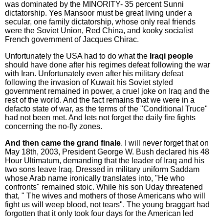
was dominated by the MINORITY- 35 percent Sunni
dictatorship. Yes Mansoor must be great living under a
secular, one family dictatorship, whose only real friends
were the Soviet Union, Red China, and kooky socialist
French government of Jacques Chirac.
Unfortunately the USA had to do what the
Iraqi people
should have done after his regimes defeat following the war
with Iran. Unfortunately even after his military defeat
following the invasion of Kuwait his Soviet styled
government remained in power, a cruel joke on Iraq and the
rest of the world. And the fact remains that we were in a
defacto state of war, as the terms of the "Conditional Truce"
had not been met. And lets not forget the daily fire fights
concerning the no-fly zones.
And then came the grand finale
. I will never forget that on
May 18th, 2003, President George W. Bush declared his 48
Hour Ultimatum, demanding that the leader of Iraq and his
two sons leave Iraq. Dressed in military uniform Saddam
whose Arab name ironically translates into, "He who
confronts" remained stoic. While his son Uday threatened
that, " The wives and mothers of those Americans who will
fight us will weep blood, not tears". The young braggart had
forgotten that it only took four days for the American led