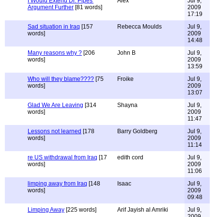
I Would Extend Dr. Pipes'
Alex
Jul 9,
Argument Further
[81 words]
2009
17:19
Sad situation in Iraq
[157
Rebecca Moulds
Jul 9,
words]
2009
14:48
Many reasons why ?
[206
John B
Jul 9,
words]
2009
13:59
Who will they blame????
[75
Froike
Jul 9,
words]
2009
13:07
Glad We Are Leaving
[314
Shayna
Jul 9,
words]
2009
11:47
Lessons not learned
[178
Barry Goldberg
Jul 9,
words]
2009
11:14
re US withdrawal from Iraq
[17
edith cord
Jul 9,
words]
2009
11:06
limping away from Iraq
[148
Isaac
Jul 9,
words]
2009
09:48
Limping Away
[225 words]
Arif Jayish al Amriki
Jul 9,
2009