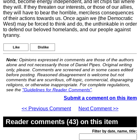
world, become energy independent, and let chips fall where
they will. If they threaten our interests, or those of our allies,
they will have to bear the horrible, merciless consequences
of their actions towards us. Once again we (the Democratic
West) may be forced to think and do, the unthinkable in order
to defend our beloved homelands, and our people against
tyranny.
Like
Dislike
Note:
Opinions expressed in comments are those of the authors
alone and not necessarily those of Daniel Pipes. Original writing
only, please. Comments are screened and in some cases edited
before posting. Reasoned disagreement is welcome but not
comments that are scurrilous, off-topic, commercial, disparaging
religions, or otherwise inappropriate. For complete regulations,
see the
"Guidelines for Reader Comments"
.
Submit a comment on this item
<< Previous Comment
Next Comment >>
Reader comments (43) on this item
Filter by date, name, title: