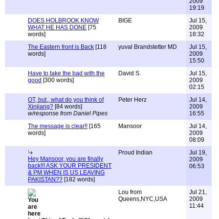
2009
19:19
DOES HOLBROOK KNOW
BIGE
Jul 15,
WHAT HE HAS DONE
[75
2009
words]
18:32
The Eastern front is Back
[118
yuval Brandstetter MD
Jul 15,
words]
2009
15:50
Have to take the bad with the
David S.
Jul 15,
good
[300 words]
2009
02:15
OT, but., what do you think of
Peter Herz
Jul 14,
Xinjiang?
[84 words]
2009
w/response from Daniel Pipes
16:55
The message is clear!!
[165
Mansoor
Jul 14,
words]
2009
08:09
Proud Indian
Jul 19,
Hey Mansoor, you are finally
2009
back!!! ASK YOUR PRESIDENT
06:53
& PM WHEN IS US LEAVING
PAKISTAN??
[182 words]
Lou from
Jul 21,
Queens,NYC,USA
2009
11:44