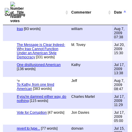
Title
Commenter
Date
Iraq
[93 words]
william
Aug 7,
2009
07:38
The Message is Clear Indeed-
M. Tovey
Jul 20,
Why Iraq Cannot Function
2009
Under an American Style
15:30
Democracy
[331 words]
One disillusioned American
Kathy
Jul 17,
[136 words]
2009
13:38
Jeff
Aug 7,
To Kathy, from one tired
2009
American
[383 words]
08:47
If you're damned either way, do
Charles Martel
Jul 17,
nothing
[115 words]
2009
11:29
Vote for Corruption
[47 words]
Jon Davies
Jul 17,
2009
05:00
revert to type...
[77 words]
donvan
Jul 15,