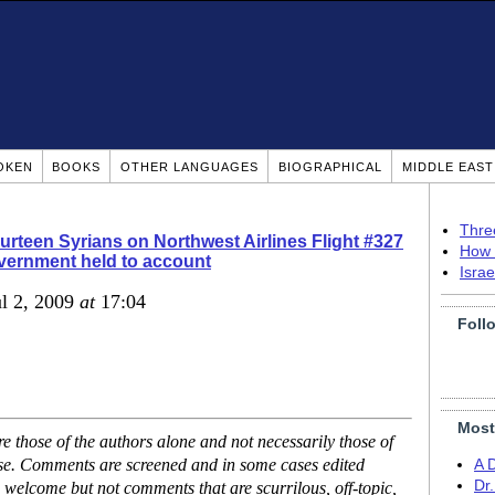
OKEN
BOOKS
OTHER LANGUAGES
BIOGRAPHICAL
MIDDLE EAS
Thre
rteen Syrians on Northwest Airlines Flight #327
How 
ernment held to account
Isra
ul 2, 2009
at
17:04
Foll
Most
 those of the authors alone and not necessarily those of
ase. Comments are screened and in some cases edited
A 
Dr
 welcome but not comments that are scurrilous, off-topic,