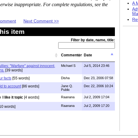
A M
erwise inappropriate. For complete regulations, see the
Ad
Ma
Re
 Comment
Next Comment >>
his item
Filter by date, name, title:
Commenter
Date
llies: "Warfare" against innocent,
Michael S
Jul 5, 2014 23:46
ns.
[39 words]
r facts
[55 words]
Disha
Dec 23, 2006 07:58
d to account
[86 words]
Jane Q.
Dec 22, 2006 10:24
Public
I like it topic
[4 words]
Raanana
Jul 2, 2009 17:04
Raanana
Jul 2, 2009 17:20
10 words]