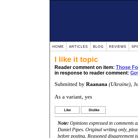
HOME
ARTICLES
BLOG
REVIEWS
SP
I like it topic
Reader comment on item:
Those Fou
in response to reader comment:
Gov
Submitted by
Raanana
(Ukraine)
, J
As a variant, yes
Like
Dislike
Note:
Opinions expressed in comments are
Daniel Pipes. Original writing only, ple
before posting. Reasoned disagreement is