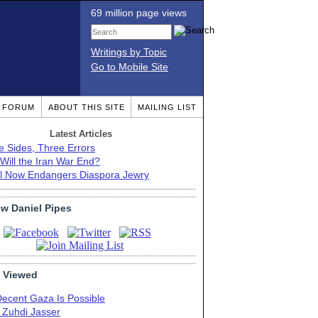
69 million page views
Writings by Topic
Go to Mobile Site
T FORUM
ABOUT THIS SITE
MAILING LIST
Latest Articles
e Sides, Three Errors
Will the Iran War End?
el Now Endangers Diaspora Jewry
ow Daniel Pipes
 Viewed
Decent Gaza Is Possible
. Zuhdi Jasser