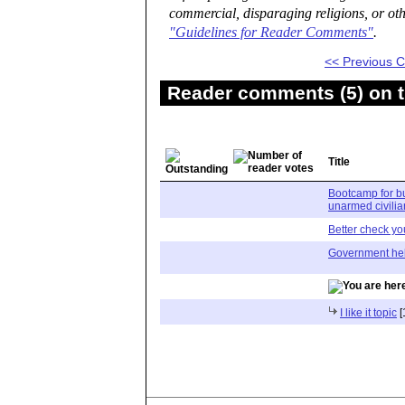
commercial, disparaging religions, or oth
"Guidelines for Reader Comments"
.
<< Previous
Reader comments (5) on t
Title
Bootcamp for bu
unarmed civilia
Better check you
Government hel
I like it topic
[