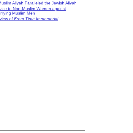
uslim Aliyah Paralleled the Jewish Aliyah
vice to Non-Muslim Women against
rrying Muslim Men
view of
From Time Immemorial