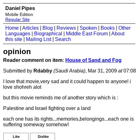
Daniel Pipes
Mobile Edition
Regular Site
Home
|
Articles
|
Blog
|
Reviews
|
Spoken
|
Books
|
Other
Languages
|
Biographical
|
Middle East Forum
|
About
this site
|
Mailing List
|
Search
opinion
Reader comment on item:
House of Sand and Fog
Submitted by
Rdabby
(Saudi Arabia)
, Mar 31, 2009
at
07:08
I love that movie,very sad and it could happen to anyone! i
love shohreh alot
but this movie reminds me of another story which is :
Palestine and Israel fighting over a land
each one has its rights...memories,belongings...each one is
suffering someway somehow!
Like
Dislike