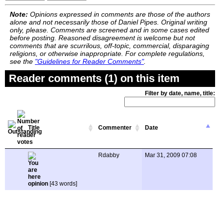
Note:
Opinions expressed in comments are those of the authors
alone and not necessarily those of Daniel Pipes. Original writing
only, please. Comments are screened and in some cases edited
before posting. Reasoned disagreement is welcome but not
comments that are scurrilous, off-topic, commercial, disparaging
religions, or otherwise inappropriate. For complete regulations,
see the
"Guidelines for Reader Comments"
.
Reader comments (1) on this item
Filter by date, name, title:
Title
Commenter
Date
Rdabby
Mar 31, 2009 07:08
opinion
[43 words]