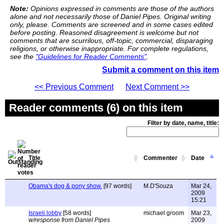
Note:
Opinions expressed in comments are those of the authors
alone and not necessarily those of Daniel Pipes. Original writing
only, please. Comments are screened and in some cases edited
before posting. Reasoned disagreement is welcome but not
comments that are scurrilous, off-topic, commercial, disparaging
religions, or otherwise inappropriate. For complete regulations,
see the
"Guidelines for Reader Comments"
.
Submit a comment on this item
<< Previous Comment
Next Comment >>
Reader comments (6) on this item
Filter by date, name, title:
Title
Commenter
Date
Obama's dog & pony show.
[97 words]
M.D'Souza
Mar 24,
2009
15:21
Israeli lobby
[58 words]
michael groom
Mar 23,
w/response from Daniel Pipes
2009