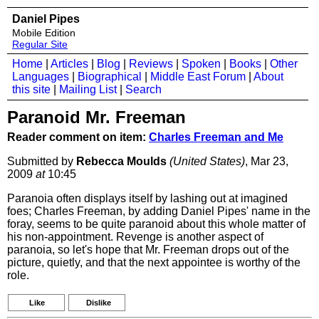
Daniel Pipes
Mobile Edition
Regular Site
Home
|
Articles
|
Blog
|
Reviews
|
Spoken
|
Books
|
Other
Languages
|
Biographical
|
Middle East Forum
|
About
this site
|
Mailing List
|
Search
Paranoid Mr. Freeman
Reader comment on item:
Charles Freeman and Me
Submitted by
Rebecca Moulds
(United States)
, Mar 23,
2009
at
10:45
Paranoia often displays itself by lashing out at imagined
foes; Charles Freeman, by adding Daniel Pipes' name in the
foray, seems to be quite paranoid about this whole matter of
his non-appointment. Revenge is another aspect of
paranoia, so let's hope that Mr. Freeman drops out of the
picture, quietly, and that the next appointee is worthy of the
role.
Like
Dislike