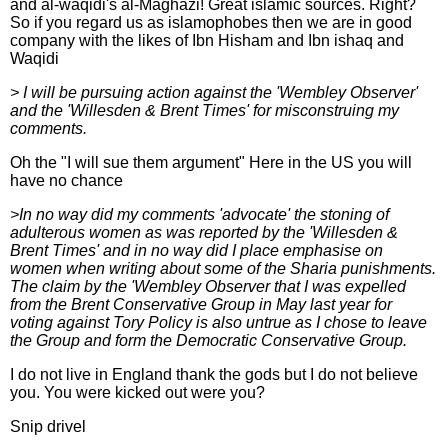
and al-waqidi's al-Maghazi! Great islamic sources. Right?
So if you regard us as islamophobes then we are in good
company with the likes of Ibn Hisham and Ibn ishaq and
Waqidi
> I will be pursuing action against the 'Wembley Observer'
and the 'Willesden & Brent Times' for misconstruing my
comments.
Oh the "I will sue them argument" Here in the US you will
have no chance
>In no way did my comments 'advocate' the stoning of
adulterous women as was reported by the 'Willesden &
Brent Times' and in no way did I place emphasise on
women when writing about some of the Sharia punishments.
The claim by the 'Wembley Observer that I was expelled
from the Brent Conservative Group in May last year for
voting against Tory Policy is also untrue as I chose to leave
the Group and form the Democratic Conservative Group.
I do not live in England thank the gods but I do not believe
you. You were kicked out were you?
Snip drivel