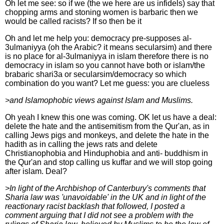
Oh let me see: so if we (the we here are us infidels) say that
chopping arms and stoning women is barbaric then we
would be called racists? If so then be it
Oh and let me help you: democracy pre-supposes al-
3ulmaniyya (oh the Arabic? it means secularsim) and there
is no place for al-3ulmaniyya in islam therefore there is no
democracy in islam so you cannot have both or islam/the
brabaric shari3a or secularsim/democracy so which
combination do you want? Let me guess: you are clueless
>and Islamophobic views against Islam and Muslims.
Oh yeah I knew this one was coming. OK let us have a deal:
delete the hate and the antisemitism from the Qur'an, as in
calling Jews pigs and monkeys, and delete the hate in the
hadith as in calling the jews rats and delete
Christianophobia and Hinduphobia and anti- buddhism in
the Qur'an and stop calling us kuffar and we will stop going
after islam. Deal?
>In light of the Archbishop of Canterbury's comments that
Sharia law was 'unavoidable' in the UK and in light of the
reactionary racist backlash that followed, I posted a
comment arguing that I did not see a problem with the