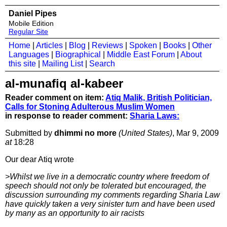
Daniel Pipes
Mobile Edition
Regular Site
Home
|
Articles
|
Blog
|
Reviews
|
Spoken
|
Books
|
Other
Languages
|
Biographical
|
Middle East Forum
|
About
this site
|
Mailing List
|
Search
al-munafiq al-kabeer
Reader comment on item:
Atiq Malik, British Politician,
Calls for Stoning Adulterous Muslim Women
in response to reader comment:
Sharia Laws:
Submitted by
dhimmi no more
(United States)
, Mar 9, 2009
at
18:28
Our dear Atiq wrote
>Whilst we live in a democratic country where freedom of
speech should not only be tolerated but encouraged, the
discussion surrounding my comments regarding Sharia Law
have quickly taken a very sinister turn and have been used
by many as an opportunity to air racists