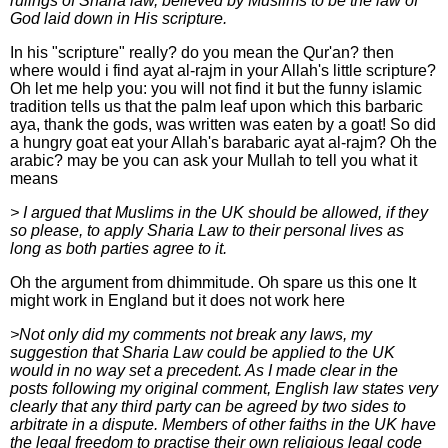
rulings of Sharia law, believed by Muslims to be the law of
God laid down in His scripture.
In his "scripture" really? do you mean the Qur'an? then
where would i find ayat al-rajm in your Allah's little scripture?
Oh let me help you: you will not find it but the funny islamic
tradition tells us that the palm leaf upon which this barbaric
aya, thank the gods, was written was eaten by a goat! So did
a hungry goat eat your Allah's barabaric ayat al-rajm? Oh the
arabic? may be you can ask your Mullah to tell you what it
means
> I argued that Muslims in the UK should be allowed, if they
so please, to apply Sharia Law to their personal lives as
long as both parties agree to it.
Oh the argument from dhimmitude. Oh spare us this one It
might work in England but it does not work here
>Not only did my comments not break any laws, my
suggestion that Sharia Law could be applied to the UK
would in no way set a precedent. As I made clear in the
posts following my original comment, English law states very
clearly that any third party can be agreed by two sides to
arbitrate in a dispute. Members of other faiths in the UK have
the legal freedom to practise their own religious legal code