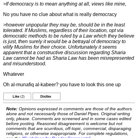
>If democracy is to mean anything at all, views like mine,
No you have no clue about what is really democracy
>however unpopular they may be, should be in the least
tolerated. If Muslims, regardless of their location, opt via
democratic methods to be ruled by a Law which they believe
is just, then surely it would be a betrayal of democracy to
vilify Muslims for their choice. Unfortunately it seems
apparent that a constructive discussion regarding Sharia
Law cannot be had as Sharia Law has been misrepresented
and misunderstood.
Whatever
Oh al-munafiq al-kabeer? you have to look this one up
Like
(2)
Dislike
Note:
Opinions expressed in comments are those of the authors
alone and not necessarily those of Daniel Pipes. Original writing
only, please. Comments are screened and in some cases edited
before posting. Reasoned disagreement is welcome but not
comments that are scurrilous, off-topic, commercial, disparaging
religions, or otherwise inappropriate. For complete regulations,