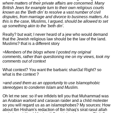
where matters of their private affairs are concerned. Many
British Jews for example turn to their own religious courts
known as the 'Beth din' to resolve a vast number of civil
disputes, from marriage and divorce to business matters. As
this is the case, Muslims, I argued, should be allowed to set
up something akin to the 'beth din'.
Really? but wait; I never heard of a jew who would demand
that the Jewish religious law should be the law of the land.
Muslims? that is a different story
>Members of the blogs where I posted my original
comments, rather than questioning me on my views, took my
comments out of context
What context? You want the barbaric shari3a! Right? so
what is the context ?
>and used them as an opportunity to use Islamophobic
stereotypes to condemn Islam and Muslim.
Oh let me see: so if we infidels tell you that Muhammad was
an Arabian warlord and caravan raider and a child molester
so you will regard us as an islamophobes? My sources: How
about Ibn Hisham's redaction of Ibn Ishaq's sirat rasul allah