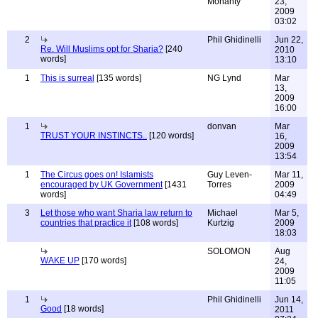
Mohanty
23,
2009
03:02
2
Phil Ghidinelli
Jun 22,
Re. Will Muslims opt for Sharia?
[240
2010
words]
13:10
1
This is surreal
[135 words]
NG Lynd
Mar
13,
2009
16:00
1
donvan
Mar
TRUST YOUR INSTINCTS..
[120 words]
16,
2009
13:54
1
The Circus goes on! Islamists
Guy Leven-
Mar 11,
encouraged by UK Government
[1431
Torres
2009
words]
04:49
3
Let those who want Sharia law return to
Michael
Mar 5,
countries that practice it
[108 words]
Kurtzig
2009
18:03
SOLOMON
Aug
WAKE UP
[170 words]
24,
2009
11:05
1
Phil Ghidinelli
Jun 14,
Good
[18 words]
2011