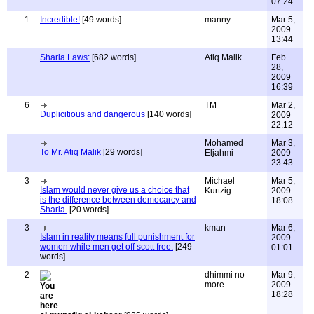
07:24
1
Incredible!
[49 words]
manny
Mar 5,
2009
13:44
Sharia Laws:
[682 words]
Atiq Malik
Feb
28,
2009
16:39
6
TM
Mar 2,
Duplicitious and dangerous
[140 words]
2009
22:12
Mohamed
Mar 3,
To Mr. Atiq Malik
[29 words]
Eljahmi
2009
23:43
3
Michael
Mar 5,
Islam would never give us a choice that
Kurtzig
2009
is the difference between democarcy and
18:08
Sharia.
[20 words]
3
kman
Mar 6,
Islam in reality means full punishment for
2009
women while men get off scott free.
[249
01:01
words]
2
dhimmi no
Mar 9,
more
2009
18:28