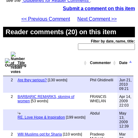
see the
"Guidelines for Reader Comments"
.
Submit a comment on this item
<< Previous Comment
Next Comment >>
Reader comments (20) on this item
Filter by date, name, title:
Title
Commenter
Date
2
Are they serious?
[130 words]
Phil Ghidinelli
Jun 21,
2010
09:21
2
BARBARIC REMARKS, stoning of
FRANCIS
Apr 14,
women
[53 words]
WHELAN
2009
22:03
Abdul
May
RE. Love Hope & Inspiration
[199 words]
13,
2009
12:39
2
WIll Muslims opt for Sharia
[110 words]
Pradeep
Mar