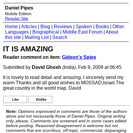
Daniel Pipes
Mobile Edition
Regular Site
Home
|
Articles
|
Blog
|
Reviews
|
Spoken
|
Books
|
Other
Languages
|
Biographical
|
Middle East Forum
|
About
this site
|
Mailing List
|
Search
IT IS AMAZING
Reader comment on item:
Gideon's Spies
Submitted by
David Ghosh
(India)
, Feb 9, 2009
at
06:45
It is lovely to read detail and amazing. I sincerely send my
warm Thanks and all good wishes to MOSSAD,Israel.The
great country in the world map. David
Like
Dislike
Note:
Opinions expressed in comments are those of the authors
alone and not necessarily those of Daniel Pipes. Original writing
only, please. Comments are screened and in some cases edited
before posting. Reasoned disagreement is welcome but not
comments that are scurrilous, off-topic, commercial, disparaging