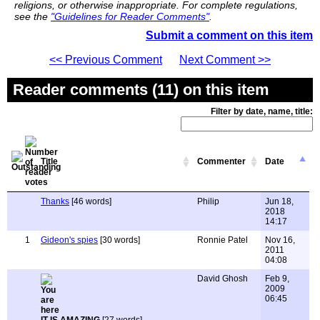
religions, or otherwise inappropriate. For complete regulations,
see the
"Guidelines for Reader Comments"
.
Submit a comment on this item
<< Previous Comment
Next Comment >>
Reader comments (11) on this item
Filter by date, name, title:
Title
Commenter
Date
Thanks
[46 words]
Philip
Jun 18,
2018
14:17
1
Gideon's spies
[30 words]
Ronnie Patel
Nov 16,
2011
04:08
David Ghosh
Feb 9,
2009
06:45