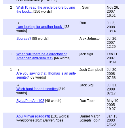
IT IS AMAZING
[27 words]
2
Wish I'd read the article before buying
I. Starr
Nov 26,
the book...
[156 words]
2007
16:51
Ron
Jul 2,
I am looking for another book..
[33
2008
words]
13:14
Sources?
[88 words]
Alex Johnston
Jul 26,
2007
12:29
1
When will there be a directory of
jack sigil
Feb 11,
American anti-semites?
[66 words]
2007
10:09
1
Josh Campbell
Jul 20,
Are you saying that Thomas is an anti-
2008
semite?
[63 words]
07:58
Jack Sigil
Jul 31,
Witch hunt for anti-semites
[319
2008
words]
07:17
Syria/Pan Am 103
[48 words]
Dan Tobin
May 10,
2005
19:07
Abu Minyar (qaddaffi)
[131 words]
Daniel Martin
Jan 13,
w/response from Daniel Pipes
Joseph Tobin
2003
14:50