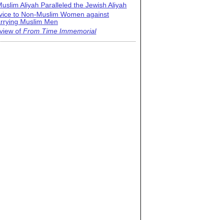
uslim Aliyah Paralleled the Jewish Aliyah
vice to Non-Muslim Women against
rrying Muslim Men
view of
From Time Immemorial