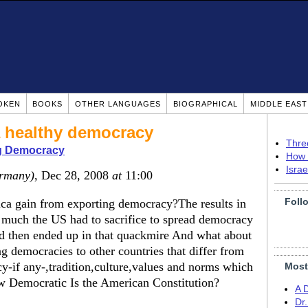
OKEN
BOOKS
OTHER LANGUAGES
BIOGRAPHICAL
MIDDLE EAS
 a healthy democracy
Thre
g Democracy
How 
Isra
rmany)
, Dec 28, 2008
at
11:00
Foll
ica gain from exporting democracy?The results in
 much the US had to sacrifice to spread democracy
nd then ended up in that quackmire And what about
ng democracies to other countries that differ from
cy-if any-,tradition,culture,values and norms which
Most
w Democratic Is the American Constitution?
A 
Dr