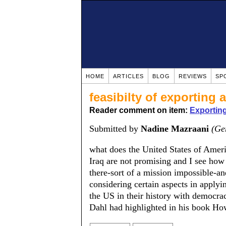
HOME
ARTICLES
BLOG
REVIEWS
SP
feasibilty of exporting
Reader comment on item:
Exportin
Submitted by
Nadine Mazraani
(Ge
what does the United States of Amer
Iraq are not promising and I see how
there-sort of a mission impossible-a
considering certain aspects in applyi
the US in their history with democra
Dahl had highlighted in his book Ho