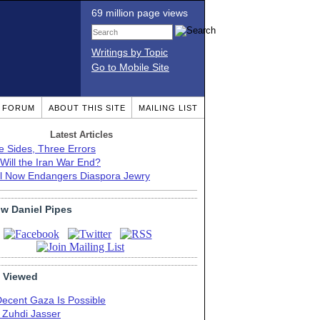
69 million page views
Writings by Topic
Go to Mobile Site
T FORUM
ABOUT THIS SITE
MAILING LIST
Latest Articles
e Sides, Three Errors
Will the Iran War End?
el Now Endangers Diaspora Jewry
ow Daniel Pipes
 Viewed
Decent Gaza Is Possible
. Zuhdi Jasser