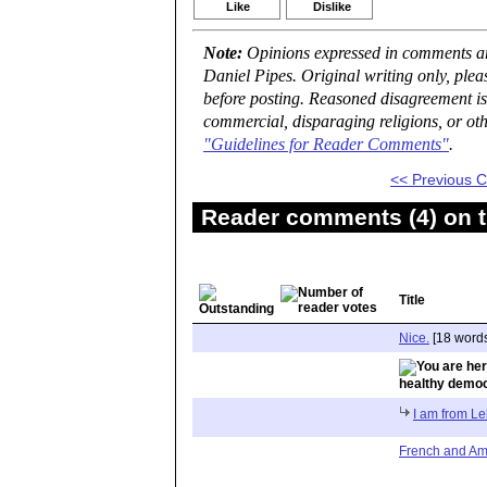
Like
Dislike
Note:
Opinions expressed in comments are
Daniel Pipes. Original writing only, ple
before posting. Reasoned disagreement is
commercial, disparaging religions, or oth
"Guidelines for Reader Comments"
.
<< Previous
Reader comments (4) on t
Title
Nice.
[18 word
healthy demo
I am from L
French and Am