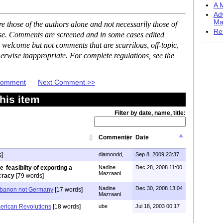
A M
Ad
Ma
 those of the authors alone and not necessarily those of
Re
ase. Comments are screened and in some cases edited
 welcome but not comments that are scurrilous, off-topic,
erwise inappropriate. For complete regulations, see the
 Comment
Next Comment >>
his item
Filter by date, name, title:
Commenter
Date
s]
diamondd,
Sep 8, 2009 23:37
feasibilty of exporting a
Nadine
Dec 28, 2008 11:00
Mazraani
cracy
[79 words]
Nadine
Dec 30, 2008 13:04
ebanon not Germany
[17 words]
Mazraani
erican Revolutions
[18 words]
ube
Jul 18, 2003 00:17