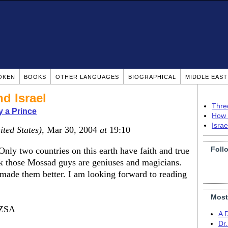
OKEN
BOOKS
OTHER LANGUAGES
BIOGRAPHICAL
MIDDLE EAS
nd Israel
Thre
 a Prince
How 
Isra
ited States)
, Mar 30, 2004
at
19:10
Foll
nly two countries on this earth have faith and true
ink those Mossad guys are geniuses and magicians.
made them better. I am looking forward to reading
Most
ZSA
A 
Dr