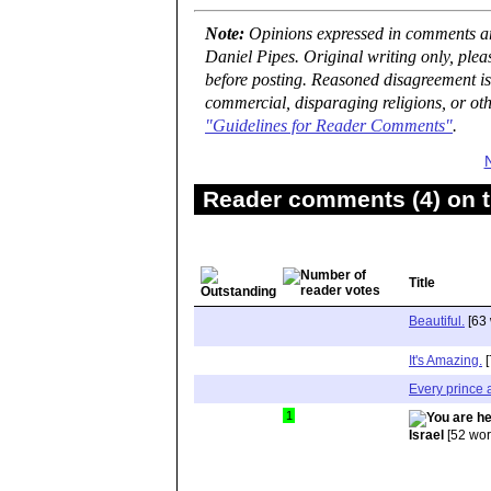
Note:
Opinions expressed in comments are
Daniel Pipes. Original writing only, ple
before posting. Reasoned disagreement is
commercial, disparaging religions, or oth
"Guidelines for Reader Comments"
.
Reader comments (4) on t
Title
Beautiful.
[63 
It's Amazing.
[
Every prince 
1
Israel
[52 wor