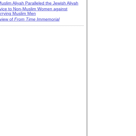
uslim Aliyah Paralleled the Jewish Aliyah
vice to Non-Muslim Women against
rrying Muslim Men
view of
From Time Immemorial