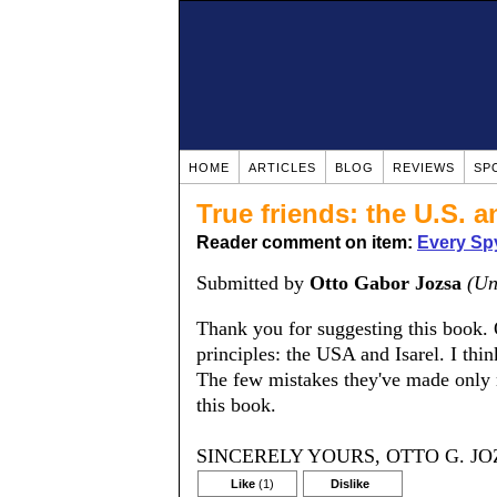
HOME
ARTICLES
BLOG
REVIEWS
SP
True friends: the U.S. a
Reader comment on item:
Every Spy
Submitted by
Otto Gabor Jozsa
(Un
Thank you for suggesting this book. O
principles: the USA and Isarel. I th
The few mistakes they've made only 
this book.
SINCERELY YOURS, OTTO G. JO
Like
(1)
Dislike