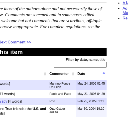
A M
 those of the authors alone and not necessarily those of
Ad
Ma
ase. Comments are screened and in some cases edited
Re
 welcome but not comments that are scurrilous, off-topic,
erwise inappropriate. For complete regulations, see the
Next Comment >>
his item
Filter by date, name, title:
Commenter
Date
words]
Mannuo Ponce
May 24, 2006 01:45
De Leon
77 words]
Paolo and Paco
May 21, 2006 04:29
a spy
[4 words]
Ron
Feb 25, 2005 01:11
True friends: the U.S. and
Otto Gabor
Mar 30, 2004 19:10
Jozsa
ds]