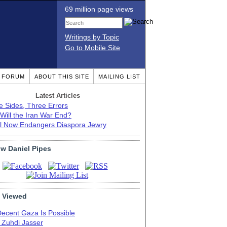
69 million page views
Writings by Topic
Go to Mobile Site
T FORUM
ABOUT THIS SITE
MAILING LIST
Latest Articles
e Sides, Three Errors
Will the Iran War End?
el Now Endangers Diaspora Jewry
ow Daniel Pipes
 Viewed
Decent Gaza Is Possible
. Zuhdi Jasser