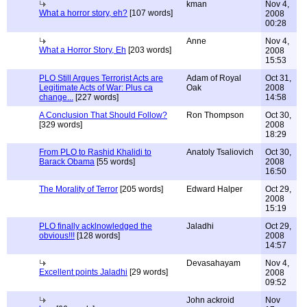
kman
Nov 4,
What a horror story, eh?
[107 words]
2008
00:28
Anne
Nov 4,
What a Horror Story, Eh
[203 words]
2008
15:53
PLO Still Argues Terrorist Acts are
Adam of Royal
Oct 31,
Legitimate Acts of War: Plus ca
Oak
2008
change...
[227 words]
14:58
A Conclusion That Should Follow?
Ron Thompson
Oct 30,
[329 words]
2008
18:29
From PLO to Rashid Khalidi to
Anatoly Tsaliovich
Oct 30,
Barack Obama
[55 words]
2008
16:50
The Morality of Terror
[205 words]
Edward Halper
Oct 29,
2008
15:19
PLO finally acklnowledged the
Jaladhi
Oct 29,
obvious!!!
[128 words]
2008
14:57
Devasahayam
Nov 4,
Excellent points Jaladhi
[29 words]
2008
09:52
John ackroid
Nov