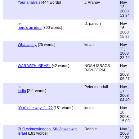
Your analysis
[444 words]
J. Aranov
Nov
12,
2008
13:34
D. parson
Nov
here's an idea
[300 words]
16,
2008
15:22
What a pity.
[25 words]
kman
Nov
11,
2008
22:49
WAR WITH ISRAEL
[42 words]
NOAH ISSACS
Nov
RAVI GOPAL
11,
2008
06:27
Peter mondail
Nov
India
[211 words]
17,
2008
04:40
"Our" one way..." - ??
[151 words]
kman
Nov
10,
2008
15:03
PLO Acknowledges: Still At war with
Debbie
Nov 1,
Israel
[183 words]
2008
11:22