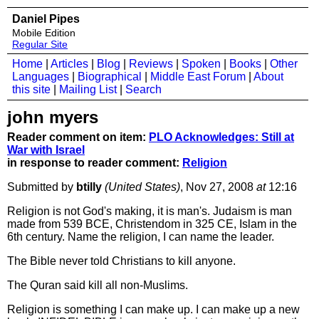
Daniel Pipes
Mobile Edition
Regular Site
Home
|
Articles
|
Blog
|
Reviews
|
Spoken
|
Books
|
Other
Languages
|
Biographical
|
Middle East Forum
|
About
this site
|
Mailing List
|
Search
john myers
Reader comment on item:
PLO Acknowledges: Still at
War with Israel
in response to reader comment:
Religion
Submitted by
btilly
(United States)
, Nov 27, 2008
at
12:16
Religion is not God's making, it is man's. Judaism is man
made from 539 BCE, Christendom in 325 CE, Islam in the
6th century. Name the religion, I can name the leader.
The Bible never told Christians to kill anyone.
The Quran said kill all non-Muslims.
Religion is something I can make up. I can make up a new