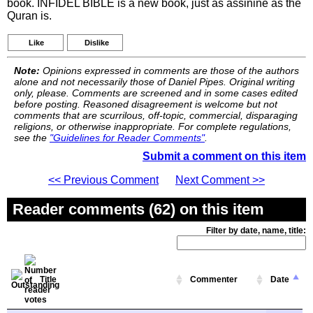
book. INFIDEL BIBLE is a new book, just as assinine as the
Quran is.
Like
Dislike
Note:
Opinions expressed in comments are those of the authors
alone and not necessarily those of Daniel Pipes. Original writing
only, please. Comments are screened and in some cases edited
before posting. Reasoned disagreement is welcome but not
comments that are scurrilous, off-topic, commercial, disparaging
religions, or otherwise inappropriate. For complete regulations,
see the
"Guidelines for Reader Comments"
.
Submit a comment on this item
<< Previous Comment
Next Comment >>
Reader comments (62) on this item
Filter by date, name, title:
Title
Commenter
Date