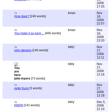
2008
17:25
kman
Nov
How dare?
[246 words]
18,
2008
22:57
kman
Nov
You make it so easy ...
[466 words]
18,
2008
23:20
btilly`
Nov
john stevens
[146 words]
27,
2008
12:11
btilly
Nov
27,
2008
12:16
john myers
[73 words]
btilly`
Nov
peter truce
[3 words]
27,
2008
12:18
btilly`
Dec 5,
KMAN
[142 words]
2008
21:10