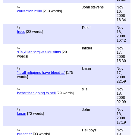
John stevens
Nov
correction btilly
[213 words]
16,
2008
16:34
Peter
Nov
truce
[22 words]
16,
2008
16:42
Infidel
Nov
sTs, Allah forgives Muslims
[29
17,
words]
2008
15:30
kman
Nov
"... all religions have blood ..."
[175
17,
words]
2008
22:59
sTs
Nov
better than going to hell
[29 words]
18,
2008
02:09
John
Nov
kman
[72 words]
18,
2008
17:19
Hellboyz
Nov
preacher
[93 words]
18,