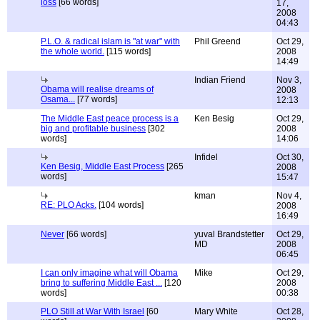
loss
[66 words]
17,
2008
04:43
P.L.O. & radical islam is "at war" with
Phil Greend
Oct 29,
the whole world.
[115 words]
2008
14:49
Indian Friend
Nov 3,
Obama will realise dreams of
2008
Osama...
[77 words]
12:13
The Middle East peace process is a
Ken Besig
Oct 29,
big and profitable business
[302
2008
words]
14:06
Infidel
Oct 30,
Ken Besig, Middle East Process
[265
2008
words]
15:47
kman
Nov 4,
RE: PLO Acks.
[104 words]
2008
16:49
Never
[66 words]
yuval Brandstetter
Oct 29,
MD
2008
06:45
I can only imagine what will Obama
Mike
Oct 29,
bring to suffering Middle East ...
[120
2008
words]
00:38
PLO Still at War With Israel
[60
Mary White
Oct 28,