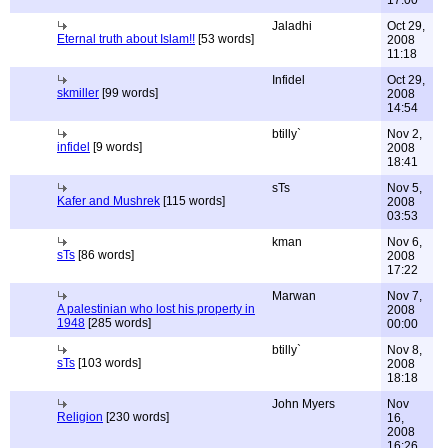
17:00
Jaladhi
Oct 29,
Eternal truth about Islam!!
[53 words]
2008
11:18
Infidel
Oct 29,
skmiller
[99 words]
2008
14:54
btilly`
Nov 2,
infidel
[9 words]
2008
18:41
sTs
Nov 5,
Kafer and Mushrek
[115 words]
2008
03:53
kman
Nov 6,
sTs
[86 words]
2008
17:22
Marwan
Nov 7,
A palestinian who lost his property in
2008
1948
[285 words]
00:00
btilly`
Nov 8,
sTs
[103 words]
2008
18:18
John Myers
Nov
Religion
[230 words]
16,
2008
16:26