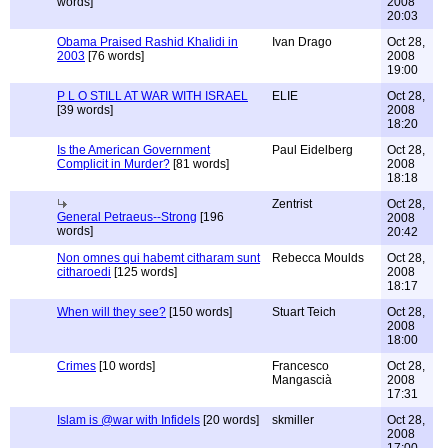
words]
2008
20:03
Obama Praised Rashid Khalidi in
Ivan Drago
Oct 28,
2003
[76 words]
2008
19:00
P L O STILL AT WAR WITH ISRAEL
ELIE
Oct 28,
[39 words]
2008
18:20
Is the American Government
Paul Eidelberg
Oct 28,
Complicit in Murder?
[81 words]
2008
18:18
Zentrist
Oct 28,
General Petraeus--Strong
[196
2008
words]
20:42
Non omnes qui habemt citharam sunt
Rebecca Moulds
Oct 28,
citharoedi
[125 words]
2008
18:17
When will they see?
[150 words]
Stuart Teich
Oct 28,
2008
18:00
Crimes
[10 words]
Francesco
Oct 28,
Mangascià
2008
17:31
Islam is @war with Infidels
[20 words]
skmiller
Oct 28,
2008