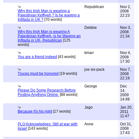
Republican
Nov 2,
Why this Irish Man is wearing a
2008
Palestinian Keffiyeh ? Is he waging a
22:23
Intifada in UK ?
[70 words]
Debbie
Nov 3,
Why this Irish Man is wearing A
2008
Palestinian Keffiyeh- is he Waging an
21:34
Infitada in UK- Republican
[125
words]
kman
Nov 4,
You are a friend indeed
[43 words]
2008
17:30
joe six-pack
Nov 7,
Truces must be honored
[19 words]
2008
22:19
George
Dec
Please Do Some Research Before
14,
Posting Anything Online.
[88 words]
2009
14:49
Jago
Jan 20,
Because it's his right
[17 words]
2011
11:47
PLO Acknowledges: Still at war with
Anne
Oct 31,
Israel
[143 words]
2008
17:43