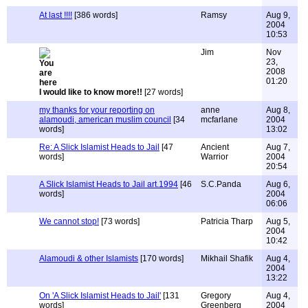
At last !!!!
[386 words]
Ramsy
Aug 9,
2004
10:53
Jim
Nov
23,
2008
01:20
I would like to know more!!
[27 words]
my thanks for your reporting on
anne
Aug 8,
alamoudi, american muslim council
[34
mcfarlane
2004
words]
13:02
Re: A Slick Islamist Heads to Jail
[47
Ancient
Aug 7,
words]
Warrior
2004
20:54
A Slick Islamist Heads to Jail art.1994
[46
S.C.Panda
Aug 6,
words]
2004
06:06
We cannot stop!
[73 words]
Patricia Tharp
Aug 5,
2004
10:42
Alamoudi & other Islamists
[170 words]
Mikhail Shafik
Aug 4,
2004
13:22
On 'A Slick Islamist Heads to Jail'
[131
Gregory
Aug 4,
words]
Greenberg
2004