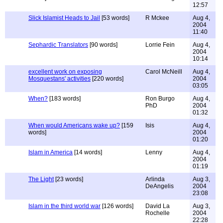
12:57
Slick Islamist Heads to Jail
[53 words]
R Mckee
Aug 4,
2004
11:40
Sephardic Translators
[90 words]
Lorrie Fein
Aug 4,
2004
10:14
excellent work on exposing
Carol McNeill
Aug 4,
Mosquestans' activities
[220 words]
2004
03:05
When?
[183 words]
Ron Burgo
Aug 4,
PhD
2004
01:32
When would Americans wake up?
[159
Isis
Aug 4,
words]
2004
01:20
Islam in America
[14 words]
Lenny
Aug 4,
2004
01:19
The Light
[23 words]
Arlinda
Aug 3,
DeAngelis
2004
23:08
Islam in the third world war
[126 words]
David La
Aug 3,
Rochelle
2004
22:28