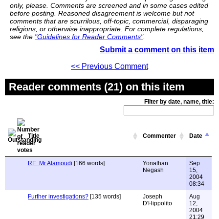
only, please. Comments are screened and in some cases edited
before posting. Reasoned disagreement is welcome but not
comments that are scurrilous, off-topic, commercial, disparaging
religions, or otherwise inappropriate. For complete regulations,
see the
"Guidelines for Reader Comments"
.
Submit a comment on this item
<< Previous Comment
Reader comments (21) on this item
Filter by date, name, title:
Title
Commenter
Date
RE: Mr Alamoudi
[166 words]
Yonathan
Sep
Negash
15,
2004
08:34
Further investigations?
[135 words]
Joseph
Aug
D'Hippolito
12,
2004
21:29