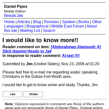
Daniel Pipes
Mobile Edition
Regular Site
Home
|
Articles
|
Blog
|
Reviews
|
Spoken
|
Books
|
Other
Languages
|
Biographical
|
Middle East Forum
|
About
this site
|
Mailing List
|
Search
I would like to know more!!
Reader comment on item:
[Abdurahman Alamoudi: A]
Slick Islamist Heads to Jail
in response to reader comment:
At last !!!!
Submitted by
Jim
(United States)
, Nov 23, 2008
at
01:20
Please feel free to e-mail me regarding arabic speaking
Christians in the Dallas Fort-Worth area.
I would like to get to know some and study. Thanks, Jim
Like
Dislike
Note:
Opinions expressed in comments are those of the authors
alone and not necessarily those of Daniel Pipes. Original writing